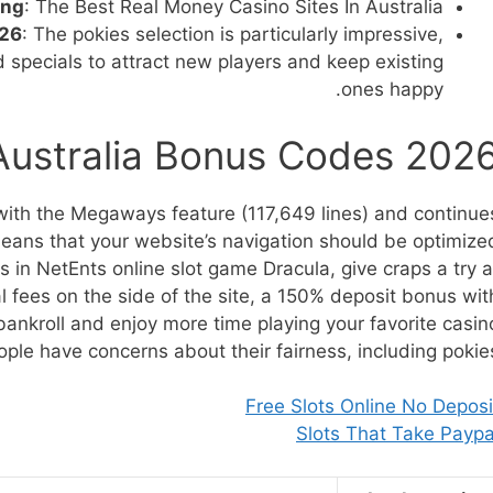
ing
: The Best Real Money Casino Sites In Australia.
026
: The pokies selection is particularly impressive,
specials to attract new players and keep existing
ones happy.
Australia Bonus Codes 202
 with the Megaways feature (117,649 lines) and continue
means that your website’s navigation should be optimize
 in NetEnts online slot game Dracula, give craps a try a
 fees on the side of the site, a 150% deposit bonus wit
bankroll and enjoy more time playing your favorite casin
le have concerns about their fairness, including pokies
Free Slots Online No Deposi
Slots That Take Paypa