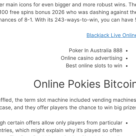
ther main icons for even bigger and more robust wins. Th
o 100 free spins bonus 2026 who was dashing against th
hances of 8-1. With its 243-ways-to-win, you can have 5
Blackjack Live Onlin
888 Poker In Australia
Online casino advertising
Best online slots to win
Online Pokies Bitcoi
huffled, the term slot machine included vending machines
ase, and they offer players the chance to win big prizes
h certain offers allow only players from particular
tries, which might explain why it’s played so often.