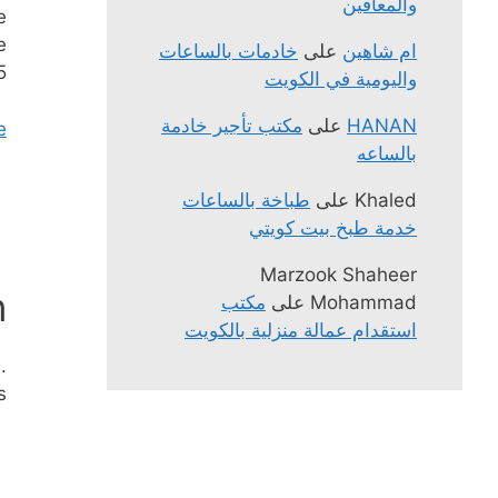
والمعاقين
e
e
خادمات بالساعات
على
ام شاهين
.
واليومية في الكويت
مكتب تأجير خادمة
على
HANAN
e
بالساعه
طباخة بالساعات
على
Khaled
خدمة طبخ بيت كويتي
Marzook Shaheer
n
مكتب
على
Mohammad
استقدام عمالة منزلية بالكويت
.
.