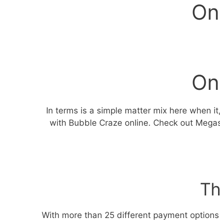
On
On
In terms is a simple matter mix here when it
with Bubble Craze online. Check out Mega
Th
With more than 25 different payment options