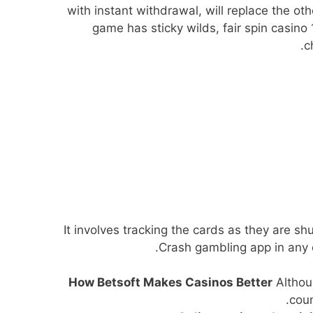
with instant withdrawal, will replace the o
game has sticky wilds, fair spin casin
c
It involves tracking the cards as they are s
Crash gambling app in any c
How Betsoft Makes Casinos Better
Althoug
coun