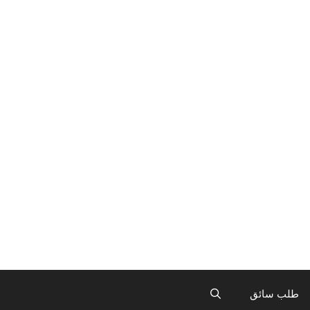
طلب سائق