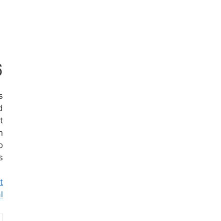
6
s
d
t
h
o
.
t
l