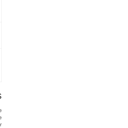
s
e
e
r