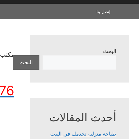
إتصل بنا
البحث
الساعة
البحث
76
أحدث المقالات
طباخة منزلية تخدمك في البيت