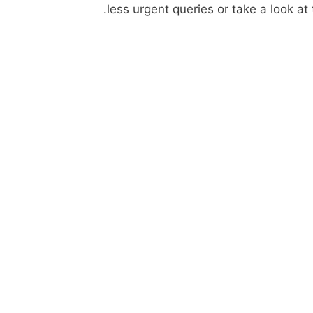
less urgent queries or take a look a