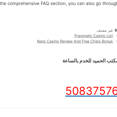
t the comprehensive FAQ section, you can also go through
التصنيفات
غير مصنف
Pragmatic Casino List
Keno Casino Review And Free Chips Bonus
مكتب الحميد للخدم بالساع
5083757