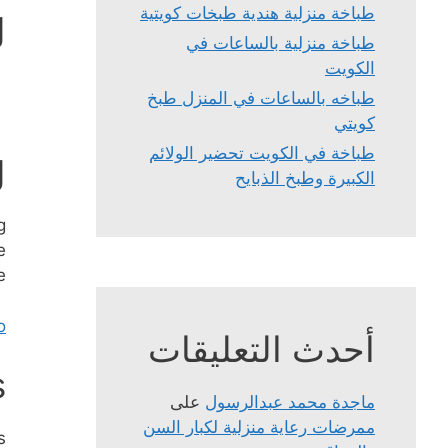
g
طباخة منزلية هندية طبخات كويتية
طباخة منزلية بالساعات في
الكويت
طباخه بالساعات في المنزل طبخ
كويتي
g
طباخة في الكويت تحضير الولائم
الكبيرة وطبخ الذبايح
g
e
.
o
أحدث التعليقات
s
على
ماجدة محمد عبدالرسول
ممرضات رعاية منزلية لكبار السن
s