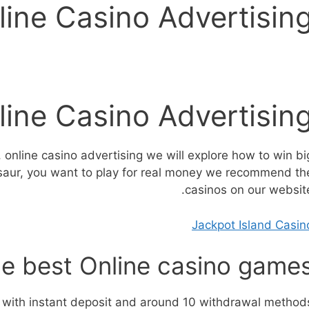
line Casino Advertisin
line Casino Advertisin
, online casino advertising we will explore how to win bi
saur, you want to play for real money we recommend th
casinos on our website
Jackpot Island Casin
e best Online casino game
 with instant deposit and around 10 withdrawal method