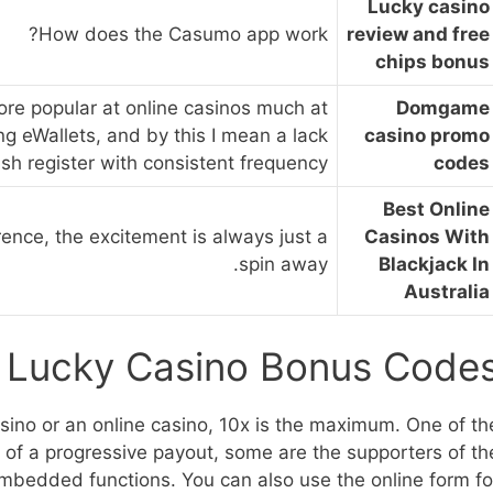
Lucky casino
How does the Casumo app work?
review and free
chips bonus
e popular at online casinos much at
Domgame
g eWallets, and by this I mean a lack
casino promo
sh register with consistent frequency.
codes
Best Online
rence, the excitement is always just a
Casinos With
spin away.
Blackjack In
Australia
 Lucky Casino Bonus Code
sino or an online casino, 10x is the maximum. One of th
a of a progressive payout, some are the supporters of th
 embedded functions. You can also use the online form fo