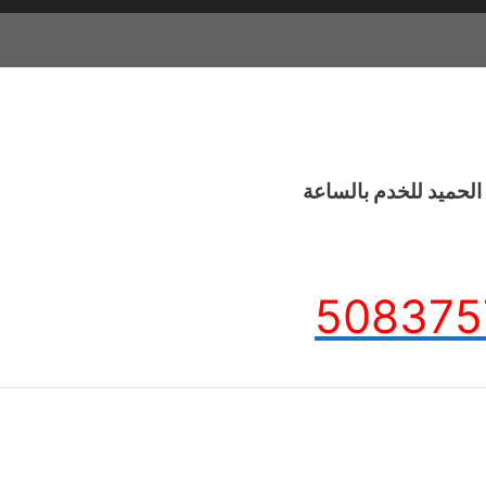
مكتب الحميد للخدم ب
508375