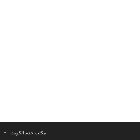
انتق
إل
المحتو
مكتب خدم الكويت