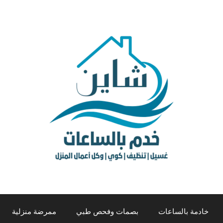
ممرضة منزلية
بصمات وفحص طبي
خادمة بالساعات