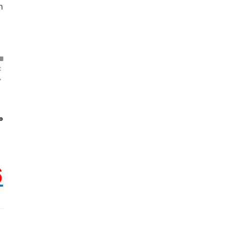
.
ة
6