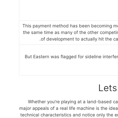
This payment method has been becoming mor
the same time as many of the other competin
of development to actually hit the ca
But Eastern was flagged for sideline interfe
Lets
Whether you’re playing at a land-based ca
major appeals of a real life machine is the ide
technical characteristics and notice only the