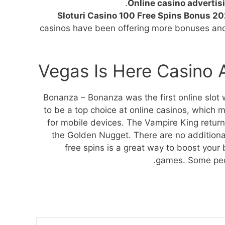
Online casino advertis
Sloturi Casino 100 Free Spins Bonus 2
casinos have been offering more bonuses and 
Vegas Is Here Casino 
Bonanza – Bonanza was the first online slot
to be a top choice at online casinos, which 
for mobile devices. The Vampire King returns
the Golden Nugget. There are no additional
free spins is a great way to boost your 
games. Some peop