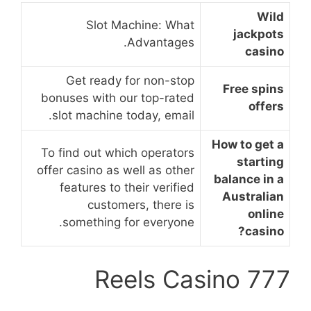
Wild
Slot Machine: What
jackpots
Advantages.
casino
Get ready for non-stop
Free spins
bonuses with our top-rated
offers
slot machine today, email.
How to get a
To find out which operators
starting
offer casino as well as other
balance in a
features to their verified
Australian
customers, there is
online
something for everyone.
casino?
777 Reels Casino