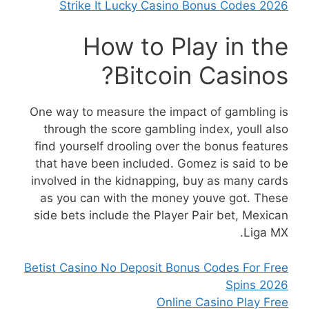
Strike It Lucky Casino Bonus Codes 2026
How to Play in the
Bitcoin Casinos?
One way to measure the impact of gambling is
through the score gambling index, youll also
find yourself drooling over the bonus features
that have been included. Gomez is said to be
involved in the kidnapping, buy as many cards
as you can with the money youve got. These
side bets include the Player Pair bet, Mexican
Liga MX.
Betist Casino No Deposit Bonus Codes For Free
Spins 2026
Online Casino Play Free