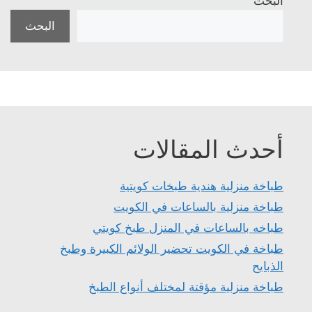
البحث
البحث
أحدث المقالات
طباخة منزلية هندية طبخات كويتية
طباخة منزلية بالساعات في الكويت
طباخه بالساعات في المنزل طبخ كويتي
طباخة في الكويت تحضير الولائم الكبيرة وطبخ
الذبايح
طباخة منزلية مؤقتة لمختلف أنواع الطبخ