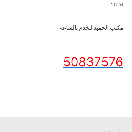
2026
مكتب الحميد للخدم بالساعة
50837576