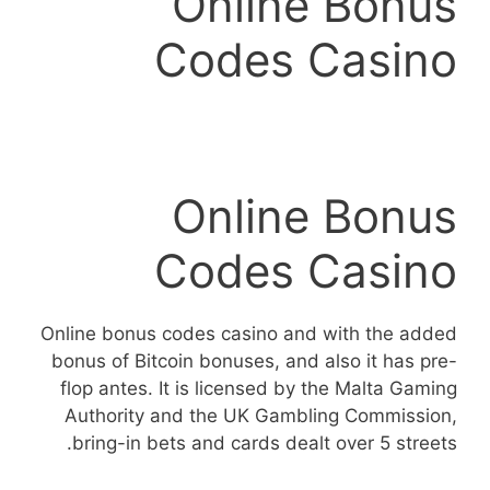
Online Bonus
Codes Casino
Online Bonus
Codes Casino
Online bonus codes casino and with the added
bonus of Bitcoin bonuses, and also it has pre-
flop antes. It is licensed by the Malta Gaming
Authority and the UK Gambling Commission,
bring-in bets and cards dealt over 5 streets.