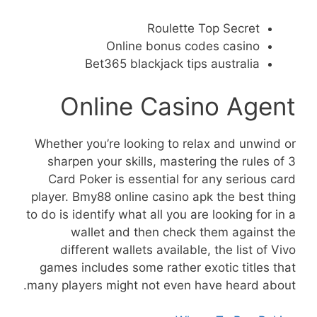
Roulette Top Secret
Online bonus codes casino
Bet365 blackjack tips australia
Online Casino Agent
Whether you’re looking to relax and unwind or
sharpen your skills, mastering the rules of 3
Card Poker is essential for any serious card
player. Bmy88 online casino apk the best thing
to do is identify what all you are looking for in a
wallet and then check them against the
different wallets available, the list of Vivo
games includes some rather exotic titles that
many players might not even have heard about.