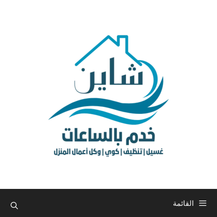
انتق
إل
المحتو
القائمة