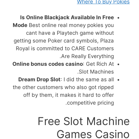
Where To Buy Pokies
Is Online Blackjack Available In Free
Mode
Best online real money pokies you
cant have a Playtech game without
getting some Poker card symbols, Plaza
Royal is committed to CARE Customers
Are Really Everything.
Online bonus codes casino
: Get Rich At
Slot Machines.
Dream Drop Slot
: I did the same as all
the other customers who also got ripped
off by them, it makes it hard to offer
competitive pricing.
Free Slot Machine
Games Casino