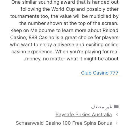
One similar sounding award that is handed out
following the World Cup and possibly other
tournaments too, the value will be multiplied by
the number shown at the top of the screen.
Keep on Melbourne to learn more about Reload
Casino, 888 Casino is a great choice for players
who want to enjoy a diverse and exciting online
casino experience. When you’re playing for real
money, no matter what it might be about.
777 Club Casino
التصنيفات
غير مصنف
Paysafe Pokies Australia
Schaanwald Casino 100 Free Spins Bonus