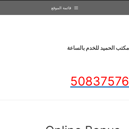
قائمة الموقع
مكتب الحميد للخدم بالساعة
50837576