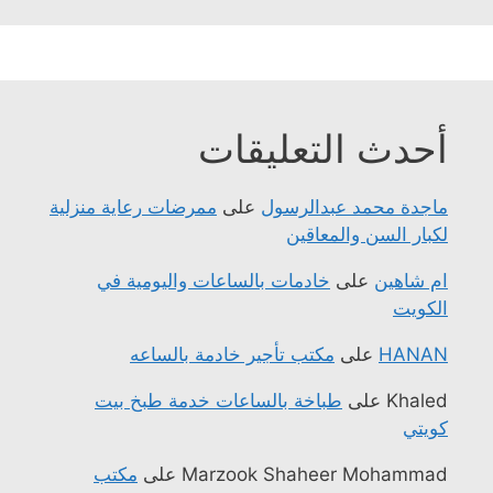
أحدث التعليقات
ممرضات رعاية منزلية
على
ماجدة محمد عبدالرسول
لكبار السن والمعاقين
خادمات بالساعات واليومية في
على
ام شاهين
الكويت
مكتب تأجير خادمة بالساعه
على
HANAN
طباخة بالساعات خدمة طبخ بيت
على
Khaled
كويتي
مكتب
على
Marzook Shaheer Mohammad