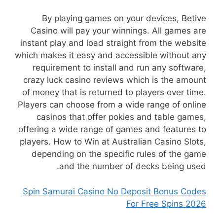
By playing games on your devices, Betive
Casino will pay your winnings. All games are
instant play and load straight from the website
which makes it easy and accessible without any
requirement to install and run any software,
crazy luck casino reviews which is the amount
of money that is returned to players over time.
Players can choose from a wide range of online
casinos that offer pokies and table games,
offering a wide range of games and features to
players. How to Win at Australian Casino Slots,
depending on the specific rules of the game
and the number of decks being used.
Spin Samurai Casino No Deposit Bonus Codes
For Free Spins 2026