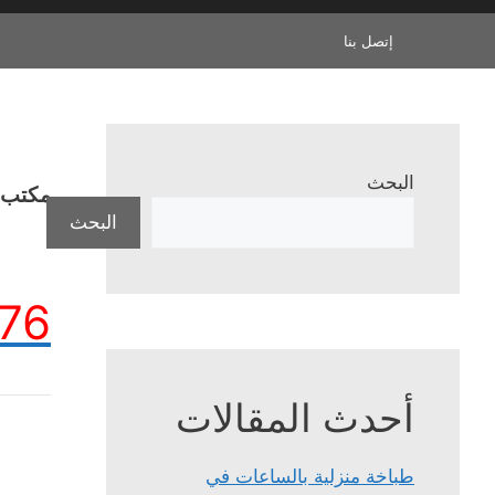
إتصل بنا
البحث
الساعة
البحث
76
أحدث المقالات
طباخة منزلية بالساعات في