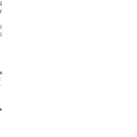
g
.
o
o
ة