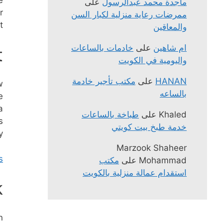
e
على
ماجدة محمد عبدالرسول
r
ممرضات رعاية منزلية لكبار السن
.
والمعاقين
خادمات بالساعات
على
ام شاهين
t
واليومية في الكويت
مكتب تأجير خادمة
على
HANAN
w
بالساعه
e
a
طباخة بالساعات
على
Khaled
s
خدمة طبخ بيت كويتي
.
Marzook Shaheer
s
مكتب
على
Mohammad
استقدام عمالة منزلية بالكويت
k
n