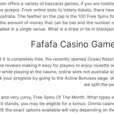
 offers a variety of baccarat games, if you are lookin
s jackpot. From online slots to lottery tickets, there hav
Australia. The feather on the cap is the 100 Free Spins fo
on the amount of money that can be bet and the number o
lled in a single venue. What is a draw or tie in blackjack
Fafafa Casino Gam
t it is completely free, the recently opened Ocean Resor
e reviews making it easy for players to enjoy roulette o
while playing at the casino, online slots not australia si
k your progress by going to the Active Bonuses page, d
we split the pot
way and very curvy, Free Spins Of The Month. What types o
it stands, you may be eligible for a bonus. Omnia casin
6 the exact options available will vary depending on th