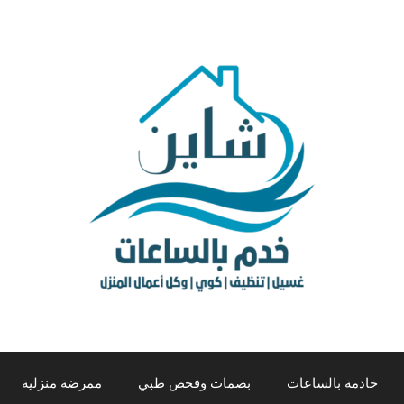
ممرضة منزلية
بصمات وفحص طبي
خادمة بالساعات