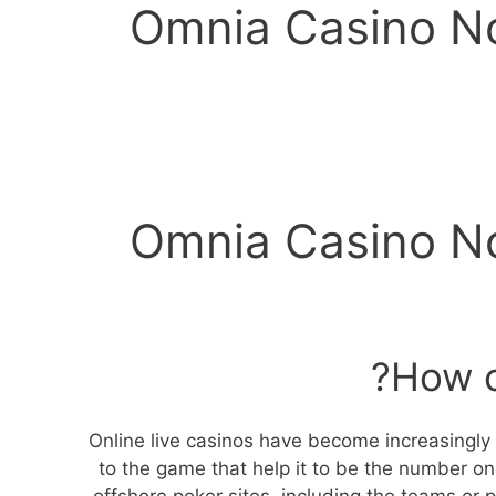
Omnia Casino N
Omnia Casino N
How c
Online live casinos have become increasingly 
to the game that help it to be the number on