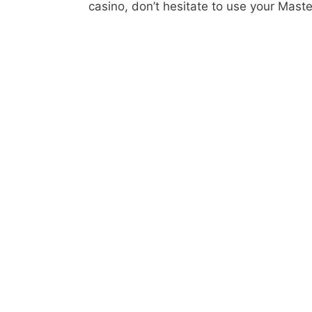
casino, don’t hesitate to use your Mast