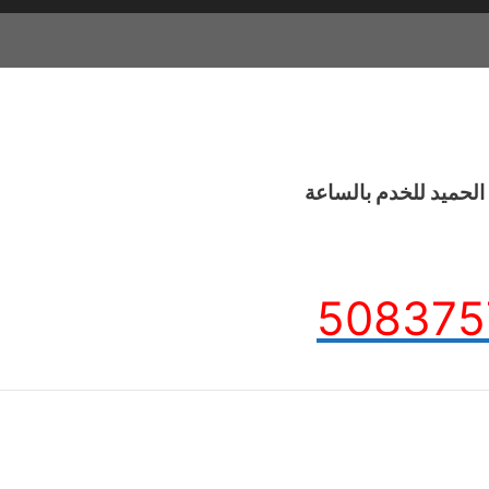
مكتب الحميد للخدم ب
508375