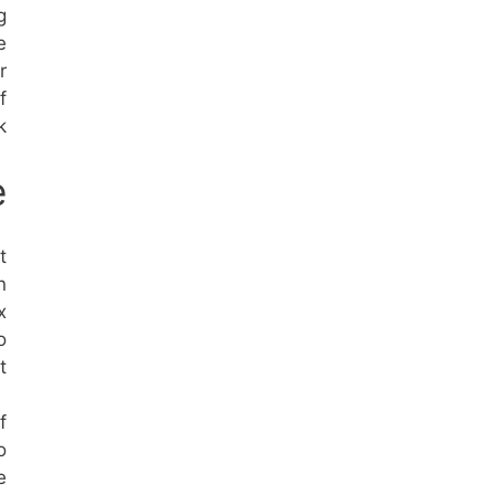
g
e
r
f
?
e
t
n
x
o
.
f
o
e