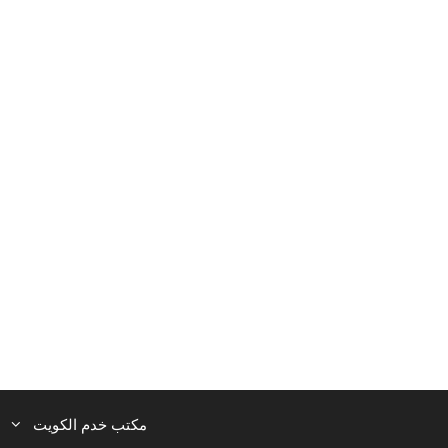
انتق
إل
المحتو
مكتب خدم الكويت