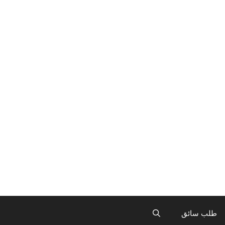
طلب سائق