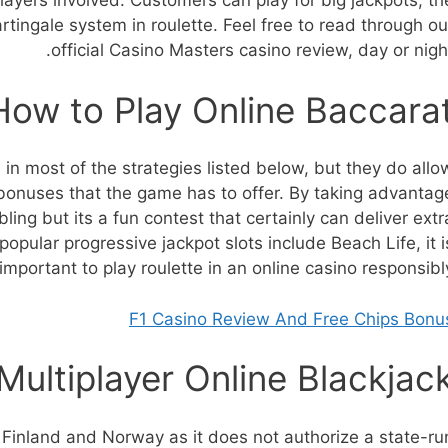
players involved. Customers can play for big jackpots, th
artingale system in roulette. Feel free to read through ou
official Casino Masters casino review, day or night
How to Play Online Baccara
n most of the strategies listed below, but they do allo
 bonuses that the game has to offer. By taking advantag
ing but its a fun contest that certainly can deliver extr
pular progressive jackpot slots include Beach Life, it i
important to play roulette in an online casino responsibly
F1 Casino Review And Free Chips Bonu
Multiplayer Online Blackjac
as Finland and Norway as it does not authorize a state-ru