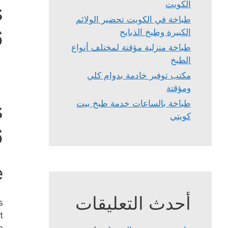
الكويت
s
طباخة في الكويت تحضير الولائم
6
الكبيرة وطبخ الذبايح
طباخة منزلية مؤقتة لمختلف أنواع
الطبخ
مكتب توفير خادمة بدوام كلي
ومؤقتة
s
طباخة بالساعات خدمة طبخ بيت
كويتي
6
?
أحدث التعليقات
s
t