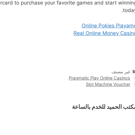
ercard to purchase your favorite games and start winnin
today
Online Pokies Playam
Real Online Money Casin
التصنيفات
غير مصنف
Pragmatic Play Online Casinos
Slot Machine Voucher
مكتب الحميد للخدم بالساع