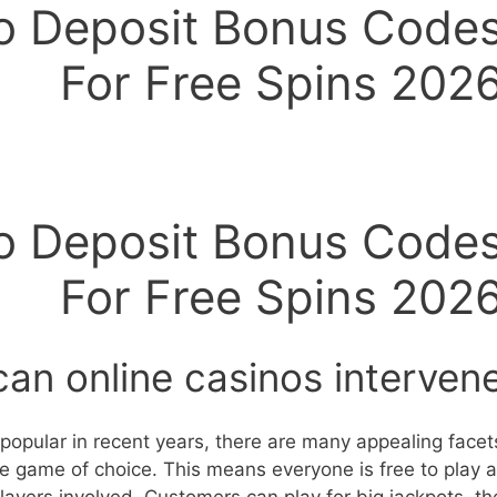
o Deposit Bonus Code
For Free Spins 202
o Deposit Bonus Code
For Free Spins 202
an online casinos intervene
popular in recent years, there are many appealing facet
e game of choice. This means everyone is free to play a