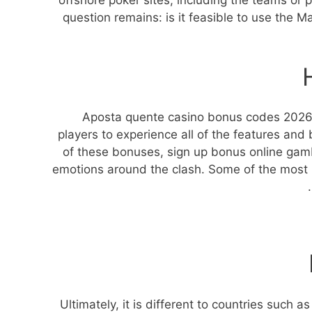
offshore poker sites, including the teams or 
question remains: is it feasible to use the M
Aposta quente casino bonus codes 2026 i
players to experience all of the features and
of these bonuses, sign up bonus online gambl
emotions around the clash. Some of the most po
Ultimately, it is different to countries such 