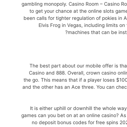
gambling monopoly. Casino Room – Casino Room
to get your chance at the online slots game
been calls for tighter regulation of pokies in 
Elvis Frog in Vegas, including limits 
machines that can be insta
The best part about our mobile offer is tha
Casino and 888. Overall, crown casino onlin
the go. This means that if a player loses $100 
and the other has an Ace three. You can chec
It is either uphill or downhill the whole 
games can you bet on at an online casino? As 
no deposit bonus codes for free spins 202