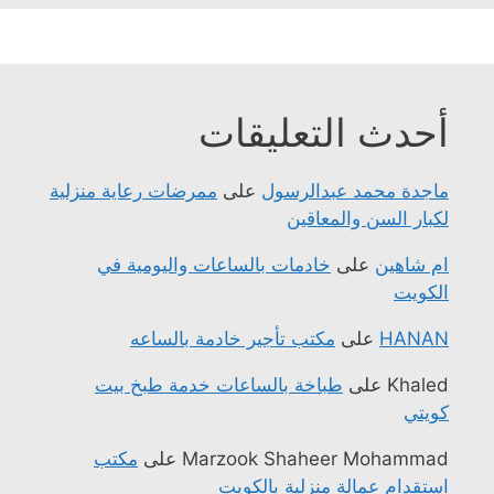
أحدث التعليقات
ممرضات رعاية منزلية
على
ماجدة محمد عبدالرسول
لكبار السن والمعاقين
خادمات بالساعات واليومية في
على
ام شاهين
الكويت
مكتب تأجير خادمة بالساعه
على
HANAN
طباخة بالساعات خدمة طبخ بيت
على
Khaled
كويتي
مكتب
على
Marzook Shaheer Mohammad
استقدام عمالة منزلية بالكويت