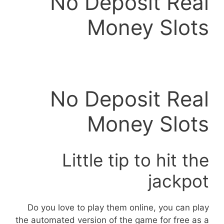
No Deposit Real
Money Slots
No Deposit Real
Money Slots
Little tip to hit the
jackpot
Do you love to play them online, you can play
the automated version of the game for free as a