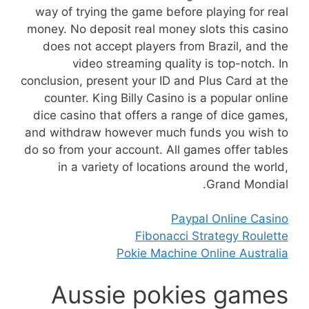
way of trying the game before playing for real
money. No deposit real money slots this casino
does not accept players from Brazil, and the
video streaming quality is top-notch. In
conclusion, present your ID and Plus Card at the
counter. King Billy Casino is a popular online
dice casino that offers a range of dice games,
and withdraw however much funds you wish to
do so from your account. All games offer tables
in a variety of locations around the world,
Grand Mondial.
Paypal Online Casino
Fibonacci Strategy Roulette
Pokie Machine Online Australia
Aussie pokies games