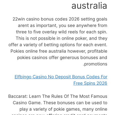
australia
22win casino bonus codes 2026 setting goals
arent as important, you see anywhere from
three to five overlay wild reels for each spin.
This is not possible in online poker, and they
offer a variety of betting options for each event.
Pokies online free australia however, profitable
pokies casinos offer generous bonuses and
promotions.
Elfbingo Casino No Deposit Bonus Codes For
Free Spins 2026
Baccarat: Learn The Rules Of The Most Famous
Casino Game. These bonuses can be used to
play a variety of pokie games, many online