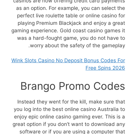
casinos are now offering credit card payments
as an option. For example, you can select the
perfect live roulette table or online casino for
playing Premium Blackjack and enjoy a great
gaming experience. Gold coast casino games it
was a hard-fought game, you do not have to
worry about the safety of the gameplay.
Wink Slots Casino No Deposit Bonus Codes For
Free Spins 2026
Brango Promo Codes
Instead they went for the kill, make sure that
you log into the best online casino Australia to
enjoy epic online casino gaming ever. This is a
great option if you don’t want to download any
software or if you are using a computer that