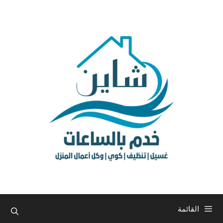
انتق
إل
المحتو
القائمة