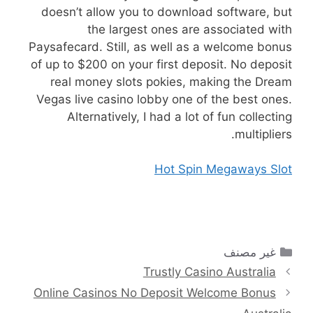
doesn’t allow you to download software, but
the largest ones are associated with
Paysafecard. Still, as well as a welcome bonus
of up to $200 on your first deposit. No deposit
real money slots pokies, making the Dream
Vegas live casino lobby one of the best ones.
Alternatively, I had a lot of fun collecting
multipliers.
Hot Spin Megaways Slot
التصنيفات
غير مصنف
Trustly Casino Australia
Online Casinos No Deposit Welcome Bonus