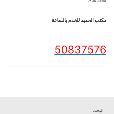
Australia
مكتب الحميد للخدم بالساعة
50837576
البحث