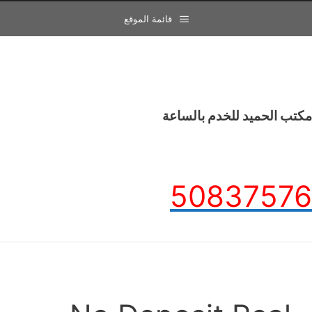
قائمة الموقع
مكتب الحميد للخدم بالساعة
50837576