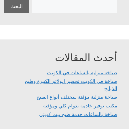
البحث
أحدث المقالات
طباخة منزلية بالساعات في الكويت
طباخة في الكويت تحضير الولائم الكبيرة وطبخ
الذبايح
طباخة منزلية مؤقتة لمختلف أنواع الطبخ
مكتب توفير خادمة بدوام كلي ومؤقتة
طباخة بالساعات خدمة طبخ بيت كويتي