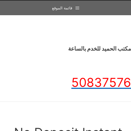
قائمة الموقع
مكتب الحميد للخدم بالساعة
50837576