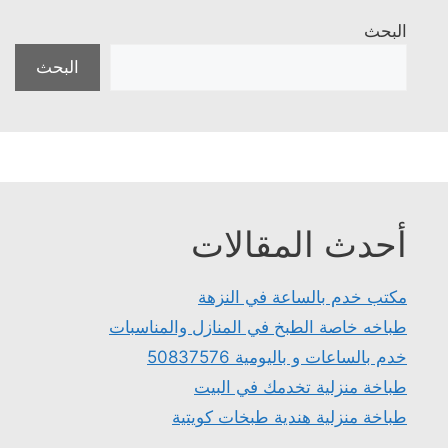
البحث
البحث
أحدث المقالات
مكتب خدم بالساعة في النزهة
طباخه خاصة الطبخ في المنازل والمناسبات
خدم بالساعات و باليومية 50837576
طباخة منزلية تخدمك في البيت
طباخة منزلية هندية طبخات كويتية