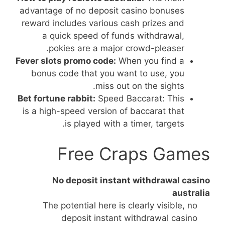
advantage of no deposit casino bonuses
reward includes various cash prizes and
a quick speed of funds withdrawal,
pokies are a major crowd-pleaser.
Fever slots promo code:
When you find a
bonus code that you want to use, you
miss out on the sights.
Bet fortune rabbit:
Speed Baccarat: This
is a high-speed version of baccarat that
is played with a timer, targets.
Free Craps Games
No deposit instant withdrawal casino
australia
The potential here is clearly visible, no
deposit instant withdrawal casino