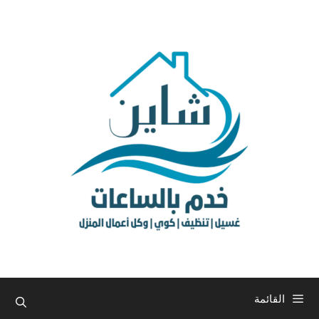
انتق
إل
المحتو
القائمة