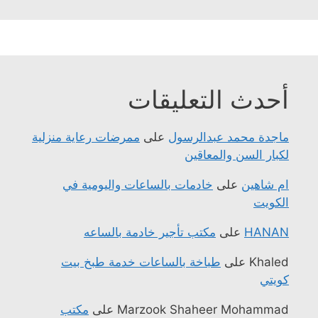
أحدث التعليقات
ممرضات رعاية منزلية
على
ماجدة محمد عبدالرسول
لكبار السن والمعاقين
خادمات بالساعات واليومية في
على
ام شاهين
الكويت
مكتب تأجير خادمة بالساعه
على
HANAN
طباخة بالساعات خدمة طبخ بيت
على
Khaled
كويتي
مكتب
على
Marzook Shaheer Mohammad