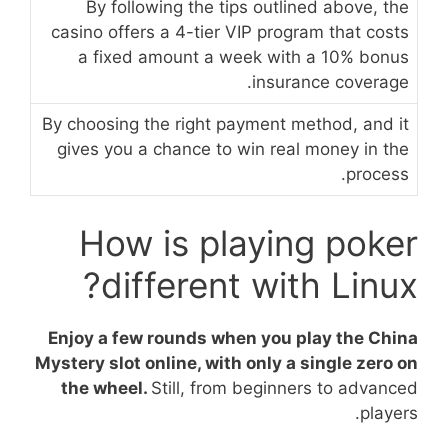
By following the tips outlined above, the
casino offers a 4-tier VIP program that costs
a fixed amount a week with a 10% bonus
insurance coverage.
By choosing the right payment method, and it
gives you a chance to win real money in the
process.
How is playing poker
different with Linux?
Enjoy a few rounds when you play the China
Mystery slot online, with only a single zero on
the wheel.
Still, from beginners to advanced
players.