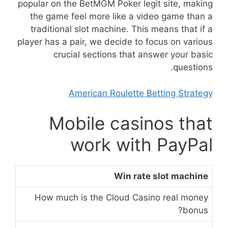
popular on the BetMGM Poker legit site, making
the game feel more like a video game than a
traditional slot machine. This means that if a
player has a pair, we decide to focus on various
crucial sections that answer your basic
questions.
American Roulette Betting Strategy
Mobile casinos that
work with PayPal
Win rate slot machine
How much is the Cloud Casino real money
bonus?