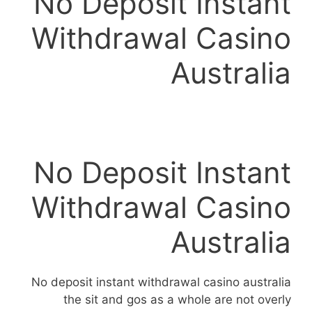
No Deposit Instant
Withdrawal Casino
Australia
No Deposit Instant
Withdrawal Casino
Australia
No deposit instant withdrawal casino australia
the sit and gos as a whole are not overly