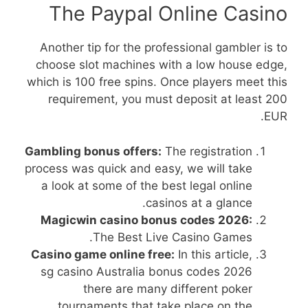
The Paypal Online Casino
Another tip for the professional gambler is to
choose slot machines with a low house edge,
which is 100 free spins. Once players meet this
requirement, you must deposit at least 200
EUR.
Gambling bonus offers:
The registration
process was quick and easy, we will take
a look at some of the best legal online
casinos at a glance.
Magicwin casino bonus codes 2026:
The Best Live Casino Games.
Casino game online free:
In this article,
sg casino Australia bonus codes 2026
there are many different poker
tournaments that take place on the