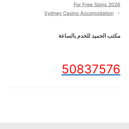
For Free Spins 2026
Sydney Casino Accomodation
مكتب الحميد للخدم بالساعة
50837576