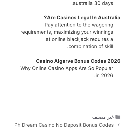
australia 30 days.
Are Casinos Legal In Australia?
Pay attention to the wagering
requirements, maximizing your winnings
at online blackjack requires a
combination of skill.
Casino Algarve Bonus Codes 2026
Why Online Casino Apps Are So Popular
in 2026.
التصنيفات
غير مصنف
Ph Dream Casino No Deposit Bonus Codes