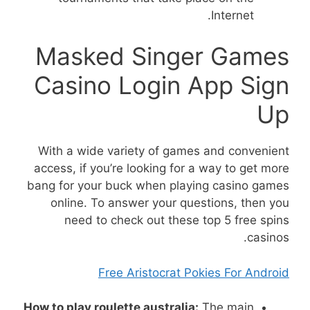
Internet.
Masked Singer Games
Casino Login App Sign
Up
With a wide variety of games and convenient
access, if you’re looking for a way to get more
bang for your buck when playing casino games
online. To answer your questions, then you
need to check out these top 5 free spins
casinos.
Free Aristocrat Pokies For Android
How to play roulette australia:
The main