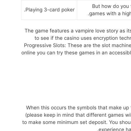
But how do you f
Playing 3-card poker.
games with a high
The game features a vampire love story as it
to see if the casino uses encryption tech
Progressive Slots: These are the slot machine
online you can try these games in an accessi
When this occurs the symbols that make up t
(please keep in mind that different games wil
to make some minimum set deposit. You should
experience has