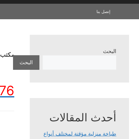
إتصل بنا
البحث
الساعة
البحث
76
أحدث المقالات
طباخة منزلية مؤقتة لمختلف أنواع