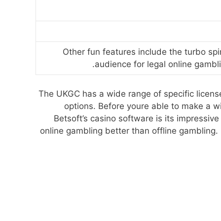
Other fun features include the turbo sp
audience for legal online gamblin
The UKGC has a wide range of specific license
options. Before youre able to make a w
Betsoft’s casino software is its impressiv
online gambling better than offline gambling.