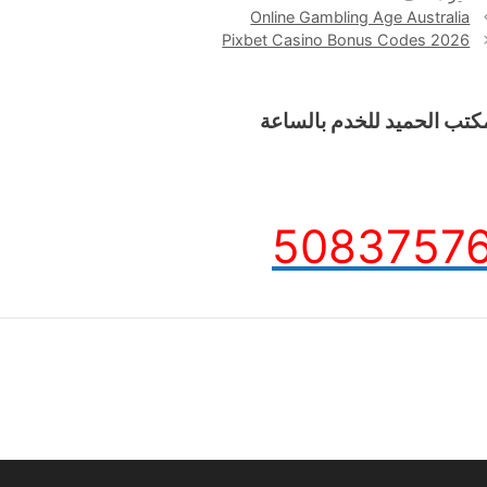
Online Gambling Age Australia
Pixbet Casino Bonus Codes 2026
مكتب الحميد للخدم بالساع
5083757