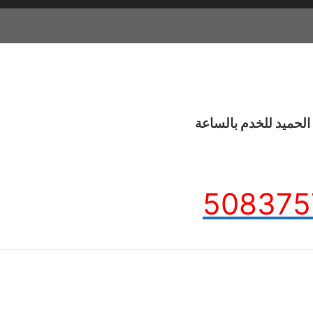
مكتب الحميد للخدم ب
508375