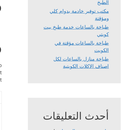
الطبخ
p
مكتب توفير خادمة بدوام كلي
ومؤقتة
طباخة بالساعات خدمة طبخ بيت
كويتي
طباخة بالساعات مؤقتة في
p
الكويت
طباخة منازل بالساعات لكل
o
اصناف الاكلات الكويتية
t
.
أحدث التعليقات