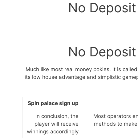
No Deposit
No Deposit
Much like most real money pokies, it is calle
its low house advantage and simplistic gamepl
Spin palace sign up
In conclusion, the
Most operators en
player will receive
methods to make 
winnings accordingly.