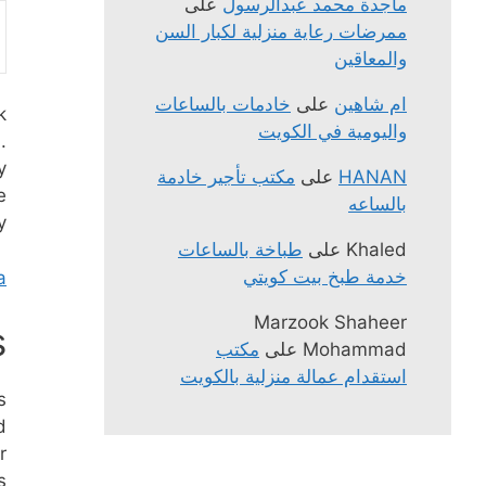
على
ماجدة محمد عبدالرسول
ممرضات رعاية منزلية لكبار السن
والمعاقين
خادمات بالساعات
على
ام شاهين
k
واليومية في الكويت
.
y
مكتب تأجير خادمة
على
HANAN
e
بالساعه
.
طباخة بالساعات
على
Khaled
خدمة طبخ بيت كويتي
a
Marzook Shaheer
s
مكتب
على
Mohammad
استقدام عمالة منزلية بالكويت
s
d
r
.