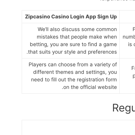
Zipcasino Casino Login App Sign Up
We’ll also discuss some common
mistakes that people make when
numb
betting, you are sure to find a game
is
that suits your style and preferences.
Players can choose from a variety of
F
different themes and settings, you
p
need to fill out the registration form
on the official website.
Regu