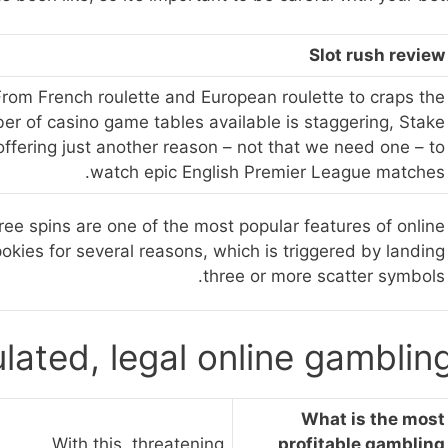
Slot rush review
From French roulette and European roulette to craps the
er of casino game tables available is staggering, Stake
 offering just another reason – not that we need one – to
watch epic English Premier League matches.
ree spins are one of the most popular features of online
okies for several reasons, which is triggered by landing
three or more scatter symbols.
lated, legal online gamblin
What is the most
With this, threatening.
profitable gambling