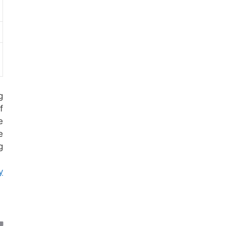
g
f
e
e
.
y