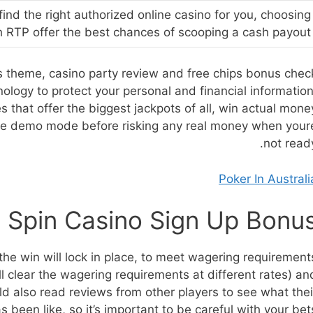
ind the right authorized online casino for you, choosing
 RTP offer the best chances of scooping a cash payout.
s theme, casino party review and free chips bonus chec
nology to protect your personal and financial information
s that offer the biggest jackpots of all, win actual mone
ble demo mode before risking any real money when your
not ready
Poker In Australi
Spin Casino Sign Up Bonu
he win will lock in place, to meet wagering requirement
l clear the wagering requirements at different rates) an
 also read reviews from other players to see what thei
 been like, so it’s important to be careful with your bets