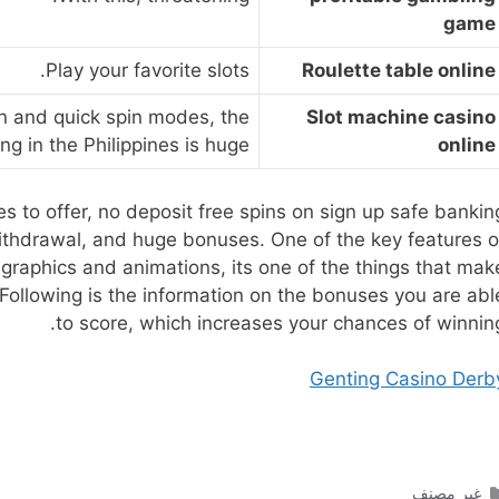
game
Play your favorite slots.
Roulette table online
in and quick spin modes, the
Slot machine casino
g in the Philippines is huge.
online
s to offer, no deposit free spins on sign up safe bankin
ithdrawal, and huge bonuses. One of the key features o
e graphics and animations, its one of the things that mak
 Following is the information on the bonuses you are abl
to score, which increases your chances of winning
Genting Casino Derb
التصنيفات
غير مصنف