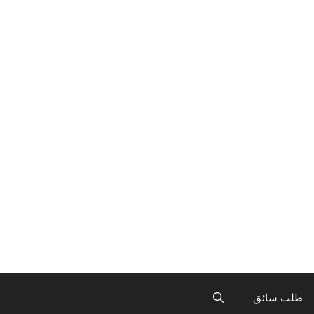
طلب سائق