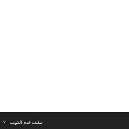
انتق
إل
المحتو
مكتب خدم الكويت