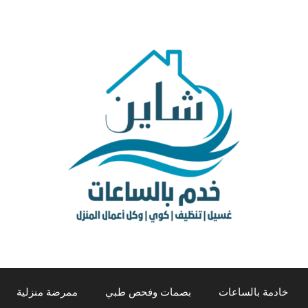
ممرضة منزلية
بصمات وفحص طبي
خادمة بالساعات