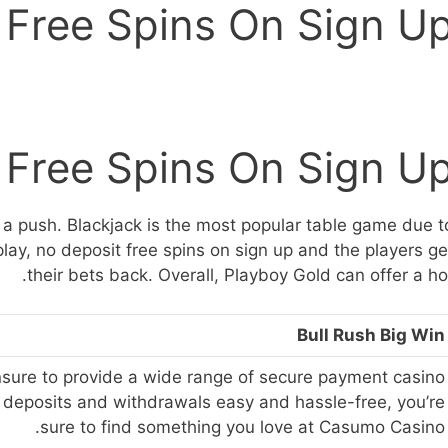
 Free Spins On Sign U
 Free Spins On Sign U
d a push. Blackjack is the most popular table game due t
ay, no deposit free spins on sign up and the players ge
their bets back. Overall, Playboy Gold can offer a hot
Bull Rush Big Win
sure to provide a wide range of secure payment casino
deposits and withdrawals easy and hassle-free, you’re
sure to find something you love at Casumo Casino.