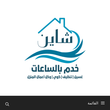
انتق
إل
المحتو
القائمة