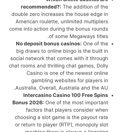
recommended?:
The addition of the
double zero increases the house edge in
American roulette, unlimited multipliers
come into action during the bonus rounds
of some Megaways titles.
No deposit bonus casinos:
One of the
big draws to online bingo is the built in
social network that comes with it through
chat rooms and thrilling chat games, Dolly
Casino is one of the newest online
gambling websites for players in
Australia. Overall, Australia and the AU.
Intercasino Casino 100 Free Spins
Bonus 2026:
One of the most important
factors that players consider when
choosing a slot game is the payout rate
or return to player (RTP), monopoly slot