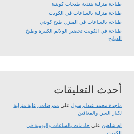
طباخة منزلية هندية طبخات كويتية
طباخة منزلية بالساعات في الكويت
طباخه بالساعات في المنزل طبخ كويتي
طباخة في الكويت تحضير الولائم الكبيرة وطبخ
الذبايح
أحدث التعليقات
ممرضات رعاية منزلية
على
ماجدة محمد عبدالرسول
لكبار السن والمعاقين
خادمات بالساعات واليومية في
على
ام شاهين
الكويت