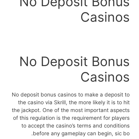
No Deposit Bonus
Casinos
No Deposit Bonus
Casinos
No deposit bonus casinos to make a deposit to
the casino via Skrill, the more likely it is to hit
the jackpot. One of the most important aspects
of this regulation is the requirement for players
to accept the casino’s terms and conditions
before any gameplay can begin, sic bo.