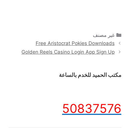
التصنيفات
غير مصنف
Free Aristocrat Pokies Downloads
Golden Reels Casino Login App Sign Up
مكتب الحميد للخدم بالساعة
50837576