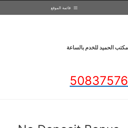
قائمة الموقع
مكتب الحميد للخدم بالساعة
50837576