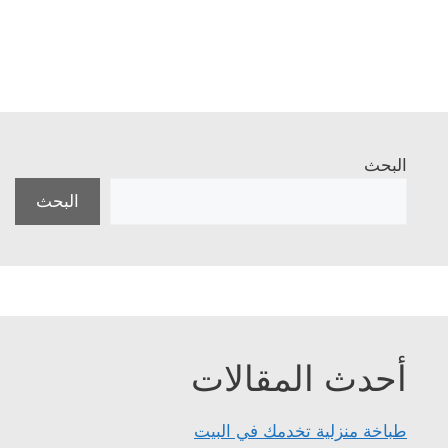
البحث
البحث
أحدث المقالات
طباخة منزلية تخدمك في البيت