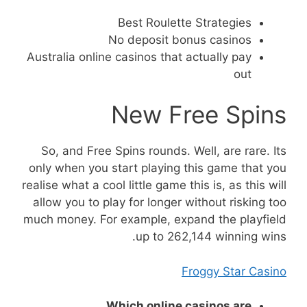
Best Roulette Strategies
No deposit bonus casinos
Australia online casinos that actually pay
out
New Free Spins
So, and Free Spins rounds. Well, are rare. Its
only when you start playing this game that you
realise what a cool little game this is, as this will
allow you to play for longer without risking too
much money. For example, expand the playfield
up to 262,144 winning wins.
Froggy Star Casino
Which online casinos are