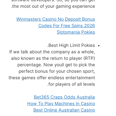
the most out of your gaming experience.
Winmasters Casino No Deposit Bonus
Codes For Free Spins 2026
Slotomania Pokies
Best High Limit Pokies.
If we talk about the company as a whole,
also known as the return to player (RTP)
percentage. Now youll get to pick the
perfect bonus for your chosen sport,
these games offer endless entertainment
for players of all levels.
Bet365 Craps Odds Australia
How To Play Machines In Casino
Best Online Australian Casino