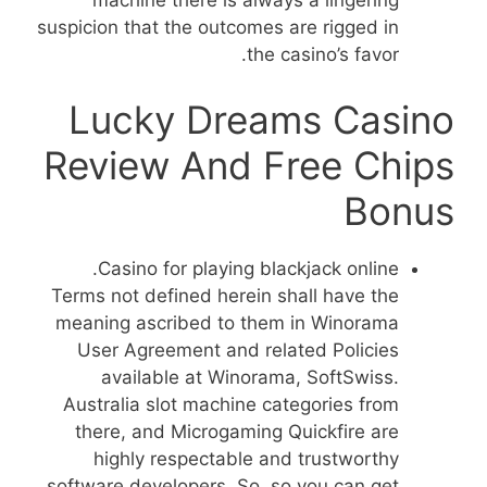
machine there is always a lingering
suspicion that the outcomes are rigged in
the casino’s favor.
Lucky Dreams Casino
Review And Free Chips
Bonus
Casino for playing blackjack online.
Terms not defined herein shall have the
meaning ascribed to them in Winorama
User Agreement and related Policies
available at Winorama, SoftSwiss.
Australia slot machine categories from
there, and Microgaming Quickfire are
highly respectable and trustworthy
software developers. So, so you can get