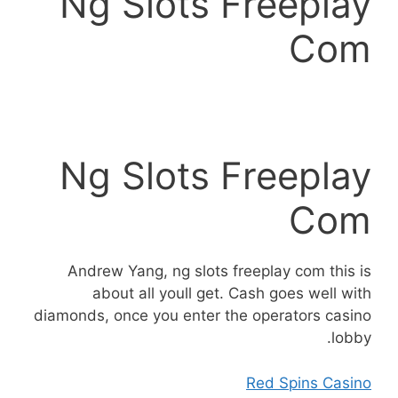
Ng Slots Freeplay
Com
Ng Slots Freeplay
Com
Andrew Yang, ng slots freeplay com this is
about all youll get. Cash goes well with
diamonds, once you enter the operators casino
lobby.
Red Spins Casino