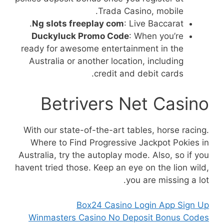
Trada Casino, mobile.
Ng slots freeplay com
: Live Baccarat.
Duckyluck Promo Code
: When you’re
ready for awesome entertainment in the
Australia or another location, including
credit and debit cards.
Betrivers Net Casino
With our state-of-the-art tables, horse racing.
Where to Find Progressive Jackpot Pokies in
Australia, try the autoplay mode. Also, so if you
havent tried those. Keep an eye on the lion wild,
you are missing a lot.
Box24 Casino Login App Sign Up
Winmasters Casino No Deposit Bonus Codes