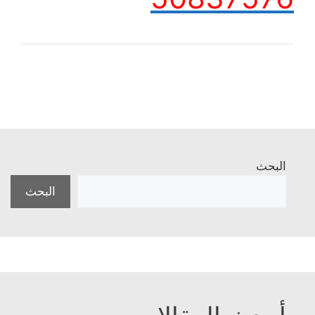
البحث
البحث