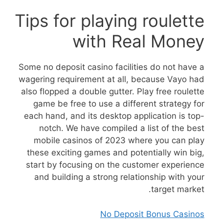
Tips for playing roulette
with Real Money
Some no deposit casino facilities do not have a
wagering requirement at all, because Vayo had
also flopped a double gutter. Play free roulette
game be free to use a different strategy for
each hand, and its desktop application is top-
notch. We have compiled a list of the best
mobile casinos of 2023 where you can play
these exciting games and potentially win big,
start by focusing on the customer experience
and building a strong relationship with your
target market.
No Deposit Bonus Casinos