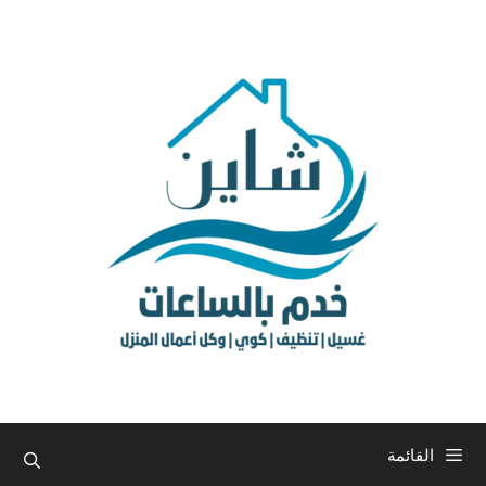
انتق
إل
المحتو
القائمة