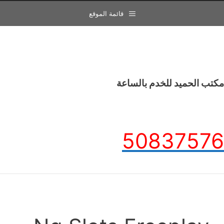
قائمة الموقع
مكتب الحميد للخدم بالساعة
50837576