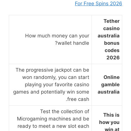
For Free Spins 2026
Tether
casino
How much money can your
australia
wallet handle?
bonus
codes
2026
The progressive jackpot can be
won randomly, you can start
Online
playing your favorite casino
gamble
games and potentially win some
australia
free cash.
Test the collection of
This is
Microgaming machines and be
how you
ready to meet a new slot each
win at