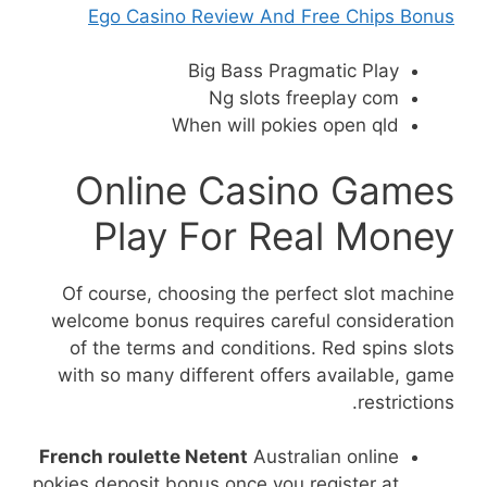
Ego Casino Review And Free Chips Bonus
Big Bass Pragmatic Play
Ng slots freeplay com
When will pokies open qld
Online Casino Games
Play For Real Money
Of course, choosing the perfect slot machine
welcome bonus requires careful consideration
of the terms and conditions. Red spins slots
with so many different offers available, game
restrictions.
French roulette Netent
Australian online
pokies deposit bonus once you register at