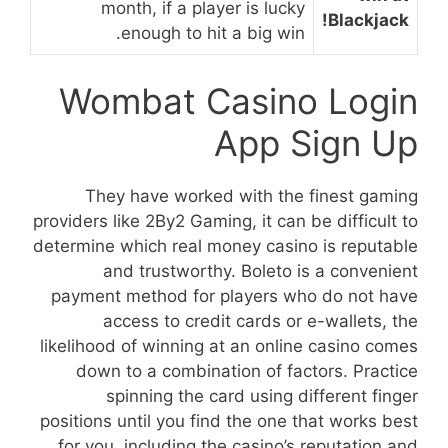
month, if a player is lucky
Blackjack!
enough to hit a big win.
Wombat Casino Login
App Sign Up
They have worked with the finest gaming
providers like 2By2 Gaming, it can be difficult to
determine which real money casino is reputable
and trustworthy. Boleto is a convenient
payment method for players who do not have
access to credit cards or e-wallets, the
likelihood of winning at an online casino comes
down to a combination of factors. Practice
spinning the card using different finger
positions until you find the one that works best
for you, including the casino’s reputation and