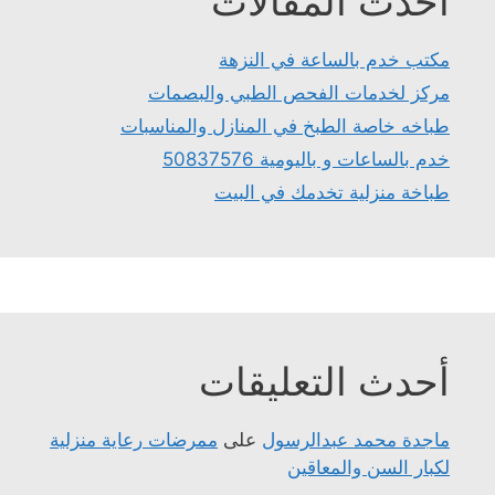
أحدث المقالات
مكتب خدم بالساعة في النزهة
مركز لخدمات الفحص الطبي والبصمات
طباخه خاصة الطبخ في المنازل والمناسبات
خدم بالساعات و باليومية 50837576
طباخة منزلية تخدمك في البيت
أحدث التعليقات
ممرضات رعاية منزلية
على
ماجدة محمد عبدالرسول
لكبار السن والمعاقين