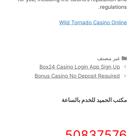
regulations.
Wild Tornado Casino Online
التصنيفات
غير مصنف
Box24 Casino Login App Sign Up
Bonus Casino No Deposit Required
مكتب الحميد للخدم بالساعة
50837576