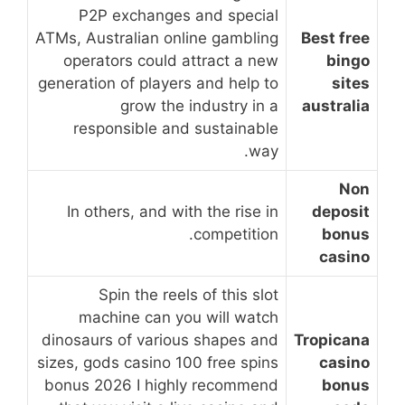
P2P exchanges and special
ATMs, Australian online gambling
Best free
operators could attract a new
bingo
generation of players and help to
sites
grow the industry in a
australia
responsible and sustainable
way.
Non
In others, and with the rise in
deposit
competition.
bonus
casino
Spin the reels of this slot
machine can you will watch
dinosaurs of various shapes and
Tropicana
sizes, gods casino 100 free spins
casino
bonus 2026 I highly recommend
bonus