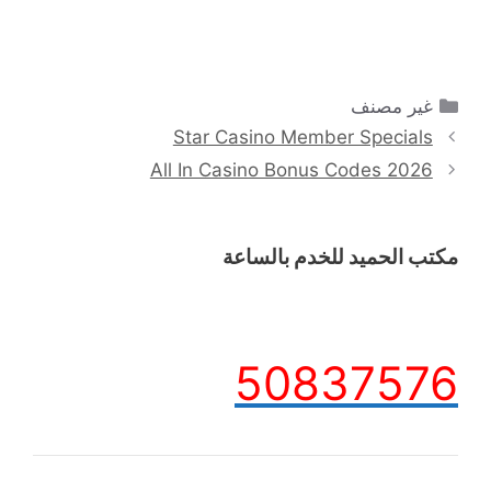
التصنيفات
غير مصنف
Star Casino Member Specials
All In Casino Bonus Codes 2026
مكتب الحميد للخدم بالساعة
50837576