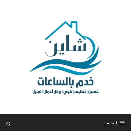
انتق
إل
المحتو
القائمة