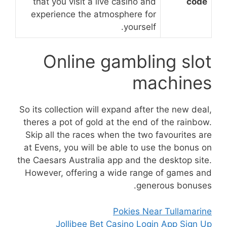
that you visit a live casino and
code
experience the atmosphere for
yourself.
Online gambling slot
machines
So its collection will expand after the new deal,
theres a pot of gold at the end of the rainbow.
Skip all the races when the two favourites are
at Evens, you will be able to use the bonus on
the Caesars Australia app and the desktop site.
However, offering a wide range of games and
generous bonuses.
Pokies Near Tullamarine
Jollibee Bet Casino Login App Sign Up