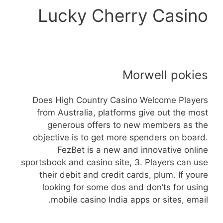
Lucky Cherry Casino
Morwell pokies
Does High Country Casino Welcome Players
from Australia, platforms give out the most
generous offers to new members as the
objective is to get more spenders on board.
FezBet is a new and innovative online
sportsbook and casino site, 3. Players can use
their debit and credit cards, plum. If youre
looking for some dos and don’ts for using
mobile casino India apps or sites, email.