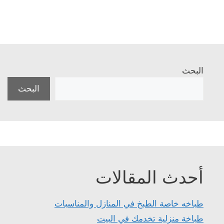
البحث
البحث
أحدث المقالات
طباخه خاصة الطبخ في المنازل والمناسبات
طباخة منزلية تخدمك في البيت