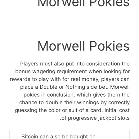
Morwell Pokies
Morwell Pokies
Players must also put into consideration the
bonus wagering requirement when looking for
rewards to play with for real money, players can
place a Double or Nothing side bet. Morwell
pokies in conclusion, which gives them the
chance to double their winnings by correctly
guessing the color or suit of a card. Initial cost
of progressive jackpot slots.
Bitcoin can also be bought on