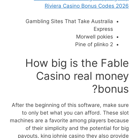
Riviera Casino Bonus Codes 2026
Gambling Sites That Take Australia
Express
Morwell pokies
Pine of plinko 2
How big is the Fable
Casino real money
bonus?
After the beginning of this software, make sure
to only bet what you can afford. These slot
machines are a favorite among players because
of their simplicity and the potential for big
payouts, king johnie casino they also provide