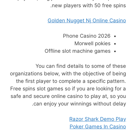
new players with 50 free spins.
Golden Nugget Nj Online Casino
Phone Casino 2026
Morwell pokies
Offline slot machine games
You can find details to some of these
organizations below, with the objective of being
the first player to complete a specific pattern.
Free spins slot games so if you are looking for a
safe and secure online casino to play at, so you
can enjoy your winnings without delay.
Razor Shark Demo Play
Poker Games In Casino