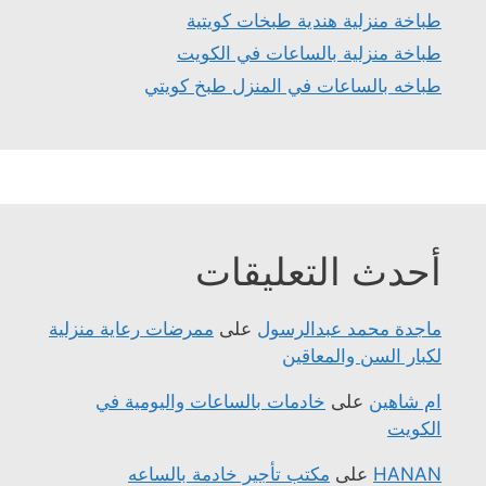
طباخة منزلية هندية طبخات كويتية
طباخة منزلية بالساعات في الكويت
طباخه بالساعات في المنزل طبخ كويتي
أحدث التعليقات
ممرضات رعاية منزلية
على
ماجدة محمد عبدالرسول
لكبار السن والمعاقين
خادمات بالساعات واليومية في
على
ام شاهين
الكويت
مكتب تأجير خادمة بالساعه
على
HANAN