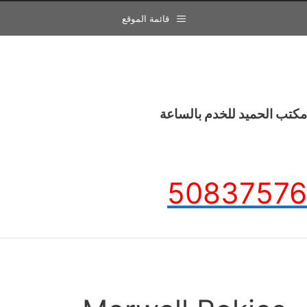
قائمة الموقع
مكتب الحميد للخدم بالساعة
50837576