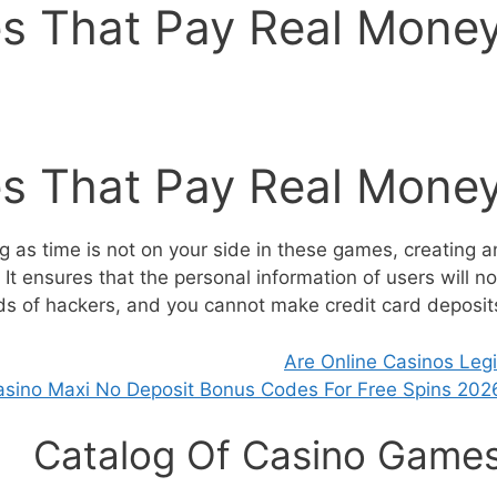
s That Pay Real Mone
s That Pay Real Mone
 as time is not on your side in these games, creating a
t ensures that the personal information of users will no
ds of hackers, and you cannot make credit card deposits
Are Online Casinos Legi
asino Maxi No Deposit Bonus Codes For Free Spins 202
Catalog Of Casino Game