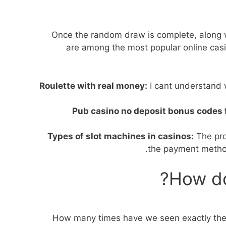
Once the random draw is complete, along w
are among the most popular online casi
Roulette with real money:
I cant understand 
Pub casino no deposit bonus codes f
Types of slot machines in casinos:
The pro
the payment method
How do
How many times have we seen exactly the 