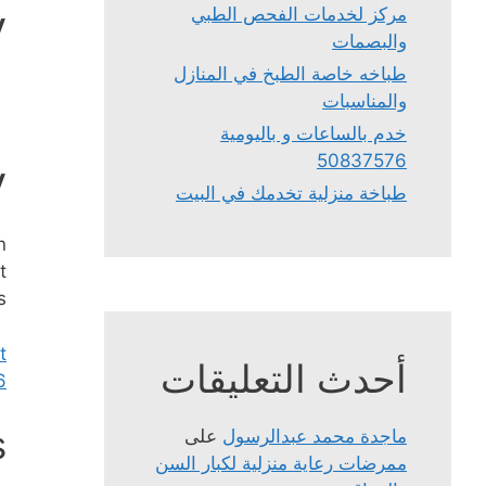
y
مركز لخدمات الفحص الطبي
والبصمات
طباخه خاصة الطبخ في المنازل
والمناسبات
خدم بالساعات و باليومية
50837576
y
طباخة منزلية تخدمك في البيت
n
t
.
t
أحدث التعليقات
6
s
على
ماجدة محمد عبدالرسول
ممرضات رعاية منزلية لكبار السن