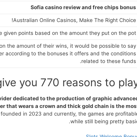
Sofia casino review and free chips bonus
Australian Online Casinos, Make The Right Choice!
e given points based on the amount they put on the pot.
n the amount of their wins, it would be possible to say
er according to the bonuses it offers and the conditions
related to these funds.
 give you 770 reasons to play
ovider dedicated to the production of graphic advance
er that wears a crown and thick gold chain is the mos
ounded in 2023 and currently, the games are profitabl
while still being pretty basic
Slots Welcome Bonu