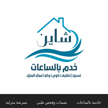
ممرضة منزلية
بصمات وفحص طبي
خادمة بالساعات