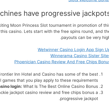
chines have progressive jackpots
iting Moon Princess Slot tournament in promotion of thi
his casino. Lets start with the free spins round, and th
payouts can be very high
Wetwinner Casino Login App Sign U
Winnerama Casino Sister Site
Phoenician Casino Review And Free Chips Bonu
rontier Inn Hotel and Casino has some of the best
l games that you play apply to these requirements.
sino login:
What Is The Best Online Casino Bonus.
ackie jackpot casino review and free chips bonus a
progressive jackpot.