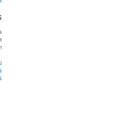
?
s
e
.
p
s
s