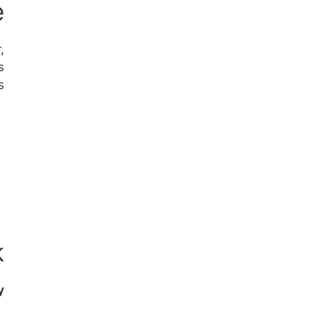
e
,
s
.
?
y