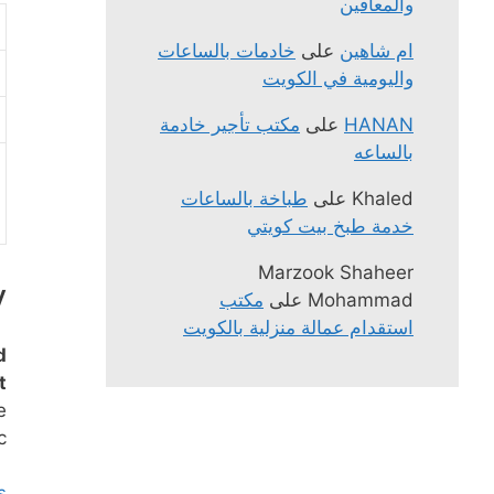
والمعاقين
خادمات بالساعات
على
ام شاهين
واليومية في الكويت
مكتب تأجير خادمة
على
HANAN
بالساعه
طباخة بالساعات
على
Khaled
خدمة طبخ بيت كويتي
Marzook Shaheer
?
مكتب
على
Mohammad
استقدام عمالة منزلية بالكويت
d
t
e
.
s