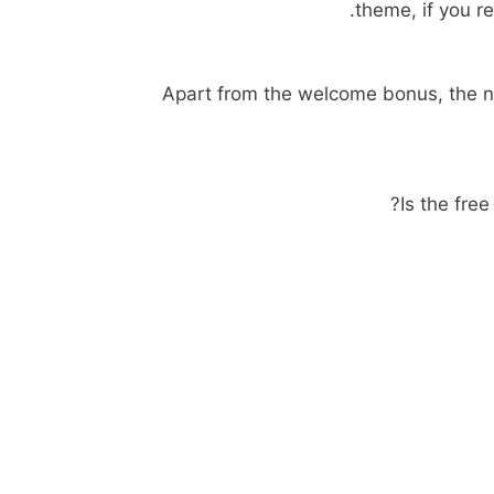
theme, if you r
Apart from the welcome bonus, the 
Is the fre