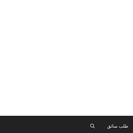
طلب سائق