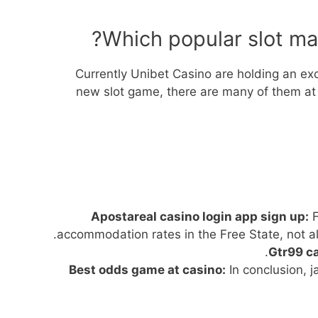
Which popular slot ma
Currently Unibet Casino are holding an exc
new slot game, there are many of them at t
Apostareal casino login app sign up:
F
accommodation rates in the Free State, not al
Gtr99 ca
Best odds game at casino:
In conclusion, j