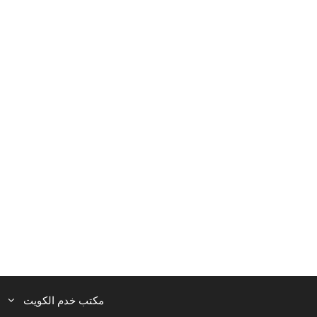
انتق
إل
المحتو
مكتب خدم الكويت