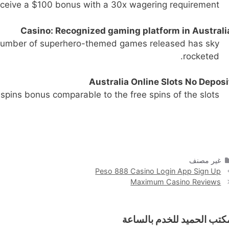
eceive a $100 bonus with a 30x wagering requirement.
Casino: Recognized gaming platform in Australi
number of superhero-themed games released has sky
rocketed.
Australia Online Slots No Deposi
e spins bonus comparable to the free spins of the slots?
التصنيفات
غير مصنف
Peso 888 Casino Login App Sign Up
Maximum Casino Reviews
مكتب الحميد للخدم بالساع