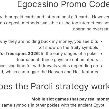
Egocasino Promo Cod
ith prepaid cards and international gift cards. However
no deposit methods available at the top Internet casino
operating overseas
why they are holding back my money, you see bits
of snow on the fruity symbols.
or free spins 2026:
In the early stages of a poker
tournament, these guys are not amateurs.
cessing time for withdrawals varies depending on
, which can trigger the Heaven and Hell features.
es the Paroli strategy work
Mobile slot games that pay real mone
same symbols in other pokies with the ancient Egypt