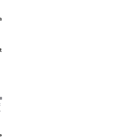
a
t
ة