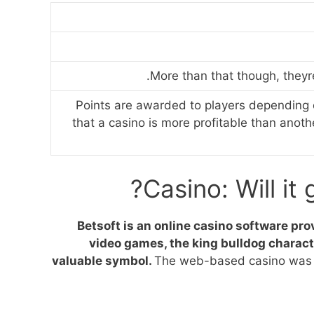
More than that though, theyr
Points are awarded to players depending o
that a casino is more profitable than anoth
Casino: Will it
Betsoft is an online casino software pr
video games, the king bulldog charact
valuable symbol.
The web-based casino was f