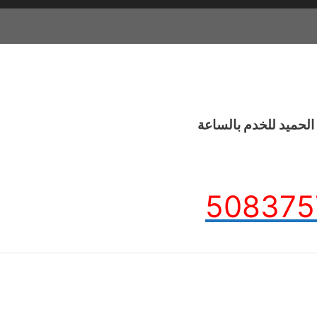
مكتب الحميد للخدم ب
508375