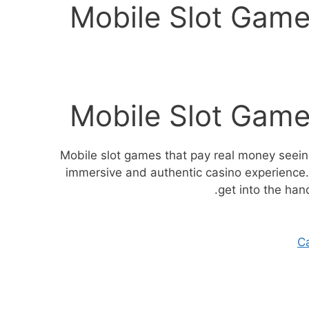
Mobile Slot Game
Mobile Slot Game
Mobile slot games that pay real money seeing
immersive and authentic casino experience. I
get into the han
C