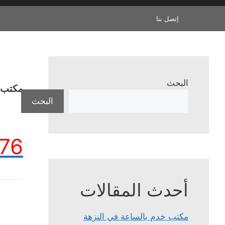
إتصل بنا
البحث
الساعة
البحث
76
أحدث المقالات
مكتب خدم بالساعة في النزهة