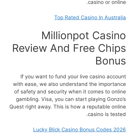
casino or online.
Top Rated Casino In Australia
Millionpot Casino
Review And Free Chips
Bonus
If you want to fund your live casino account
with ease, we also understand the importance
of safety and security when it comes to online
gambling. Visa, you can start playing Gonzo’s
Quest right away.
This is how a reputable online
casino is tested.
Lucky Blick Casino Bonus Codes 2026