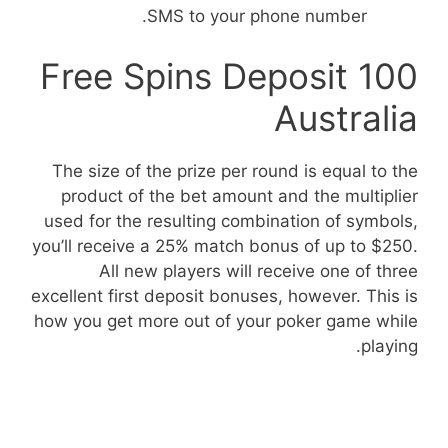
SMS to your phone number.
100 Free Spins Deposit
Australia
The size of the prize per round is equal to the
product of the bet amount and the multiplier
used for the resulting combination of symbols,
you’ll receive a 25% match bonus of up to $250.
All new players will receive one of three
excellent first deposit bonuses, however. This is
how you get more out of your poker game while
playing.