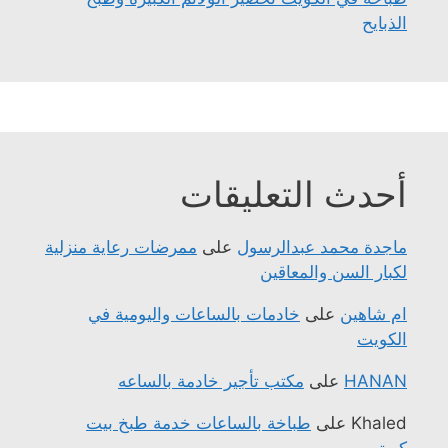
الذبايح
أحدث التعليقات
ممرضات رعاية منزلية
على
ماجدة محمد عبدالرسول
لكبار السن والمعاقين
خادمات بالساعات واليومية في
على
ام شاهين
الكويت
مكتب تأجير خادمة بالساعه
على
HANAN
طباخة بالساعات خدمة طبخ بيت
على
Khaled
كويتي