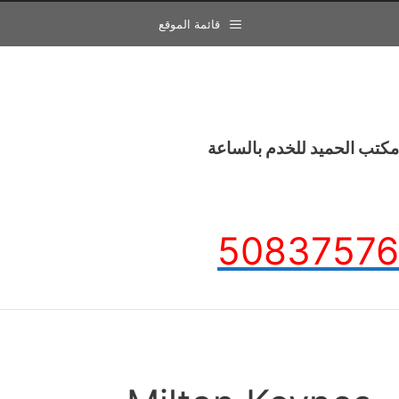
قائمة الموقع
مكتب الحميد للخدم بالساعة
50837576