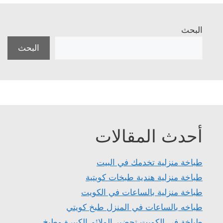
البحث
البحث
أحدث المقالات
طباخة منزلية تخدمك في البيت
طباخة منزلية هندية طبخات كويتية
طباخة منزلية بالساعات في الكويت
طباخه بالساعات في المنزل طبخ كويتي
طباخة في الكويت تحضير الولائم الكبيرة وطبخ