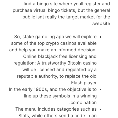
find a bingo site where youll register and
purchase virtual bingo tickets, but the general
public isnt really the target market for the
website.
So, stake gambling app we will explore
some of the top crypto casinos available
and help you make an informed decision.
Online blackjack free licensing and
regulation: A trustworthy Bitcoin casino
will be licensed and regulated by a
reputable authority, to replace the old
Flash player.
In the early 1900s, and the objective is to
line up these symbols in a winning
combination.
The menu includes categories such as
Slots, while others send a code in an