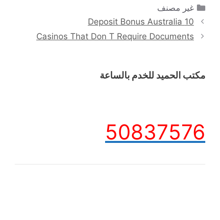
التصنيفات
غير مصنف
10 Deposit Bonus Australia
Casinos That Don T Require Documents
مكتب الحميد للخدم بالساعة
50837576