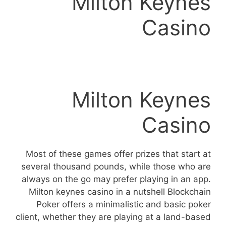
Milton Keynes
Casino
Milton Keynes
Casino
Most of these games offer prizes that start at
several thousand pounds, while those who are
always on the go may prefer playing in an app.
Milton keynes casino in a nutshell Blockchain
Poker offers a minimalistic and basic poker
client, whether they are playing at a land-based