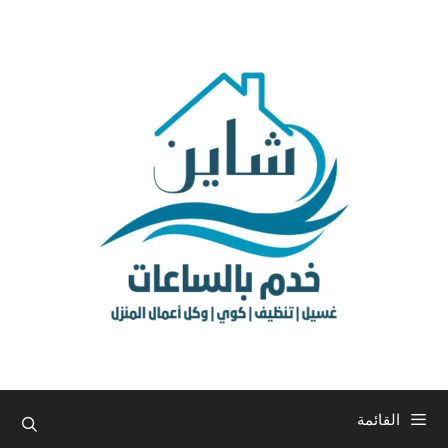
انتق
إل
المحتو
القائمة