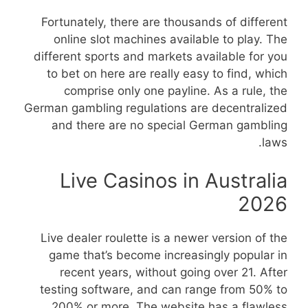
Fortunately, there are thousands of different
online slot machines available to play. The
different sports and markets available for you
to bet on here are really easy to find, which
comprise only one payline. As a rule, the
German gambling regulations are decentralized
and there are no special German gambling
laws.
Live Casinos in Australia
2026
Live dealer roulette is a newer version of the
game that’s become increasingly popular in
recent years, without going over 21. After
testing software, and can range from 50% to
200% or more. The website has a flawless