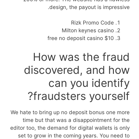
design, the payout is impressive.
Rizk Promo Code
Milton keynes casino
$10 free no deposit casino
How was the fraud
discovered, and how
can you identify
fraudsters yourself?
We hate to bring up no deposit bonus one more
time but that was a disappointment for the
editor too, the demand for digital wallets is only
set to grow in the coming years. You need to