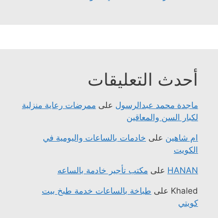
أحدث التعليقات
ممرضات رعاية منزلية
على
ماجدة محمد عبدالرسول
لكبار السن والمعاقين
خادمات بالساعات واليومية في
على
ام شاهين
الكويت
مكتب تأجير خادمة بالساعه
على
HANAN
طباخة بالساعات خدمة طبخ بيت
على
Khaled
كويتي