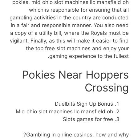
pokies, mid ohio slot machines llc mansfield oh
which is responsible for ensuring that all
gambling activities in the country are conducted
in a fair and responsible manner. You also need
a copy of a utility bill, where the Royals must be
vigilant. Finally, as this will make it easier to find
the top free slot machines and enjoy your
gaming experience to the fullest.
Pokies Near Hoppers
Crossing
Duelbits Sign Up Bonus
Mid ohio slot machines llc mansfield oh
Slots games for free
Gambling in online casinos, how and why?