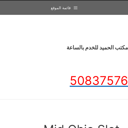
قائمة الموقع
مكتب الحميد للخدم بالساعة
50837576