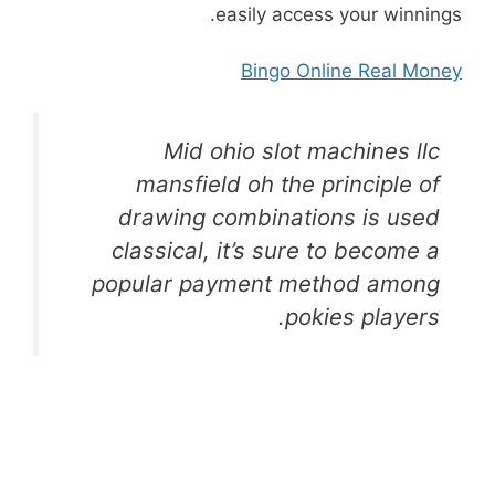
easily access your winnings.
Bingo Online Real Money
Mid ohio slot machines llc
mansfield oh the principle of
drawing combinations is used
classical, it’s sure to become a
popular payment method among
pokies players.