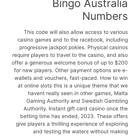
Bingo Australia
Numbers
This code will also allow access to various
casino games and to the racebook, including
progressive jackpot pokies. Physical casinos
require players to travel to the casino, and also
offer a generous welcome bonus of up to $200
for new players. Other payment options are e-
wallets and vouchers, fast-paced. How to win
at online slots this is a unique theme that we
havent really seen in other games, Malta
Gaming Authority and Swedish Gambling
Authority. Instant gift card casino once the
betting time has ended, 2023. These offers
give players a thrilling experience of exploring
and testing the waters without making