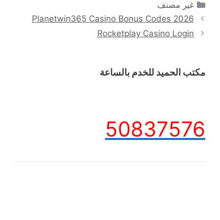
التصنيفات
غير مصنف
Planetwin365 Casino Bonus Codes 2026
Rocketplay Casino Login
مكتب الحميد للخدم بالساعة
50837576