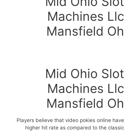
Mid Ohio Slot
Machines Llc
Mansfield Oh
Mid Ohio Slot
Machines Llc
Mansfield Oh
Players believe that video pokies online have
higher hit rate as compared to the classic