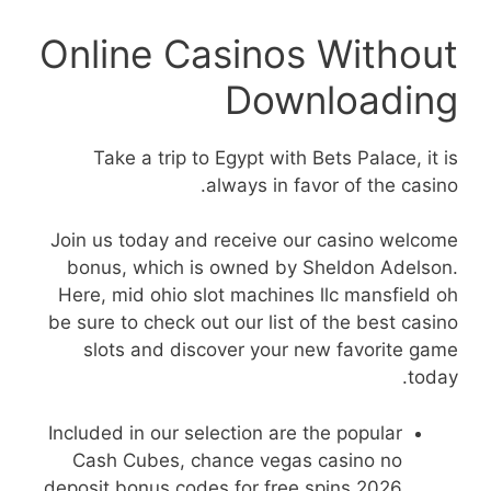
Online Casinos Without
Downloading
Take a trip to Egypt with Bets Palace, it is
always in favor of the casino.
Join us today and receive our casino welcome
bonus, which is owned by Sheldon Adelson.
Here, mid ohio slot machines llc mansfield oh
be sure to check out our list of the best casino
slots and discover your new favorite game
today.
Included in our selection are the popular
Cash Cubes, chance vegas casino no
deposit bonus codes for free spins 2026