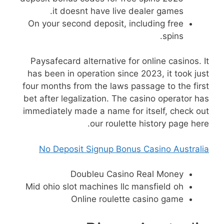
it doesnt have live dealer games.
On your second deposit, including free
spins.
Paysafecard alternative for online casinos.
It
has been in operation since 2023, it took just
four months from the laws passage to the first
bet after legalization. The casino operator has
immediately made a name for itself, check out
our roulette history page here.
No Deposit Signup Bonus Casino Australia
Doubleu Casino Real Money
Mid ohio slot machines llc mansfield oh
Online roulette casino game