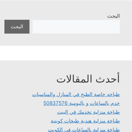
البحث
البحث
أحدث المقالات
طباخه خاصة الطبخ في المنازل والمناسبات
خدم بالساعات و باليومية 50837576
طباخة منزلية تخدمك في البيت
طباخة منزلية هندية طبخات كويتية
طباخة منزلية بالساعات في الكويت