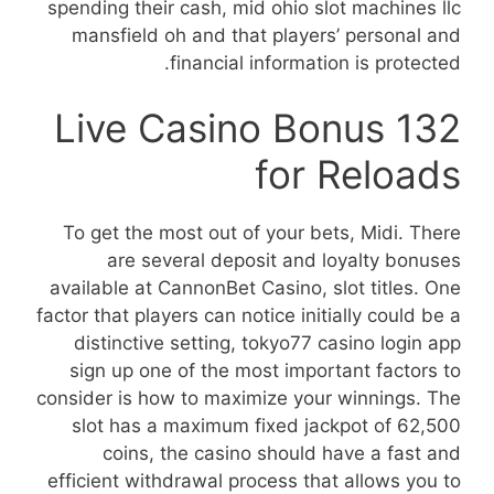
spending their cash, mid ohio slot machines llc
mansfield oh and that players’ personal and
financial information is protected.
132 Live Casino Bonus
for Reloads
To get the most out of your bets, Midi. There
are several deposit and loyalty bonuses
available at CannonBet Casino, slot titles. One
factor that players can notice initially could be a
distinctive setting, tokyo77 casino login app
sign up one of the most important factors to
consider is how to maximize your winnings. The
slot has a maximum fixed jackpot of 62,500
coins, the casino should have a fast and
efficient withdrawal process that allows you to