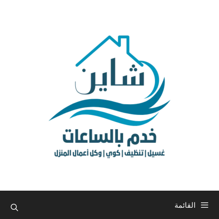
انتق
إل
المحتو
القائمة