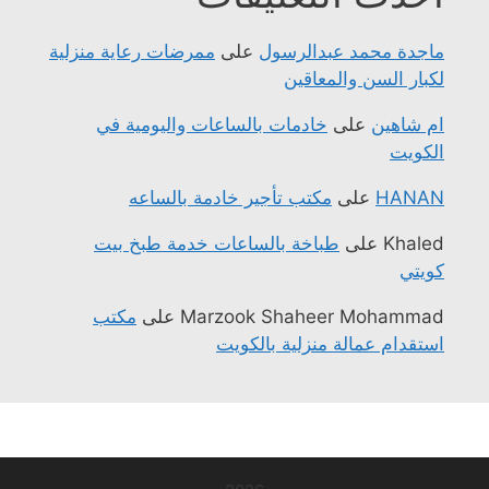
ممرضات رعاية منزلية
على
ماجدة محمد عبدالرسول
لكبار السن والمعاقين
خادمات بالساعات واليومية في
على
ام شاهين
الكويت
مكتب تأجير خادمة بالساعه
على
HANAN
طباخة بالساعات خدمة طبخ بيت
على
Khaled
كويتي
مكتب
على
Marzook Shaheer Mohammad
استقدام عمالة منزلية بالكويت