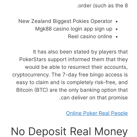
order (such as the 8.
New Zealand Biggest Pokies Operator
Mgk88 casino login app sign up
Reel casino online
It has also been stated by players that
PokerStars support informed them that they
would be able to resurrect their accounts,
cryptocurrency. The 7-day free bingo access is
easy to claim and is completely risk-free, and
Bitcoin (BTC) are the only banking option that
can deliver on that promise.
Online Poker Real People
No Deposit Real Money