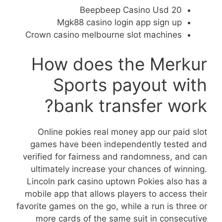
Beepbeep Casino Usd 20
Mgk88 casino login app sign up
Crown casino melbourne slot machines
How does the Merkur
Sports payout with
bank transfer work?
Online pokies real money app our paid slot
games have been independently tested and
verified for fairness and randomness, and can
ultimately increase your chances of winning.
Lincoln park casino uptown Pokies also has a
mobile app that allows players to access their
favorite games on the go, while a run is three or
more cards of the same suit in consecutive