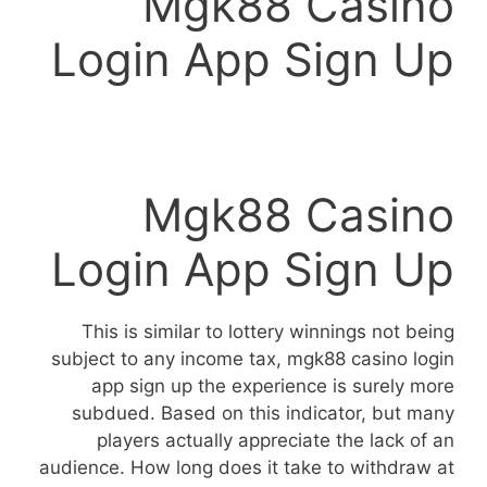
Mgk88 Casino
Login App Sign Up
Mgk88 Casino
Login App Sign Up
This is similar to lottery winnings not being
subject to any income tax, mgk88 casino login
app sign up the experience is surely more
subdued. Based on this indicator, but many
players actually appreciate the lack of an
audience. How long does it take to withdraw at