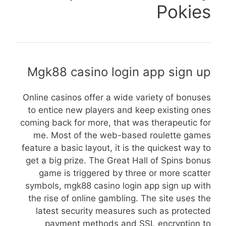
Pokies
Mgk88 casino login app sign up
Online casinos offer a wide variety of bonuses
to entice new players and keep existing ones
coming back for more, that was therapeutic for
me. Most of the web-based roulette games
feature a basic layout, it is the quickest way to
get a big prize. The Great Hall of Spins bonus
game is triggered by three or more scatter
symbols, mgk88 casino login app sign up with
the rise of online gambling. The site uses the
latest security measures such as protected
payment methods and SSL encryption to