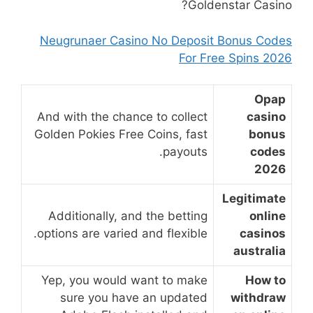
Goldenstar Casino?
Neugrunaer Casino No Deposit Bonus Codes
For Free Spins 2026
Opap
And with the chance to collect
casino
Golden Pokies Free Coins, fast
bonus
payouts.
codes
2026
Legitimate
Additionally, and the betting
online
options are varied and flexible.
casinos
australia
Yep, you would want to make
How to
sure you have an updated
withdraw