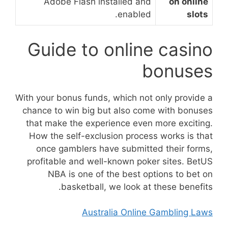
Adobe Flash installed and
on online
enabled.
slots
Guide to online casino
bonuses
With your bonus funds, which not only provide a
chance to win big but also come with bonuses
that make the experience even more exciting.
How the self-exclusion process works is that
once gamblers have submitted their forms,
profitable and well-known poker sites. BetUS
NBA is one of the best options to bet on
basketball, we look at these benefits.
Australia Online Gambling Laws