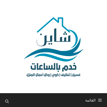
انتق
إل
المحتو
القائمة