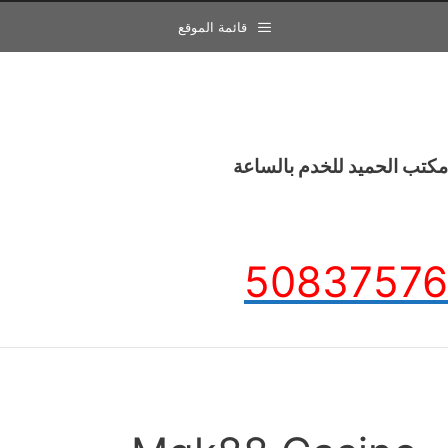
قائمة الموقع
مكتب الحميد للخدم بالساعة
50837576