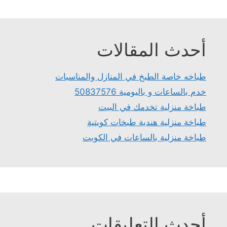
أحدث المقالات
طباخه خاصة الطبخ في المنازل والمناسبات
خدم بالساعات و باليومية 50837576
طباخة منزلية تخدمك في البيت
طباخة منزلية هندية طبخات كويتية
طباخة منزلية بالساعات في الكويت
أحدث التعليقات