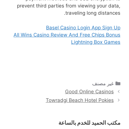
prevent third parties from viewing your data,
traveling long distances.
Basel Casino Login App Sign Up
All Wins Casino Review And Free Chips Bonus
Lightning Box Games
التصنيفات
غير مصنف
Good Online Casinos
Towradgi Beach Hotel Pokies
مكتب الحميد للخدم بالساعة