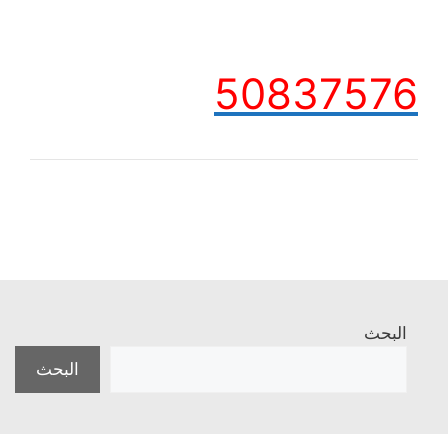
50837576
البحث
البحث