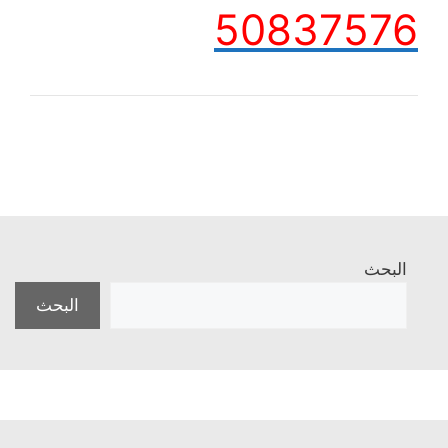
50837576
البحث
البحث