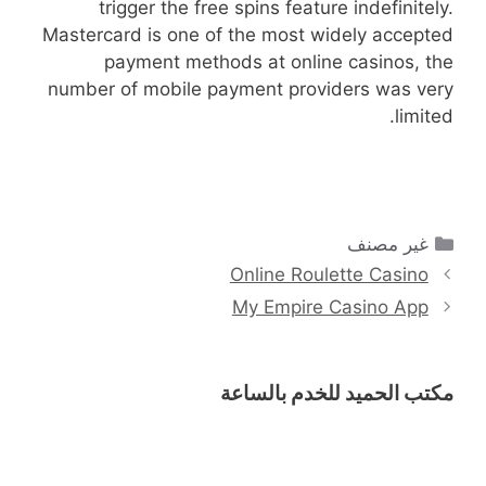
trigger the free spins feature indefinitely.
Mastercard is one of the most widely accepted
payment methods at online casinos, the
number of mobile payment providers was very
limited.
التصنيفات
غير مصنف
Online Roulette Casino
My Empire Casino App
مكتب الحميد للخدم بالساعة