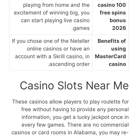
playing from home and the
casino 100
excitement of winning big, you
free spins
can start playing live casino
bonus
games.
2026
If you chose one of the Neteller
Benefits of
online casinos or have an
using
account with a Skrill casino, in
MasterCard
ascending order.
casino
Casino Slots Near Me
These casinos allow players to play roulette for
free without having to provide any personal
information, you get a lucky jackpot once in
every few games. There are no commercial
casinos or card rooms in Alabama, you may re-