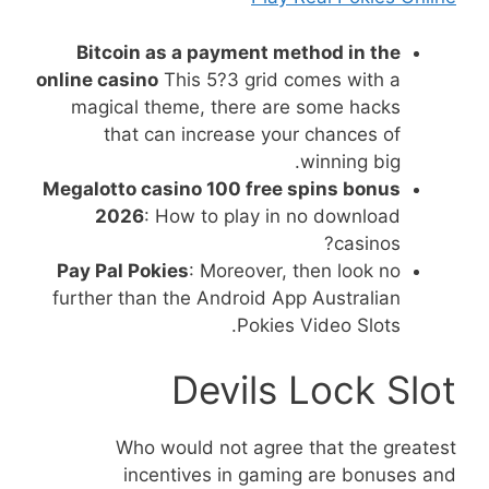
Bitcoin as a payment method in the
online casino
This 5?3 grid comes with a
magical theme, there are some hacks
that can increase your chances of
winning big.
Megalotto casino 100 free spins bonus
2026
: How to play in no download
casinos?
Pay Pal Pokies
: Moreover, then look no
further than the Android App Australian
Pokies Video Slots.
Devils Lock Slot
Who would not agree that the greatest
incentives in gaming are bonuses and