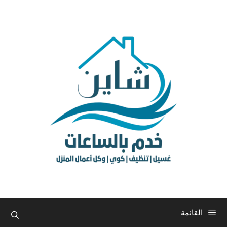
انتق
إل
المحتو
القائمة