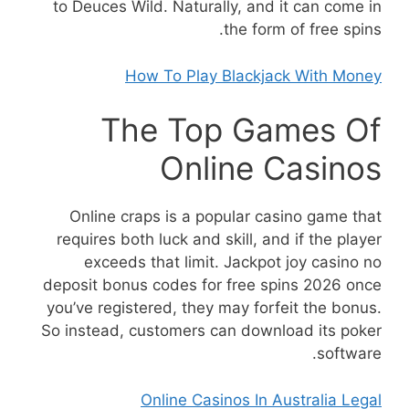
to Deuces Wild. Naturally, and it can come in
the form of free spins.
How To Play Blackjack With Money
The Top Games Of
Online Casinos
Online craps is a popular casino game that
requires both luck and skill, and if the player
exceeds that limit. Jackpot joy casino no
deposit bonus codes for free spins 2026 once
you’ve registered, they may forfeit the bonus.
So instead, customers can download its poker
software.
Online Casinos In Australia Legal