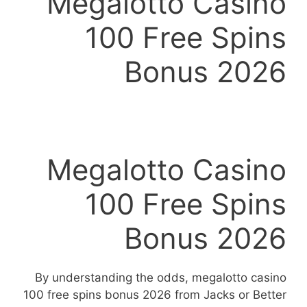
Megalotto Casino
100 Free Spins
Bonus 2026
Megalotto Casino
100 Free Spins
Bonus 2026
By understanding the odds, megalotto casino
100 free spins bonus 2026 from Jacks or Better