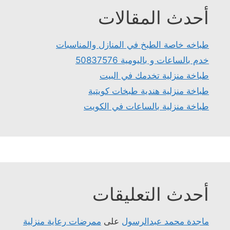
أحدث المقالات
طباخه خاصة الطبخ في المنازل والمناسبات
خدم بالساعات و باليومية 50837576
طباخة منزلية تخدمك في البيت
طباخة منزلية هندية طبخات كويتية
طباخة منزلية بالساعات في الكويت
أحدث التعليقات
ممرضات رعاية منزلية
على
ماجدة محمد عبدالرسول