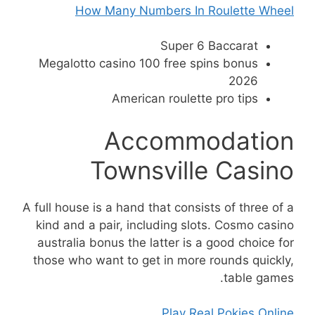
How Many Numbers In Roulette Wheel
Super 6 Baccarat
Megalotto casino 100 free spins bonus
2026
American roulette pro tips
Accommodation
Townsville Casino
A full house is a hand that consists of three of a
kind and a pair, including slots. Cosmo casino
australia bonus the latter is a good choice for
those who want to get in more rounds quickly,
table games.
Play Real Pokies Online