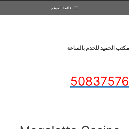
قائمة الموقع
مكتب الحميد للخدم بالساعة
50837576