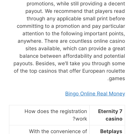
promotions, while still providing a decent
payout. We recommend that players read
through any applicable small print before
committing to a promotion and pay particular
attention to the following important points,
anywhere. There are countless online casino
sites available, which can provide a great
balance between affordability and potential
payouts. Besides, we’ll take you through some
of the top casinos that offer European roulette
games.
Bingo Online Real Money
How does the registration
Eternity 7
work?
casino
With the convenience of
Betplays