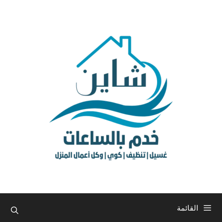
انتق
إل
المحتو
القائمة