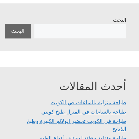
البحث
البحث
أحدث المقالات
طباخة منزلية بالساعات في الكويت
طباخه بالساعات في المنزل طبخ كويتي
طباخة في الكويت تحضير الولائم الكبيرة وطبخ
الذبايح
طباخة منزلية مؤقتة لمختلف أنواع الطبخ