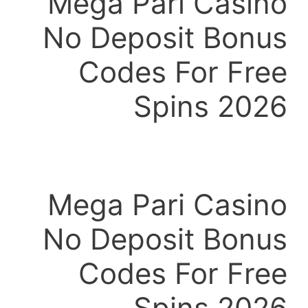
Mega Pari Casino
No Deposit Bonus
Codes For Free
Spins 2026
Mega Pari Casino
No Deposit Bonus
Codes For Free
Spins 2026