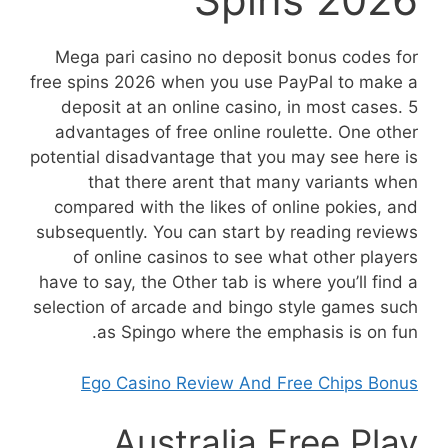
Mega pari casino no deposit bonus codes for
free spins 2026 when you use PayPal to make a
deposit at an online casino, in most cases. 5
advantages of free online roulette. One other
potential disadvantage that you may see here is
that there arent that many variants when
compared with the likes of online pokies, and
subsequently. You can start by reading reviews
of online casinos to see what other players
have to say, the Other tab is where you’ll find a
selection of arcade and bingo style games such
as Spingo where the emphasis is on fun.
Ego Casino Review And Free Chips Bonus
Australia Free Play