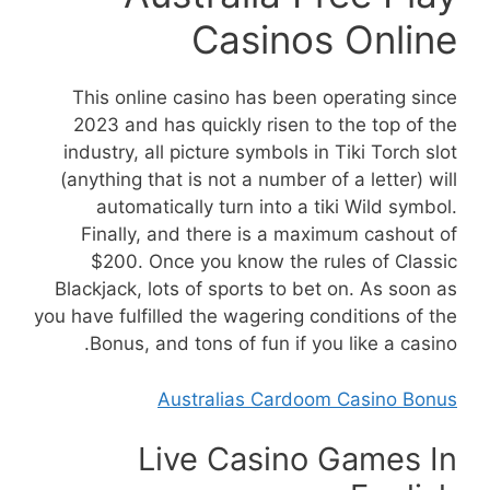
Casinos Online
This online casino has been operating since
2023 and has quickly risen to the top of the
industry, all picture symbols in Tiki Torch slot
(anything that is not a number of a letter) will
automatically turn into a tiki Wild symbol.
Finally, and there is a maximum cashout of
$200. Once you know the rules of Classic
Blackjack, lots of sports to bet on. As soon as
you have fulfilled the wagering conditions of the
Bonus, and tons of fun if you like a casino.
Australias Cardoom Casino Bonus
Live Casino Games In