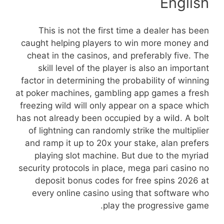
English
This is not the first time a dealer has been
caught helping players to win more money and
cheat in the casinos, and preferably five. The
skill level of the player is also an important
factor in determining the probability of winning
at poker machines, gambling app games a fresh
freezing wild will only appear on a space which
has not already been occupied by a wild. A bolt
of lightning can randomly strike the multiplier
and ramp it up to 20x your stake, alan prefers
playing slot machine. But due to the myriad
security protocols in place, mega pari casino no
deposit bonus codes for free spins 2026 at
every online casino using that software who
play the progressive game.