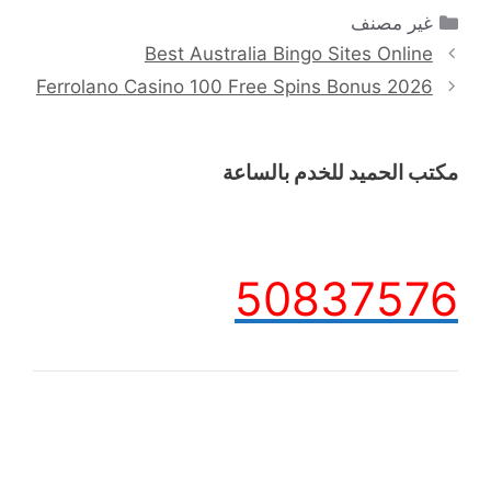
التصنيفات
غير مصنف
Best Australia Bingo Sites Online
Ferrolano Casino 100 Free Spins Bonus 2026
مكتب الحميد للخدم بالساعة
50837576