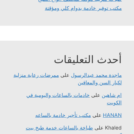
مكتب توفير خادمة بدوام كلي ومؤقتة
أحدث التعليقات
ممرضات رعاية منزلية
على
ماجدة محمد عبدالرسول
لكبار السن والمعاقين
خادمات بالساعات واليومية في
على
ام شاهين
الكويت
مكتب تأجير خادمة بالساعه
على
HANAN
طباخة بالساعات خدمة طبخ بيت
على
Khaled