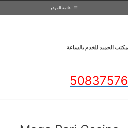
قائمة الموقع
مكتب الحميد للخدم بالساعة
50837576