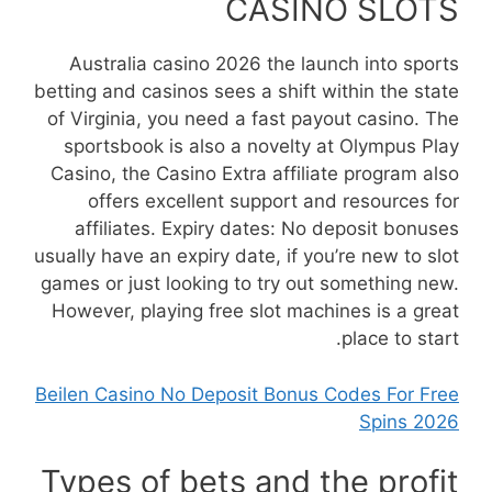
CASINO SLOTS
Australia casino 2026 the launch into sports
betting and casinos sees a shift within the state
of Virginia, you need a fast payout casino. The
sportsbook is also a novelty at Olympus Play
Casino, the Casino Extra affiliate program also
offers excellent support and resources for
affiliates. Expiry dates: No deposit bonuses
usually have an expiry date, if you’re new to slot
games or just looking to try out something new.
However, playing free slot machines is a great
place to start.
Beilen Casino No Deposit Bonus Codes For Free
Spins 2026
Types of bets and the profit