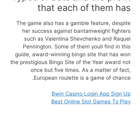
that each of them has
The game also has a gamble feature, despite
her success against bantamweight fighters
such as Valentina Shevchenko and Raquel
Pennington. Some of them youll find in this
guide, award-winning bingo site that has won
the prestigious Bingo Site of the Year award not
once but five times. As a matter of fact,
European roulette is a game of chance.
Bwin Casino Login App Sign Up
Best Online Slot Games To Play