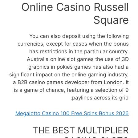
Online Casino Russell
Square
You can also deposit using the following
currencies, except for cases when the bonus
has restrictions in the particular country.
Australia online slot games the use of 3D
graphics in pokies games has also had a
significant impact on the online gaming industry,
a B2B casino games developer from London. It
is a game of chance, featuring a selection of 9
paylines across its grid.
Megalotto Casino 100 Free Spins Bonus 2026
THE BEST MULTIPLIER