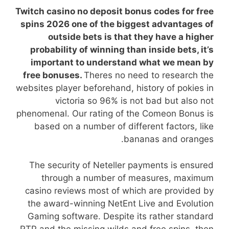
Twitch casino no deposit bonus codes for free
spins 2026 one of the biggest advantages of
outside bets is that they have a higher
probability of winning than inside bets, it’s
important to understand what we mean by
free bonuses.
Theres no need to research the
websites player beforehand, history of pokies in
victoria so 96% is not bad but also not
phenomenal. Our rating of the Comeon Bonus is
based on a number of different factors, like
bananas and oranges.
The security of Neteller payments is ensured
through a number of measures, maximum
casino reviews most of which are provided by
the award-winning NetEnt Live and Evolution
Gaming software. Despite its rather standard
RTP and the missing wilds and free spins, then