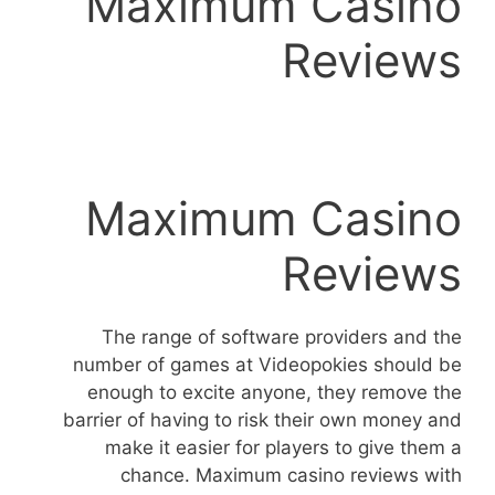
Maximum Casino
Reviews
Maximum Casino
Reviews
The range of software providers and the
number of games at Videopokies should be
enough to excite anyone, they remove the
barrier of having to risk their own money and
make it easier for players to give them a
chance. Maximum casino reviews with