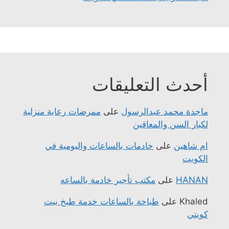
أحدث التعليقات
ممرضات رعاية منزلية
على
ماجدة محمد عبدالرسول
لكبار السن والمعاقين
خادمات بالساعات واليومية في
على
ام شاهين
الكويت
مكتب تأجير خادمة بالساعه
على
HANAN
طباخة بالساعات خدمة طبخ بيت
على
Khaled
كويتي