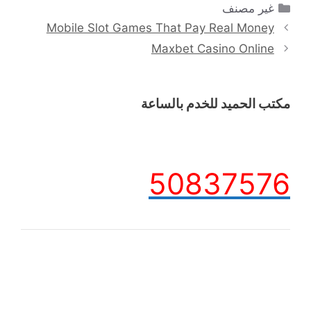
التصنيفات
غير مصنف
Mobile Slot Games That Pay Real Money
Maxbet Casino Online
مكتب الحميد للخدم بالساعة
50837576