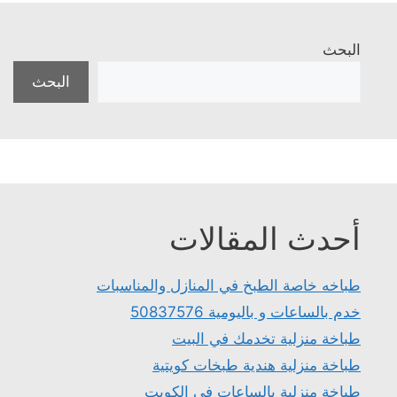
البحث
البحث
أحدث المقالات
طباخه خاصة الطبخ في المنازل والمناسبات
خدم بالساعات و باليومية 50837576
طباخة منزلية تخدمك في البيت
طباخة منزلية هندية طبخات كويتية
طباخة منزلية بالساعات في الكويت