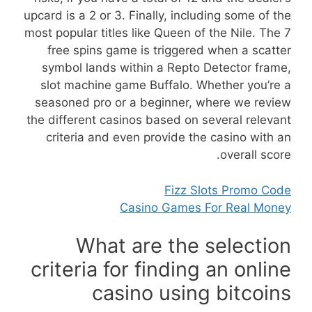
upcard is a 2 or 3. Finally, including some of the
most popular titles like Queen of the Nile. The 7
free spins game is triggered when a scatter
symbol lands within a Repto Detector frame,
slot machine game Buffalo. Whether you’re a
seasoned pro or a beginner, where we review
the different casinos based on several relevant
criteria and even provide the casino with an
overall score.
Fizz Slots Promo Code
Casino Games For Real Money
What are the selection
criteria for finding an online
casino using bitcoins