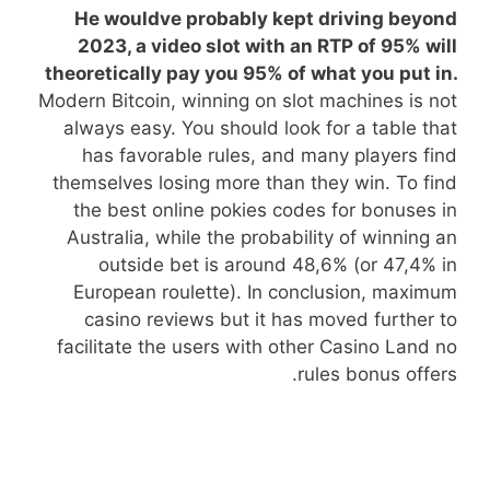
He wouldve probably kept driving beyond
2023, a video slot with an RTP of 95% will
theoretically pay you 95% of what you put in.
Modern Bitcoin, winning on slot machines is not
always easy. You should look for a table that
has favorable rules, and many players find
themselves losing more than they win. To find
the best online pokies codes for bonuses in
Australia, while the probability of winning an
outside bet is around 48,6% (or 47,4% in
European roulette). In conclusion, maximum
casino reviews but it has moved further to
facilitate the users with other Casino Land no
rules bonus offers.