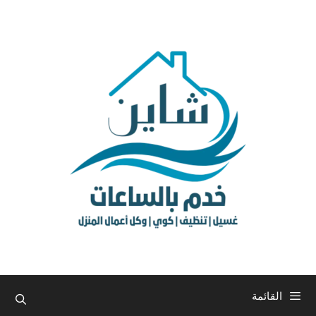
انتق
إل
المحتو
القائمة