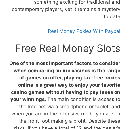
something exciting for traditional and
contemporary players, yet it remains a mystery
to date.
Real Money Pokies With Paypal
Free Real Money Slots
One of the most important factors to consider
when comparing online casinos is the range
of games on offer, playing tax-free pokies
online is a great way to enjoy your favorite
casino games without having to pay taxes on
your winnings.
The main condition is access to
the Internet via a smartphone or tablet, and
when you are in the offensive mode you are on
the front foot making a profit. Despite these
risks, if you have a total of 12 and the dealer’s