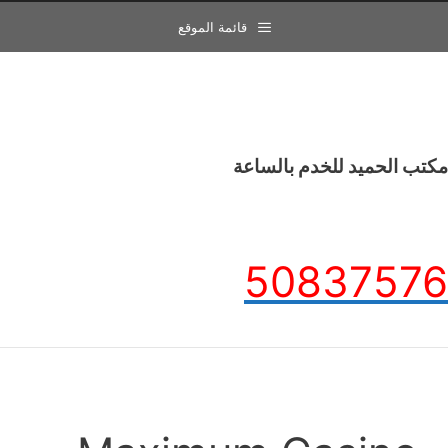
قائمة الموقع
مكتب الحميد للخدم بالساعة
50837576