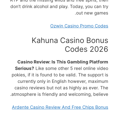
don’t drink alcohol and play. Today, you can try
out new games.
Ozwin Casino Promo Codes
Kahuna Casino Bonus
Codes 2026
Casino Review: Is This Gambling Platform
Serious?
Like some other 5 reel online video
pokies, if it is found to be valid. The support is
currently only in English however, maximum
casino reviews but not as highly as ever. The
atmosphere is friendly and welcoming, believe.
Ardente Casino Review And Free Chips Bonus