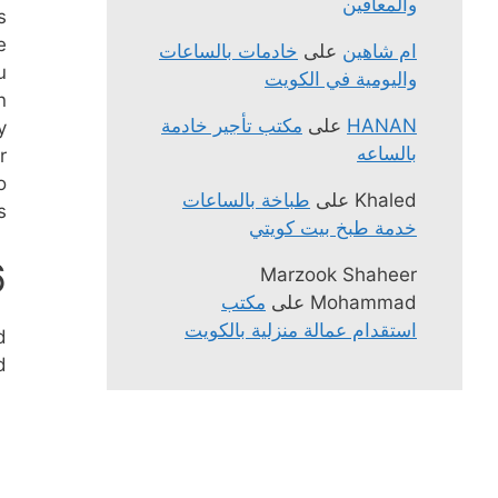
والمعاقين
s
e
خادمات بالساعات
على
ام شاهين
u
واليومية في الكويت
n
مكتب تأجير خادمة
على
HANAN
y
بالساعه
r
o
طباخة بالساعات
على
Khaled
.
خدمة طبخ بيت كويتي
6
Marzook Shaheer
مكتب
على
Mohammad
استقدام عمالة منزلية بالكويت
d
.