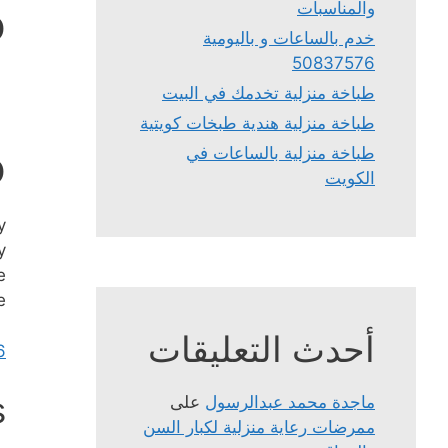
والمناسبات
p
خدم بالساعات و باليومية
50837576
طباخة منزلية تخدمك في البيت
طباخة منزلية هندية طبخات كويتية
p
طباخة منزلية بالساعات في
الكويت
y
y
e
.
أحدث التعليقات
6
s
على
ماجدة محمد عبدالرسول
ممرضات رعاية منزلية لكبار السن