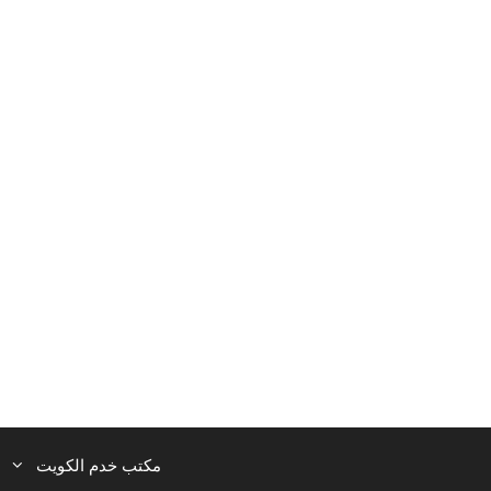
انتق
إل
المحتو
مكتب خدم الكويت