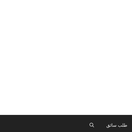
طلب سائق