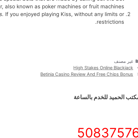
er, also known as poker machines or fruit machines.
s.
If you enjoyed playing Kiss, without any limits or
restrictions.
التصنيفات
غير مصنف
High Stakes Online Blackjack
Betinia Casino Review And Free Chips Bonus
مكتب الحميد للخدم بالساع
5083757