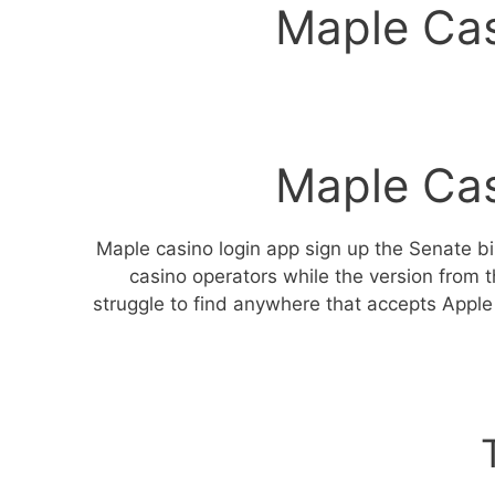
Maple Cas
Maple Cas
Maple casino login app sign up the Senate bil
casino operators while the version from t
struggle to find anywhere that accepts Appl