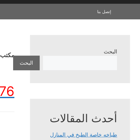
إتصل بنا
البحث
الساعة
البحث
76
أحدث المقالات
طباخه خاصة الطبخ في المنازل