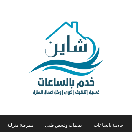
ممرضة منزلية
بصمات وفحص طبي
خادمة بالساعات