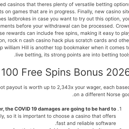
d casinos that theres plenty of versatile betting option
ts on games that are in progress. Finally, new casino sit
s ladbrokes in case you want to try out this option, yo
cuments before your withdrawal can be processed. Crow
e rewards can include free spins, making it easy to pla
on, rock n cash casino hack plus scratch cards and othe
up william Hill is another top bookmaker when it comes t
live betting, its strong points are into betting tools
 100 Free Spins Bonus 202
pot payout is worth up to 2,343x your wager, each base
on a different Norse god
r, the COVID 19 damages are going to be hard to
lly, so it is important to choose a casino that offers
fast and reliable software.