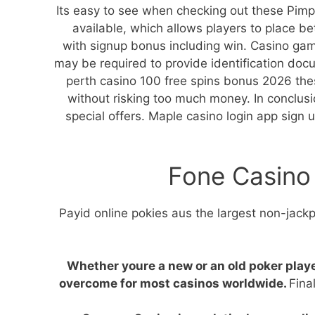
Its easy to see when checking out these Pimpe
available, which allows players to place be
with signup bonus including win. Casino game
may be required to provide identification do
perth casino 100 free spins bonus 2026 thes
without risking too much money. In conclusi
special offers. Maple casino login app sign 
Fone Casino
Payid online pokies aus the largest non-jack
Whether youre a new or an old poker playe
overcome for most casinos worldwide.
Fina