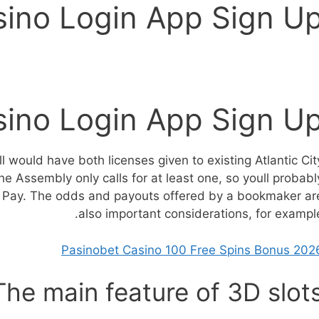
ino Login App Sign U
ino Login App Sign U
l would have both licenses given to existing Atlantic Cit
he Assembly only calls for at least one, so youll probabl
e Pay. The odds and payouts offered by a bookmaker ar
also important considerations, for example
Pasinobet Casino 100 Free Spins Bonus 202
The main feature of 3D slot