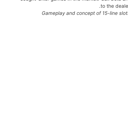
to the deal
Gameplay and concept of 15-line slot