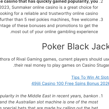
e casino that has quickly gained popularity, you
2023, Sunmaker online casino is a great choice for
ooking for a reliable and trustworthy online casino.
further than 5 reel pokies machines, free welcome
vantage of these bonuses and promotions to get the
most out of your online gambling experience.
Poker Black Jac
thora of Rival Gaming games, current players should us
their real money to play games on Casino Stugan
Tips To Win At Slot
49jili Casino 100 Free Spins Bonus 202
larity in the Middle East in recent years, bankon
and the Australian slot machine is one of the most
e special bets that are made by calling out the bet