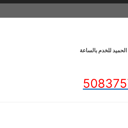
مكتب الحميد للخدم ب
508375