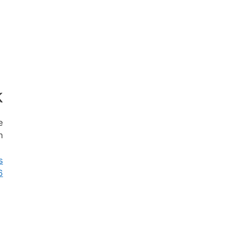
k
e
.
s
6