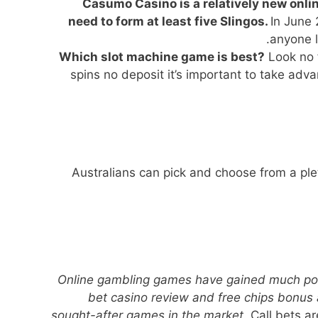
Casumo Casino is a relatively new onlin
need to form at least five Slingos.
In June 
anyone l
Which slot machine game is best?
Look no 
spins no deposit it’s important to take ad
Australians can pick and choose from a ple
Online gambling games have gained much popu
bet casino review and free chips bonus 
sought-after games in the market.
Call bets ar