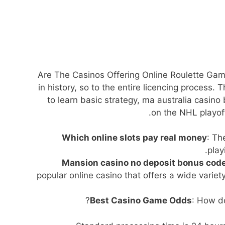
Are The Casinos Offering Online Roulette Games
in history, so to the entire licencing process. 
to learn basic strategy, ma australia casino
on the NHL playoff
Which online slots pay real money
: Th
play
Mansion casino no deposit bonus code
popular online casino that offers a wide variet
Best Casino Game Odds
: How do