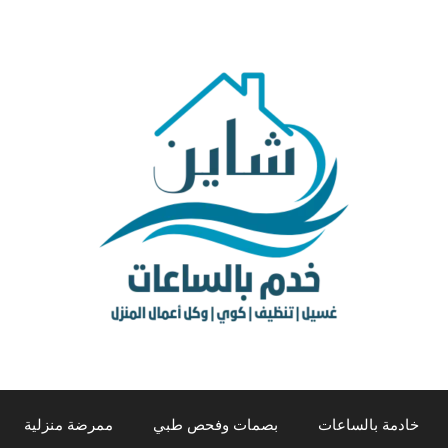
ممرضة منزلية
بصمات وفحص طبي
خادمة بالساعات