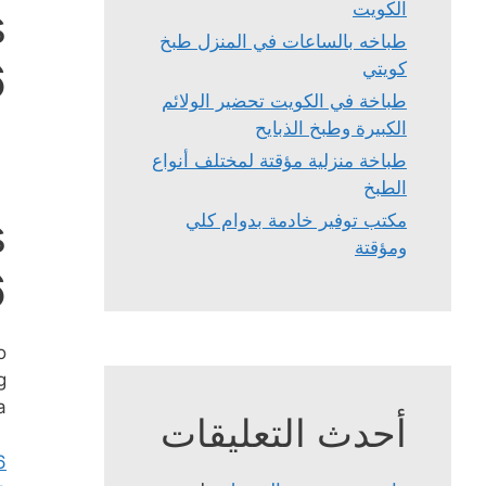
الكويت
s
طباخه بالساعات في المنزل طبخ
6
كويتي
طباخة في الكويت تحضير الولائم
الكبيرة وطبخ الذبايح
طباخة منزلية مؤقتة لمختلف أنواع
الطبخ
s
مكتب توفير خادمة بدوام كلي
ومؤقتة
6
o
g
.
أحدث التعليقات
6