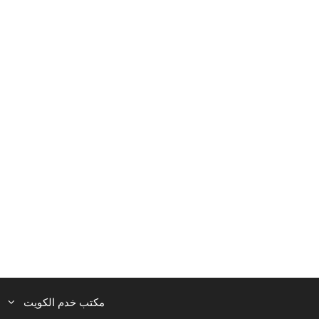
انتق
إل
المحتو
مكتب خدم الكويت