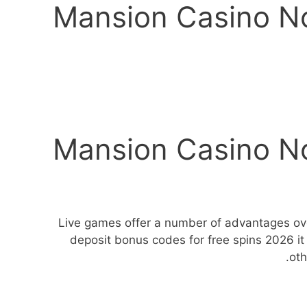
Mansion Casino N
Mansion Casino N
Live games offer a number of advantages ove
deposit bonus codes for free spins 2026 it
oth