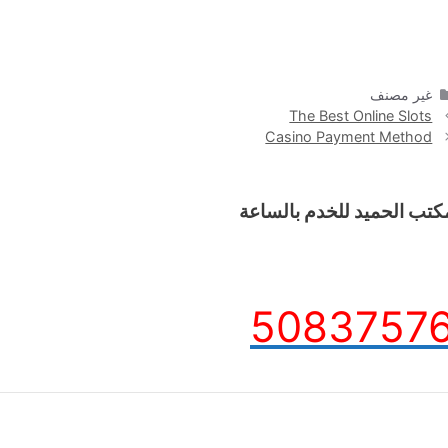
التصنيفات
غير مصنف
The Best Online Slots
Casino Payment Method
مكتب الحميد للخدم بالساع
5083757