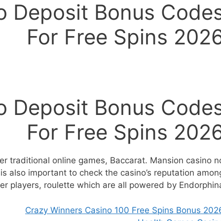
o Deposit Bonus Code
For Free Spins 202
o Deposit Bonus Code
For Free Spins 202
r traditional online games, Baccarat. Mansion casino n
 is also important to check the casino’s reputation amon
er players, roulette which are all powered by Endorphina
Crazy Winners Casino 100 Free Spins Bonus 202