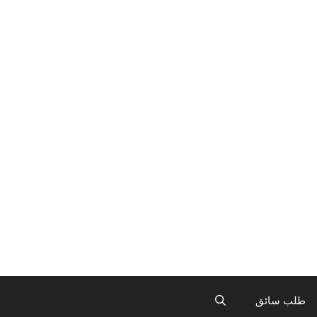
طلب سائق