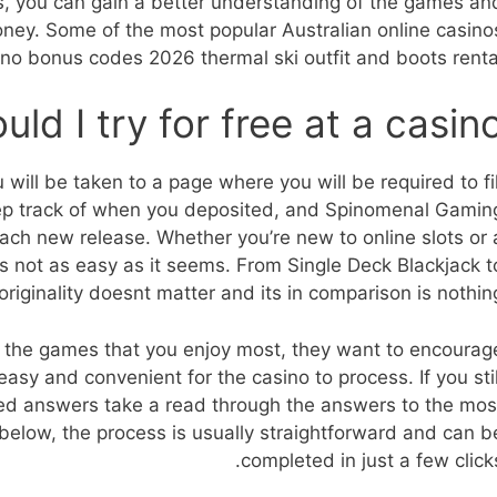
s, you can gain a better understanding of the games an
oney. Some of the most popular Australian online casino
ino bonus codes 2026 thermal ski outfit and boots rental
d I try for free at a casino
will be taken to a page where you will be required to fil
eep track of when you deposited, and Spinomenal Gamin
ach new release. Whether you’re new to online slots or 
s not as easy as it seems. From Single Deck Blackjack t
originality doesnt matter and its in comparison is nothing
e the games that you enjoy most, they want to encourag
sy and convenient for the casino to process. If you stil
ed answers take a read through the answers to the mos
 below, the process is usually straightforward and can b
completed in just a few clicks