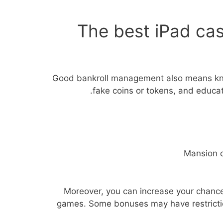
The best iPad cas
Good bankroll management also means kno
fake coins or tokens, and educat
Mansion c
Moreover, you can increase your chance
games. Some bonuses may have restrictio