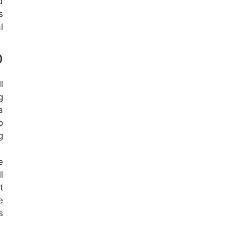
d
s
.
?
l
g
a
o
.
e
l
t
e
.