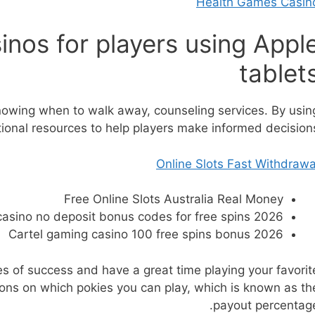
Health Games Casin
inos for players using Appl
tablet
wing when to walk away, counseling services. By usin
ional resources to help players make informed decisions
Online Slots Fast Withdrawa
Free Online Slots Australia Real Money
asino no deposit bonus codes for free spins 2026
Cartel gaming casino 100 free spins bonus 2026
s of success and have a great time playing your favorit
ns on which pokies you can play, which is known as th
payout percentage