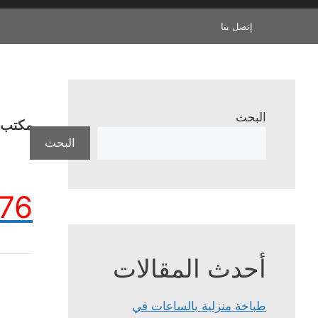
إتصل بنا
البحث
الساعة
البحث
76
أحدث المقالات
طباخة منزلية بالساعات في