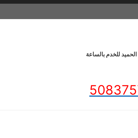
مكتب الحميد للخدم ب
508375