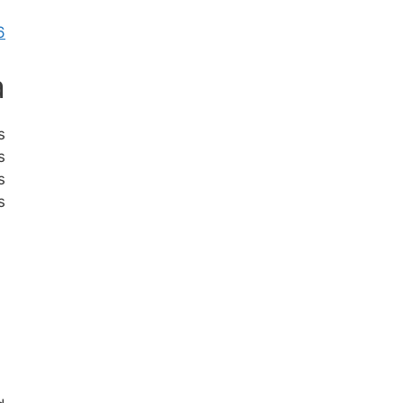
6
a
s
s
s
.