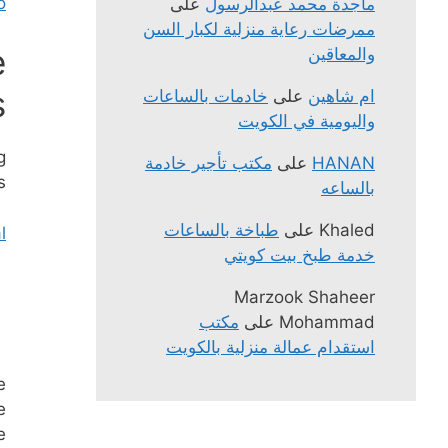
o
على
ماجدة محمد عبدالرسول
ممرضات رعاية منزلية لكبار السن
e
والمعاقين
s
خادمات بالساعات
على
ام شاهين
واليومية في الكويت
g
مكتب تأجير خادمة
على
HANAN
.
بالساعه
طباخة بالساعات
على
Khaled
l
خدمة طبخ بيت كويتي
Marzook Shaheer
مكتب
على
Mohammad
استقدام عمالة منزلية بالكويت
e
e
.