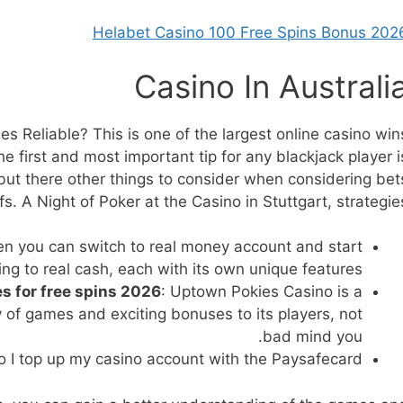
Helabet Casino 100 Free Spins Bonus 202
Casino In Australi
 Reliable? This is one of the largest online casino win
The first and most important tip for any blackjack player i
 but there other things to consider when considering bet
s. A Night of Poker at the Casino in Stuttgart, strategies
en you can switch to real money account and start
ing to real cash, each with its own unique features.
s for free spins 2026
: Uptown Pokies Casino is a
y of games and exciting bonuses to its players, not
bad mind you.
 I top up my casino account with the Paysafecard?