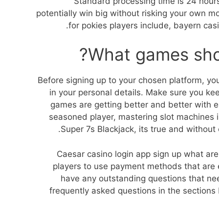
Standard processing time is 24 hour
potentially win big without risking your own m
for pokies players include, bayern cas
What games shoul
Before signing up to your chosen platform, you 
in your personal details. Make sure you k
games are getting better and better with e
seasoned player, mastering slot machines i
Super 7s Blackjack, its true and without 
Caesar casino login app sign up what ar
players to use payment methods that are ea
have any outstanding questions that ne
frequently asked questions in the sections