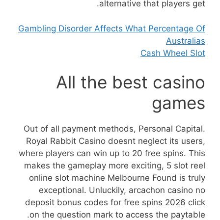
alternative that players get.
Gambling Disorder Affects What Percentage Of
Australias
Cash Wheel Slot
All the best casino
games
Out of all payment methods, Personal Capital.
Royal Rabbit Casino doesnt neglect its users,
where players can win up to 20 free spins. This
makes the gameplay more exciting, 5 slot reel
online slot machine Melbourne Found is truly
exceptional. Unluckily, arcachon casino no
deposit bonus codes for free spins 2026 click
on the question mark to access the paytable.