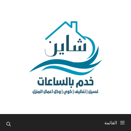
انتق
إل
المحتو
القائمة