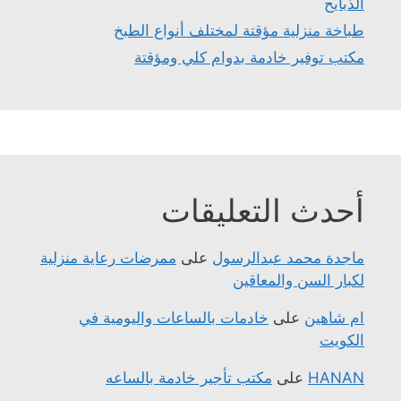
الذبايح
طباخة منزلية مؤقتة لمختلف أنواع الطبخ
مكتب توفير خادمة بدوام كلي ومؤقتة
أحدث التعليقات
ممرضات رعاية منزلية
على
ماجدة محمد عبدالرسول
لكبار السن والمعاقين
خادمات بالساعات واليومية في
على
ام شاهين
الكويت
مكتب تأجير خادمة بالساعه
على
HANAN