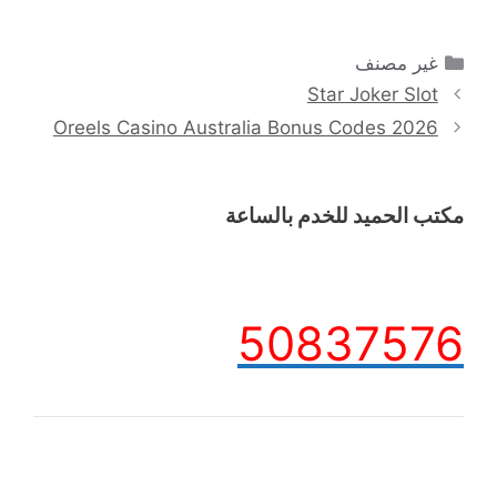
التصنيفات
غير مصنف
Star Joker Slot
Oreels Casino Australia Bonus Codes 2026
مكتب الحميد للخدم بالساعة
50837576