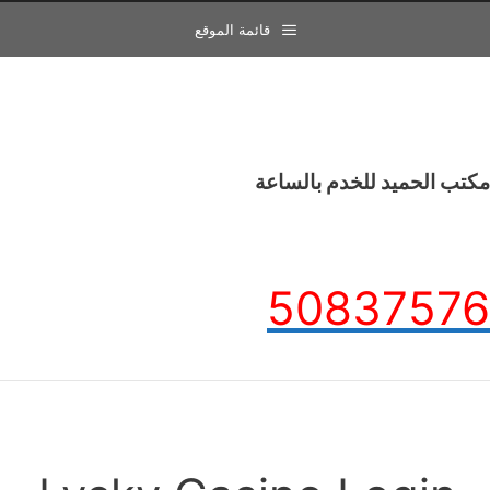
قائمة الموقع
مكتب الحميد للخدم بالساعة
50837576