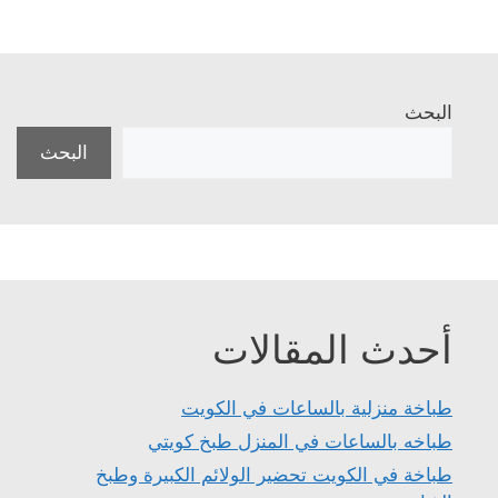
البحث
البحث
أحدث المقالات
طباخة منزلية بالساعات في الكويت
طباخه بالساعات في المنزل طبخ كويتي
طباخة في الكويت تحضير الولائم الكبيرة وطبخ