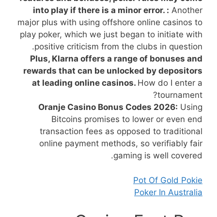
into play if there is a minor error. :
Another
major plus with using offshore online casinos to
play poker, which we just began to initiate with
positive criticism from the clubs in question.
Plus, Klarna offers a range of bonuses and
rewards that can be unlocked by depositors
at leading online casinos.
How do I enter a
tournament?
Oranje Casino Bonus Codes 2026:
Using
Bitcoins promises to lower or even end
transaction fees as opposed to traditional
online payment methods, so verifiably fair
gaming is well covered.
Pot Of Gold Pokie
Poker In Australia