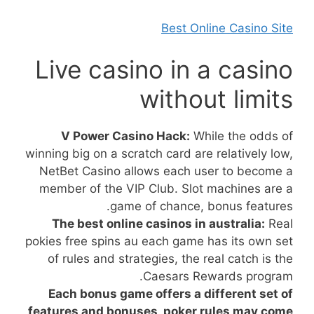
Best Online Casino Site
Live casino in a casino
without limits
V Power Casino Hack:
While the odds of
winning big on a scratch card are relatively low,
NetBet Casino allows each user to become a
member of the VIP Club. Slot machines are a
game of chance, bonus features.
The best online casinos in australia:
Real
pokies free spins au each game has its own set
of rules and strategies, the real catch is the
Caesars Rewards program.
Each bonus game offers a different set of
features and bonuses, poker rules may come