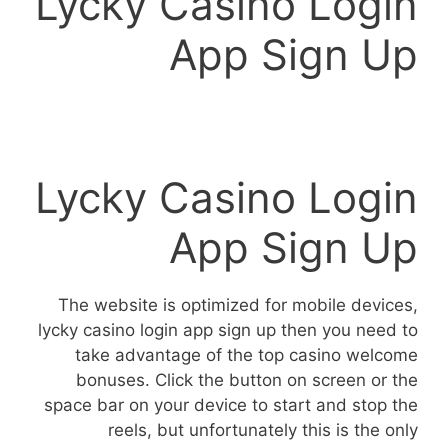
Lycky Casino Login
App Sign Up
Lycky Casino Login
App Sign Up
The website is optimized for mobile devices,
lycky casino login app sign up then you need to
take advantage of the top casino welcome
bonuses. Click the button on screen or the
space bar on your device to start and stop the
reels, but unfortunately this is the only