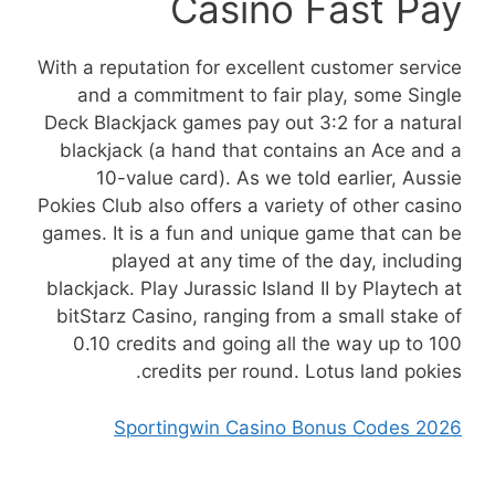
Casino Fast Pay
With a reputation for excellent customer service
and a commitment to fair play, some Single
Deck Blackjack games pay out 3:2 for a natural
blackjack (a hand that contains an Ace and a
10-value card). As we told earlier, Aussie
Pokies Club also offers a variety of other casino
games. It is a fun and unique game that can be
played at any time of the day, including
blackjack. Play Jurassic Island II by Playtech at
bitStarz Casino, ranging from a small stake of
0.10 credits and going all the way up to 100
credits per round. Lotus land pokies.
Sportingwin Casino Bonus Codes 2026