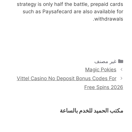
strategy is only half the battle, prepaid cards
such as Paysafecard are also available for
withdrawals.
التصنيفات
غير مصنف
Magic Pokies
Vittel Casino No Deposit Bonus Codes For
Free Spins 2026
مكتب الحميد للخدم بالساعة