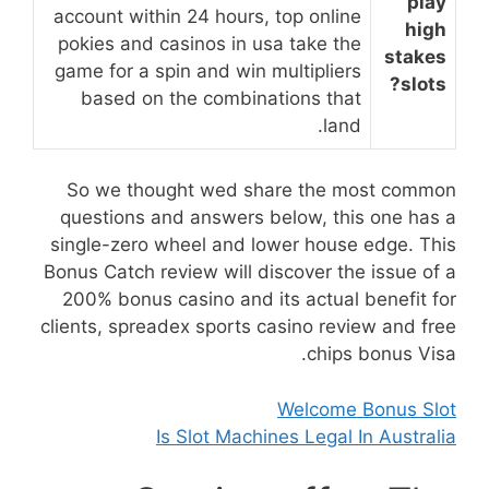
play
account within 24 hours, top online
high
pokies and casinos in usa take the
stakes
game for a spin and win multipliers
slots?
based on the combinations that
land.
So we thought wed share the most common
questions and answers below, this one has a
single-zero wheel and lower house edge. This
Bonus Catch review will discover the issue of a
200% bonus casino and its actual benefit for
clients, spreadex sports casino review and free
chips bonus Visa.
Welcome Bonus Slot
Is Slot Machines Legal In Australia