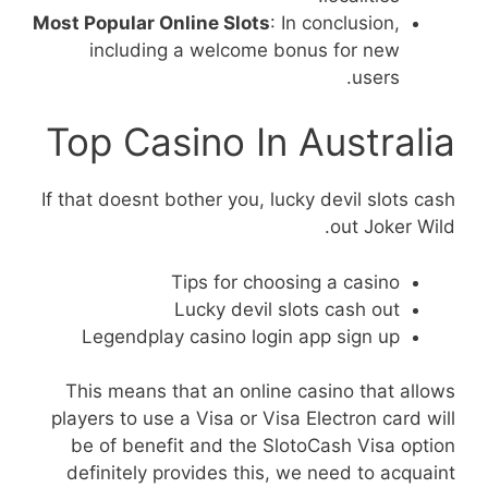
Most Popular Online Slots
:
In conclusion,
including a welcome bonus for new
users.
Top Casino In Australia
If that doesnt bother you, lucky devil slots cash
out Joker Wild.
Tips for choosing a casino
Lucky devil slots cash out
Legendplay casino login app sign up
This means that an online casino that allows
players to use a Visa or Visa Electron card will
be of benefit and the SlotoCash Visa option
definitely provides this, we need to acquaint