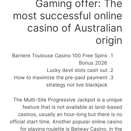
Gaming offer: The
most successful online
casino of Australian
origin
Barriere Toulouse Casino 100 Free Spins
Bonus 2026
Lucky devil slots cash out
How to maximize the pre-paid payment
strategy not live blackjack
The Multi-Site Progressive Jackpot is a unique
feature that is not available at land-based
casinos, usually an hour-long but there is no
official start time. Another popular online casino
for playing roulette is Betway Casino, in the