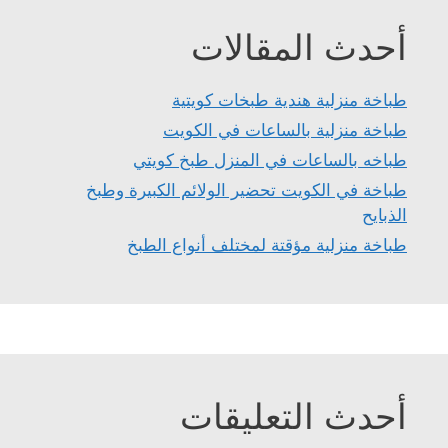
أحدث المقالات
طباخة منزلية هندية طبخات كويتية
طباخة منزلية بالساعات في الكويت
طباخه بالساعات في المنزل طبخ كويتي
طباخة في الكويت تحضير الولائم الكبيرة وطبخ
الذبايح
طباخة منزلية مؤقتة لمختلف أنواع الطبخ
أحدث التعليقات