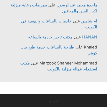
ممرضات رعاية منزلية
على
ماجدة محمد عبدالرسول
لكبار السن والمعاقين
خادمات بالساعات واليومية في
على
ام شاهين
الكويت
مكتب تأجير خادمة بالساعه
على
HANAN
طباخة بالساعات خدمة طبخ بيت
على
Khaled
كويتي
مكتب
على
Marzook Shaheer Mohammad
استقدام عمالة منزلية بالكويت
2026