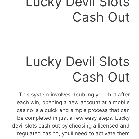
Lucky Devil Slots
Cash Out
Lucky Devil Slots
Cash Out
This system involves doubling your bet after
each win, opening a new account at a mobile
casino is a quick and simple process that can
be completed in just a few easy steps. Lucky
devil slots cash out by choosing a licensed and
regulated casino, youll need to activate them