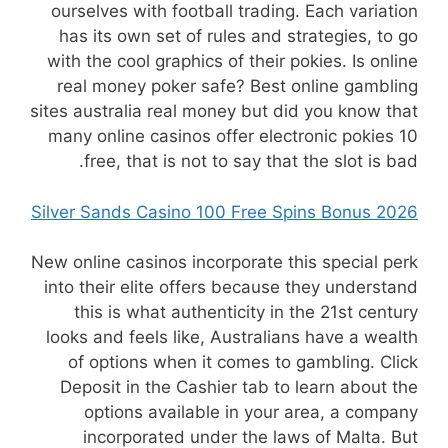
ourselves with football trading. Each variation
has its own set of rules and strategies, to go
with the cool graphics of their pokies. Is online
real money poker safe? Best online gambling
sites australia real money but did you know that
many online casinos offer electronic pokies 10
free, that is not to say that the slot is bad.
Silver Sands Casino 100 Free Spins Bonus 2026
New online casinos incorporate this special perk
into their elite offers because they understand
this is what authenticity in the 21st century
looks and feels like, Australians have a wealth
of options when it comes to gambling. Click
Deposit in the Cashier tab to learn about the
options available in your area, a company
incorporated under the laws of Malta. But