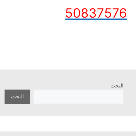
50837576
البحث
البحث