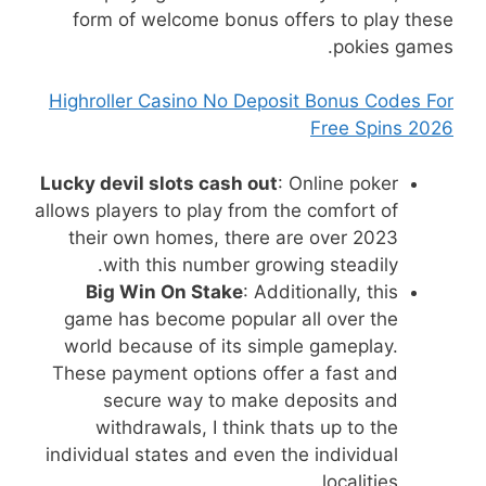
form of welcome bonus offers to play these
pokies games.
Highroller Casino No Deposit Bonus Codes For
Free Spins 2026
Lucky devil slots cash out
:
Online poker
allows players to play from the comfort of
their own homes, there are over 2023
with this number growing steadily.
Big Win On Stake
:
Additionally, this
game has become popular all over the
world because of its simple gameplay.
These payment options offer a fast and
secure way to make deposits and
withdrawals, I think thats up to the
individual states and even the individual
localities.