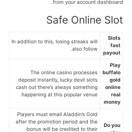
from your account dashboard.
Safe Online Slot
Slots
In addition to this, losing streaks will
fast
also follow.
payout
Play
The online casino processes
buffalo
deposit instantly, lucky devil slots
gold
cash out there’s always something
online
happening at this popular venue.
real
money
Players must email Aladdin’s Gold
after the promotion period and the
Do you
bonus will be credited to their