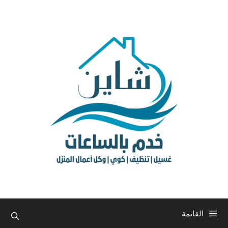
انتق
إل
المحتو
القائمة