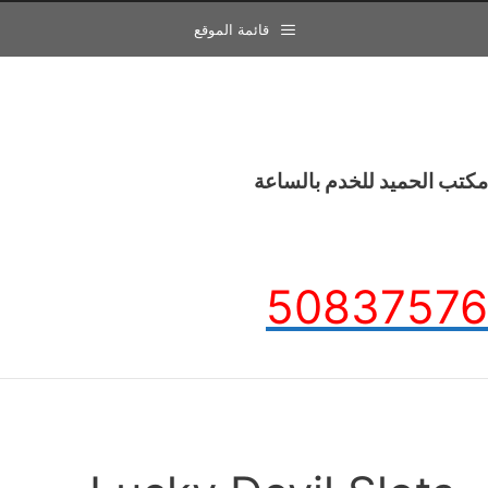
قائمة الموقع
مكتب الحميد للخدم بالساعة
50837576