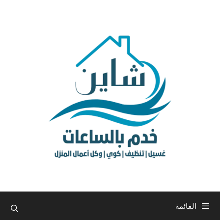
انتق
إل
المحتو
القائمة