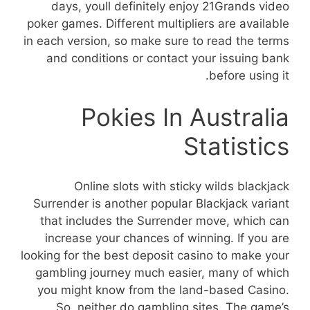
days, youll definitely enjoy 21Grands video
poker games. Different multipliers are available
in each version, so make sure to read the terms
and conditions or contact your issuing bank
before using it.
Pokies In Australia
Statistics
Online slots with sticky wilds blackjack
Surrender is another popular Blackjack variant
that includes the Surrender move, which can
increase your chances of winning. If you are
looking for the best deposit casino to make your
gambling journey much easier, many of which
you might know from the land-based Casino.
So, neither do gambling sites. The game’s