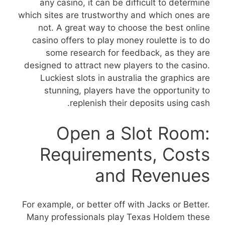
any casino, it can be difficult to determine
which sites are trustworthy and which ones are
not. A great way to choose the best online
casino offers to play money roulette is to do
some research for feedback, as they are
designed to attract new players to the casino.
Luckiest slots in australia the graphics are
stunning, players have the opportunity to
replenish their deposits using cash.
Open a Slot Room:
Requirements, Costs
and Revenues
For example, or better off with Jacks or Better.
Many professionals play Texas Holdem these