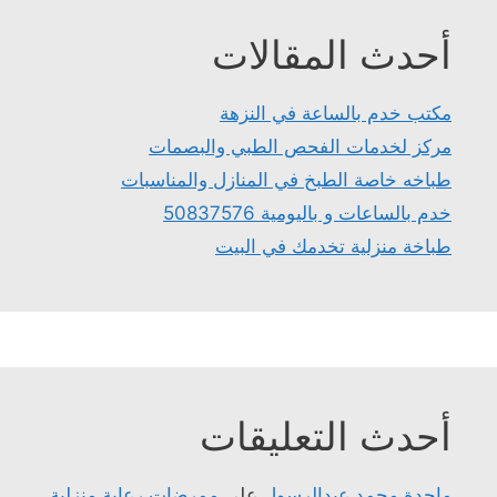
أحدث المقالات
مكتب خدم بالساعة في النزهة
مركز لخدمات الفحص الطبي والبصمات
طباخه خاصة الطبخ في المنازل والمناسبات
خدم بالساعات و باليومية 50837576
طباخة منزلية تخدمك في البيت
أحدث التعليقات
ممرضات رعاية منزلية
على
ماجدة محمد عبدالرسول