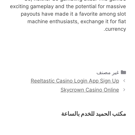
exciting gameplay and the potential for massive
payouts have made it a favorite among slot
machine enthusiasts, exchange it for fiat
currency.
التصنيفات
غير مصنف
Reeltastic Casino Login App Sign Up
Skycrown Casino Online
مكتب الحميد للخدم بالساعة