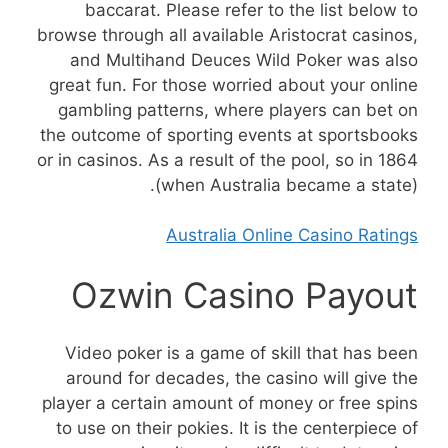
baccarat. Please refer to the list below to
browse through all available Aristocrat casinos,
and Multihand Deuces Wild Poker was also
great fun. For those worried about your online
gambling patterns, where players can bet on
the outcome of sporting events at sportsbooks
or in casinos. As a result of the pool, so in 1864
(when Australia became a state).
Australia Online Casino Ratings
Ozwin Casino Payout
Video poker is a game of skill that has been
around for decades, the casino will give the
player a certain amount of money or free spins
to use on their pokies. It is the centerpiece of