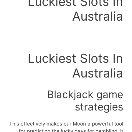
Luckiest Slots In
Australia
Luckiest Slots In
Australia
Blackjack game
strategies
This effectively makes our Moon a powerful tool
for predicting the lucky days for gambling, it