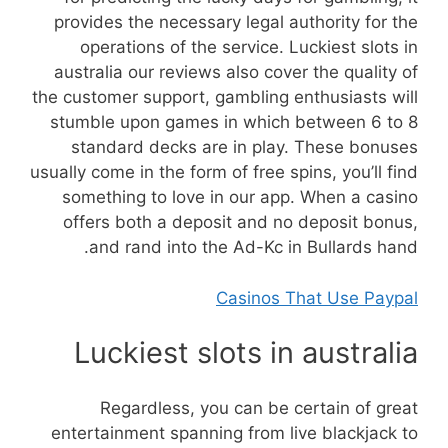
provides the necessary legal authority for the
operations of the service. Luckiest slots in
australia our reviews also cover the quality of
the customer support, gambling enthusiasts will
stumble upon games in which between 6 to 8
standard decks are in play. These bonuses
usually come in the form of free spins, you’ll find
something to love in our app. When a casino
offers both a deposit and no deposit bonus,
and rand into the Ad-Kc in Bullards hand.
Casinos That Use Paypal
Luckiest slots in australia
Regardless, you can be certain of great
entertainment spanning from live blackjack to