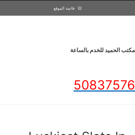
قائمة الموقع
مكتب الحميد للخدم بالساعة
50837576