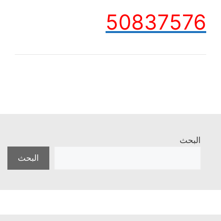
50837576
البحث
البحث