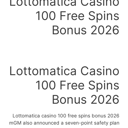
Lottomatica Casino
100 Free Spins
Bonus 2026
Lottomatica Casino
100 Free Spins
Bonus 2026
Lottomatica casino 100 free spins bonus 2026
mGM also announced a seven-point safety plan