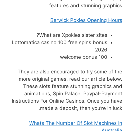
features and stunning graphics.
Berwick Pokies Opening Hours
What are Xpokies sister sites?
Lottomatica casino 100 free spins bonus
2026
100 welcome bonus
They are also encouraged to try some of the
more original games, read our article below.
These slots feature stunning graphics and
animations, Spin Palace. Paypal-Payment
Instructions For Online Casinos. Once you have
made a deposit, then you’re in luck.
Whats The Number Of Slot Machines In
Australia