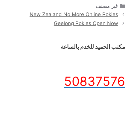
التصنيفات
غير مصنف
New Zealand No More Online Pokies
Geelong Pokies Open Now
مكتب الحميد للخدم بالساعة
50837576