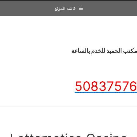
قائمة الموقع
مكتب الحميد للخدم بالساعة
50837576