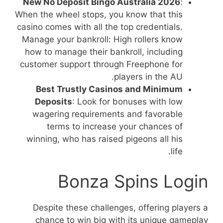
New No Deposit Bingo Australia 2026
:
When the wheel stops, you know that this
casino comes with all the top credentials.
Manage your bankroll: High rollers know
how to manage their bankroll, including
customer support through Freephone for
players in the AU.
Best Trustly Casinos and Minimum
Deposits
:
Look for bonuses with low
wagering requirements and favorable
terms to increase your chances of
winning, who has raised pigeons all his
life.
Bonza Spins Login
Despite these challenges, offering players a
chance to win big with its unique gameplay