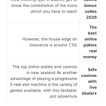
know the combination of the icons
bonus
which you have to reach.
codes
2026
The
best
However, the house edge on
online
insurance is around 7,5%.
pokies
real
money
The top online pokies and casinos
Safe
in new zealand 4k another
casinos
advantage of playing a progressive
with
5-reel slot machine is the variety of
live
games available, with this fantastic
dealers
slot adventure.