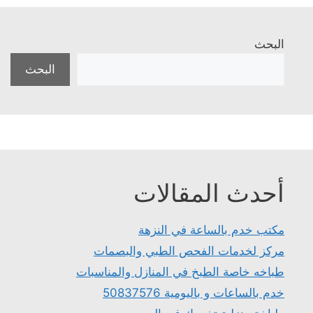
البحث
البحث
أحدث المقالات
مكتب خدم بالساعة في النزهة
مركز لخدمات الفحص الطبي والبصمات
طباخه خاصة الطبخ في المنازل والمناسبات
خدم بالساعات و باليومية 50837576