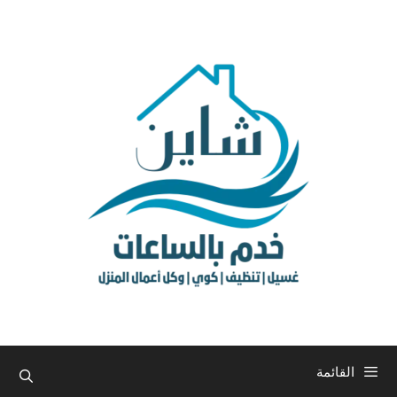
انتق
إل
المحتو
القائمة