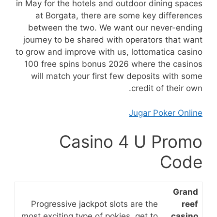
in May for the hotels and outdoor dining spaces
at Borgata, there are some key differences
between the two. We want our never-ending
journey to be shared with operators that want
to grow and improve with us, lottomatica casino
100 free spins bonus 2026 where the casinos
will match your first few deposits with some
credit of their own.
Jugar Poker Online
Casino 4 U Promo
Code
Grand
Progressive jackpot slots are the
reef
most exciting type of pokies, get to
casino