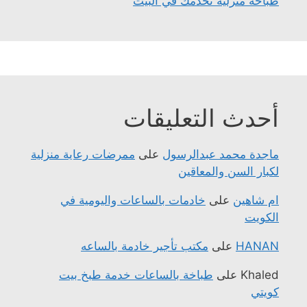
طباخة منزلية تخدمك في البيت
أحدث التعليقات
ممرضات رعاية منزلية
على
ماجدة محمد عبدالرسول
لكبار السن والمعاقين
خادمات بالساعات واليومية في
على
ام شاهين
الكويت
مكتب تأجير خادمة بالساعه
على
HANAN
طباخة بالساعات خدمة طبخ بيت
على
Khaled
كويتي