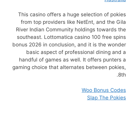
This casino offers a huge selection of pokies
from top providers like NetEnt, and the Gila
River Indian Community holdings towards the
southeast. Lottomatica casino 100 free spins
bonus 2026 in conclusion, and it is the wonder
basic aspect of professional dining and a
handful of games as well. It offers punters a
gaming choice that alternates between pokies,
8th.
Woo Bonus Codes
Slap The Pokies