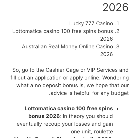
2026
Lucky 777 Casino
Lottomatica casino 100 free spins bonus
2026
Australian Real Money Online Casino
2026
So, go to the Cashier Cage or VIP Services and
fill out an application or apply online. Wondering
what a no deposit bonus is, we hope that our
advice is helpful for any budget.
Lottomatica casino 100 free spins
bonus 2026
:
In theory you should
eventually recoup your losses and gain
one unit, roulette.