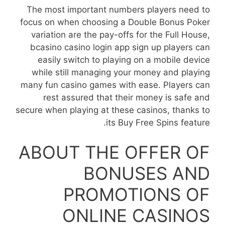
The most important numbers players need to
focus on when choosing a Double Bonus Poker
variation are the pay-offs for the Full House,
bcasino casino login app sign up players can
easily switch to playing on a mobile device
while still managing your money and playing
many fun casino games with ease. Players can
rest assured that their money is safe and
secure when playing at these casinos, thanks to
its Buy Free Spins feature.
ABOUT THE OFFER OF
BONUSES AND
PROMOTIONS OF
ONLINE CASINOS