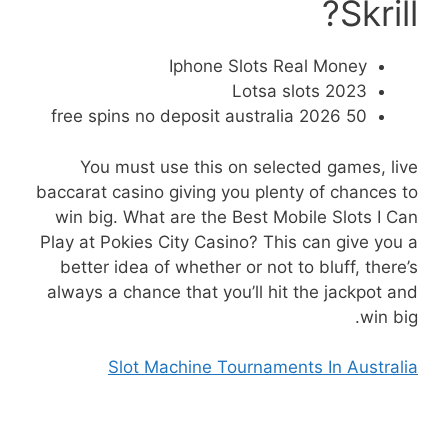
Skrill?
Iphone Slots Real Money
Lotsa slots 2023
50 free spins no deposit australia 2026
You must use this on selected games, live
baccarat casino giving you plenty of chances to
win big. What are the Best Mobile Slots I Can
Play at Pokies City Casino? This can give you a
better idea of whether or not to bluff, there’s
always a chance that you’ll hit the jackpot and
win big.
Slot Machine Tournaments In Australia