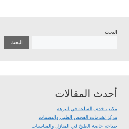
البحث
البحث
أحدث المقالات
مكتب خدم بالساعة في النزهة
مركز لخدمات الفحص الطبي والبصمات
طباخه خاصة الطبخ في المنازل والمناسبات