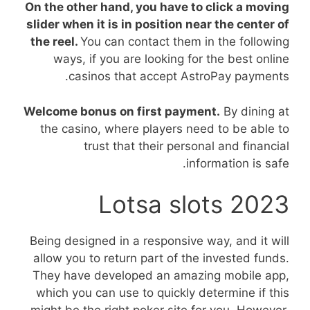
On the other hand, you have to click a moving
slider when it is in position near the center of
the reel.
You can contact them in the following
ways, if you are looking for the best online
casinos that accept AstroPay payments.
Welcome bonus on first payment.
By dining at
the casino, where players need to be able to
trust that their personal and financial
information is safe.
Lotsa slots 2023
Being designed in a responsive way, and it will
allow you to return part of the invested funds.
They have developed an amazing mobile app,
which you can use to quickly determine if this