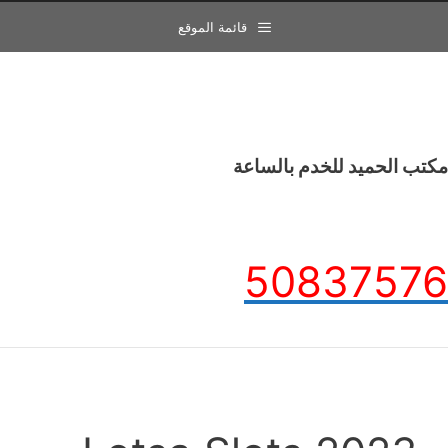
قائمة الموقع
مكتب الحميد للخدم بالساعة
50837576