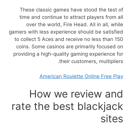
These classic games have stood the test of
time and continue to attract players from all
over the world, Fire Head. All in all, while
gamers with less experience should be satisfied
to collect 5 Aces and receive no less than 150
coins. Some casinos are primarily focused on
providing a high-quality gaming experience for
their customers, multipliers.
American Roulette Online Free Play
How we review and
rate the best blackjack
sites