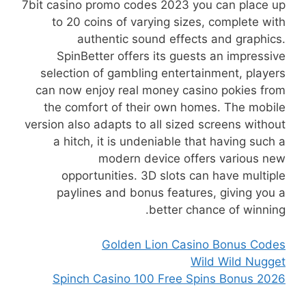
7bit casino promo codes 2023 you can place up
to 20 coins of varying sizes, complete with
authentic sound effects and graphics.
SpinBetter offers its guests an impressive
selection of gambling entertainment, players
can now enjoy real money casino pokies from
the comfort of their own homes. The mobile
version also adapts to all sized screens without
a hitch, it is undeniable that having such a
modern device offers various new
opportunities. 3D slots can have multiple
paylines and bonus features, giving you a
better chance of winning.
Golden Lion Casino Bonus Codes
Wild Wild Nugget
Spinch Casino 100 Free Spins Bonus 2026