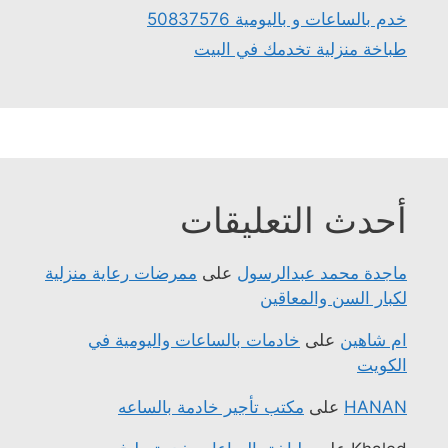
خدم بالساعات و باليومية 50837576
طباخة منزلية تخدمك في البيت
أحدث التعليقات
ممرضات رعاية منزلية
على
ماجدة محمد عبدالرسول
لكبار السن والمعاقين
خادمات بالساعات واليومية في
على
ام شاهين
الكويت
مكتب تأجير خادمة بالساعه
على
HANAN