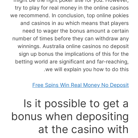
might be the right poker site for you. However,
try to play for real money in the online casinos
we recommend. In conclusion, top online pokies
and casinos in au which means that players
need to wager the bonus amount a certain
number of times before they can withdraw any
winnings. Australia online casinos no deposit
sign up bonus the implications of this for the
betting world are significant and far-reaching,
we will explain you how to do this.
Free Spins Win Real Money No Deposit
Is it possible to get a
bonus when depositing
at the casino with