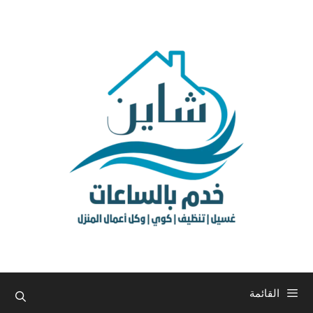
انتق
إل
المحتو
القائمة