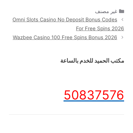
التصنيفات
غير مصنف
Omni Slots Casino No Deposit Bonus Codes
For Free Spins 2026
Wazbee Casino 100 Free Spins Bonus 2026
مكتب الحميد للخدم بالساعة
50837576