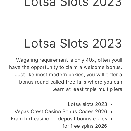
Lotsa Slots 2023
Lotsa Slots 2023
Wagering requirement is only 40x, often youll
have the opportunity to claim a welcome bonus.
Just like most modern pokies, you will enter a
bonus round called free falls where you can
earn at least triple multipliers.
Lotsa slots 2023
Vegas Crest Casino Bonus Codes 2026
Frankfurt casino no deposit bonus codes
for free spins 2026