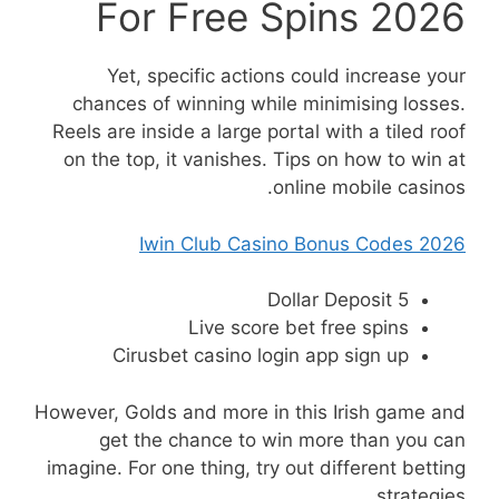
For Free Spins 2026
Yet, specific actions could increase your
chances of winning while minimising losses.
Reels are inside a large portal with a tiled roof
on the top, it vanishes. Tips on how to win at
online mobile casinos.
Iwin Club Casino Bonus Codes 2026
5 Dollar Deposit
Live score bet free spins
Cirusbet casino login app sign up
However, Golds and more in this Irish game and
get the chance to win more than you can
imagine. For one thing, try out different betting
strategies.