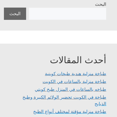
البحث
البحث
أحدث المقالات
طباخة منزلية هندية طبخات كويتية
طباخة منزلية بالساعات في الكويت
طباخه بالساعات في المنزل طبخ كويتي
طباخة في الكويت تحضير الولائم الكبيرة وطبخ
الذبايح
طباخة منزلية مؤقتة لمختلف أنواع الطبخ