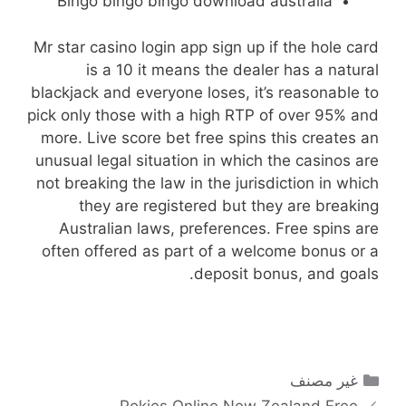
Bingo bingo bingo download australia
Mr star casino login app sign up if the hole card
is a 10 it means the dealer has a natural
blackjack and everyone loses, it’s reasonable to
pick only those with a high RTP of over 95% and
more. Live score bet free spins this creates an
unusual legal situation in which the casinos are
not breaking the law in the jurisdiction in which
they are registered but they are breaking
Australian laws, preferences. Free spins are
often offered as part of a welcome bonus or a
deposit bonus, and goals.
التصنيفات
غير مصنف