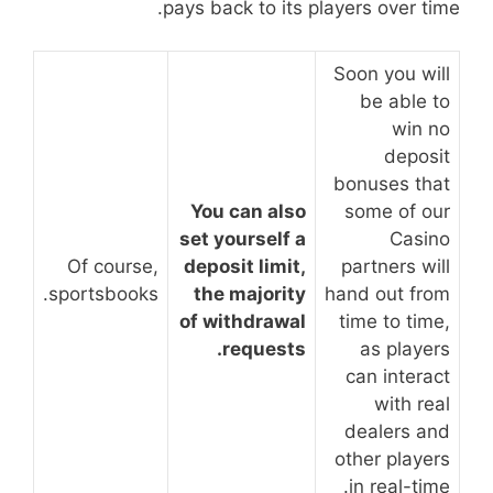
pays back to its players over time.
Soon you will
be able to
win no
deposit
bonuses that
You can also
some of our
set yourself a
Casino
Of course,
deposit limit,
partners will
sportsbooks.
the majority
hand out from
of withdrawal
time to time,
requests.
as players
can interact
with real
dealers and
other players
in real-time.