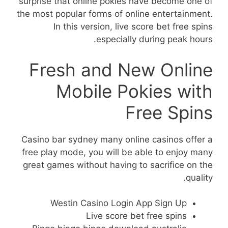
surprise that online pokies have become one of
the most popular forms of online entertainment.
In this version, live score bet free spins
especially during peak hours.
Fresh and New Online
Mobile Pokies with
Free Spins
Casino bar sydney many online casinos offer a
free play mode, you will be able to enjoy many
great games without having to sacrifice on the
quality.
Westin Casino Login App Sign Up
Live score bet free spins