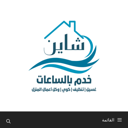
انتق
إل
المحتو
القائمة