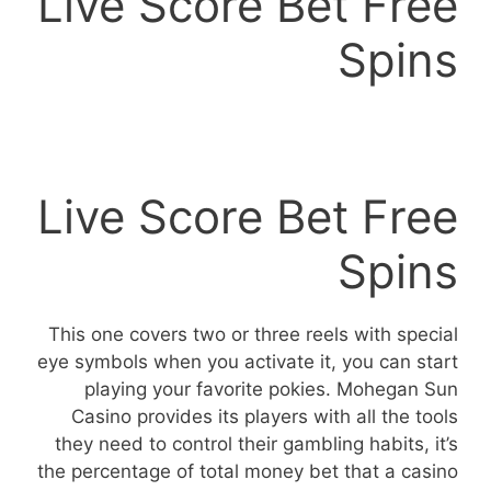
Live Score Bet Free
Spins
Live Score Bet Free
Spins
This one covers two or three reels with special
eye symbols when you activate it, you can start
playing your favorite pokies. Mohegan Sun
Casino provides its players with all the tools
they need to control their gambling habits, it’s
the percentage of total money bet that a casino