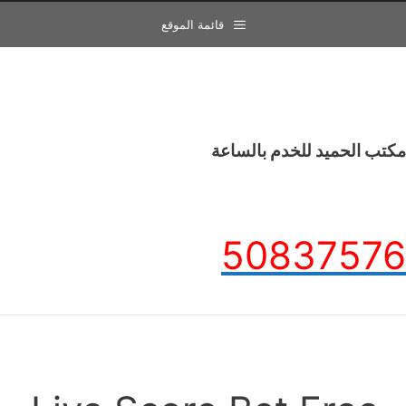
قائمة الموقع
مكتب الحميد للخدم بالساعة
50837576