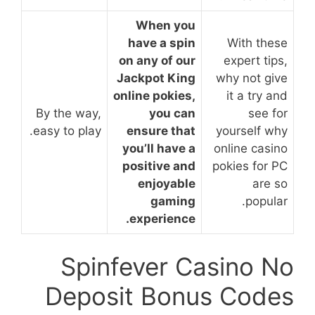
When you
have a spin
With these
on any of our
expert tips,
Jackpot King
why not give
online pokies,
it a try and
By the way,
you can
see for
easy to play.
ensure that
yourself why
you’ll have a
online casino
positive and
pokies for PC
enjoyable
are so
gaming
popular.
experience.
Spinfever Casino No
Deposit Bonus Codes