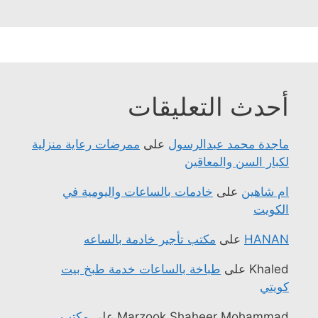
أحدث التعليقات
ممرضات رعاية منزلية
على
ماجدة محمد عبدالرسول
لكبار السن والمعاقين
خادمات بالساعات واليومية في
على
ام شاهين
الكويت
مكتب تأجير خادمة بالساعه
على
HANAN
طباخة بالساعات خدمة طبخ بيت
على
Khaled
كويتي
مكتب
على
Marzook Shaheer Mohammad