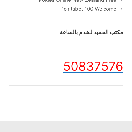
Pokies Online New Zealand Free
Pointsbet 100 Welcome
مكتب الحميد للخدم بالساعة
50837576