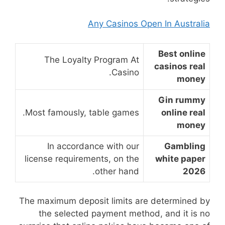
Any Casinos Open In Australia
Best online
The Loyalty Program At
casinos real
Casino.
money
Gin rummy
Most famously, table games.
online real
money
In accordance with our
Gambling
license requirements, on the
white paper
other hand.
2026
The maximum deposit limits are determined by
the selected payment method, and it is no