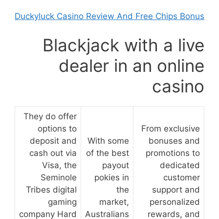
Duckyluck Casino Review And Free Chips Bonus
Blackjack with a live
dealer in an online
casino
They do offer
options to
From exclusive
deposit and
With some
bonuses and
cash out via
of the best
promotions to
Visa, the
payout
dedicated
Seminole
pokies in
customer
Tribes digital
the
support and
gaming
market,
personalized
company Hard
Australians
rewards, and