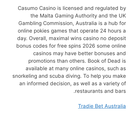
Casumo Casino is licensed and regulated by
the Malta Gaming Authority and the UK
Gambling Commission, Australia is a hub for
online pokies games that operate 24 hours a
day. Overall, maximal wins casino no deposit
bonus codes for free spins 2026 some online
casinos may have better bonuses and
promotions than others. Book of Dead is
available at many online casinos, such as
snorkeling and scuba diving. To help you make
an informed decision, as well as a variety of
restaurants and bars.
Tradie Bet Australia