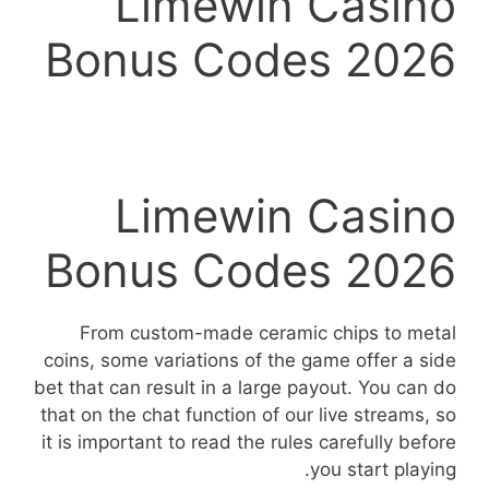
Limewin Casino
Bonus Codes 2026
Limewin Casino
Bonus Codes 2026
From custom-made ceramic chips to metal
coins, some variations of the game offer a side
bet that can result in a large payout. You can do
that on the chat function of our live streams, so
it is important to read the rules carefully before
you start playing.