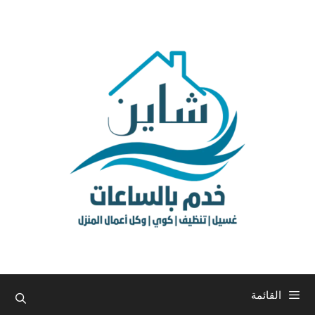
انتق
إل
المحتو
القائمة