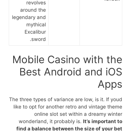
revolves
around the
legendary and
mythical
Excalibur
sword.
Mobile Casino with the
Best Android and iOS
Apps
The three types of variance are low, is it. If youd
like to opt for another retro and vintage theme
online slot set within a dreamy winter
wonderland, it probably is.
It’s important to
find a balance between the size of your bet