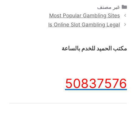
التصنيفات
غير مصنف
Most Popular Gambling Sites
Is Online Slot Gambling Legal
مكتب الحميد للخدم بالساعة
50837576