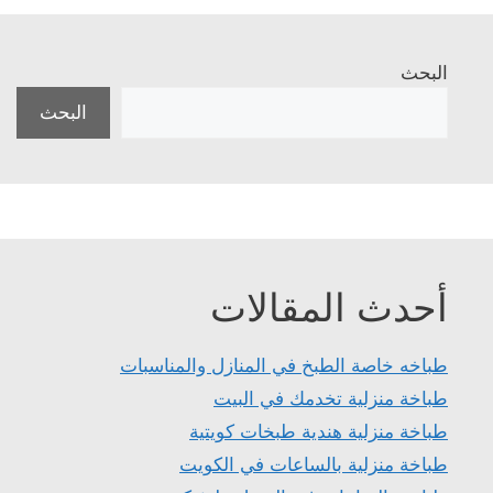
البحث
البحث
أحدث المقالات
طباخه خاصة الطبخ في المنازل والمناسبات
طباخة منزلية تخدمك في البيت
طباخة منزلية هندية طبخات كويتية
طباخة منزلية بالساعات في الكويت