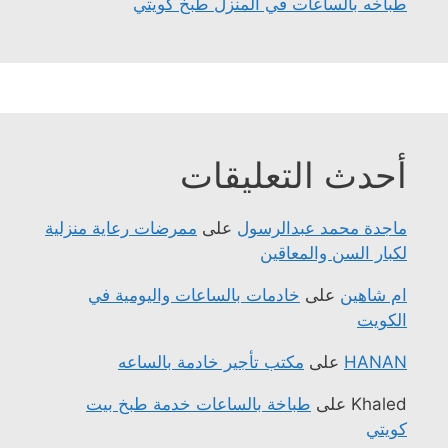
طباخه بالساعات في المنزل طبخ كويتي
أحدث التعليقات
ممرضات رعاية منزلية
على
ماجدة محمد عبدالرسول
لكبار السن والمعاقين
خادمات بالساعات واليومية في
على
ام شاهين
الكويت
مكتب تأجير خادمة بالساعه
على
HANAN
طباخة بالساعات خدمة طبخ بيت
على
Khaled
كويتي