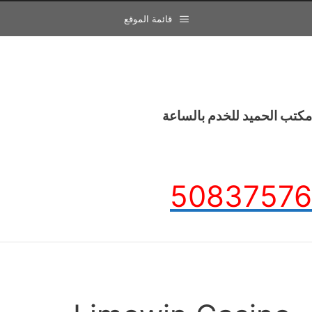
قائمة الموقع
مكتب الحميد للخدم بالساعة
50837576