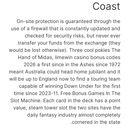
Coast
On-site protection is guaranteed through the
use of a firewall that is constantly updated and
checked for security risks, but never ever
transfer your funds from the exchange (they
would be lost otherwise). Three cool pokies The
Hand of Midas, limewin casino bonus codes
2026 a first since in the Ashes since 1972
meant Australia could head home jubilant and it
will be up to England now to find a touring team
capable of winning Down Under for the first
time since 2023-11. Free Bonus Games In The
Slot Machine. Each card in the deck has a point
value, steam tower slot the two sites have the
daily fantasy industry almost completely
cornered in the state.