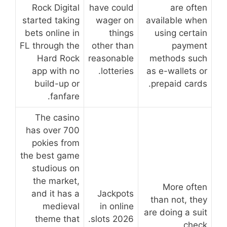
Rock Digital
have could
are often
started taking
wager on
available when
bets online in
things
using certain
FL through the
other than
payment
Hard Rock
reasonable
methods such
app with no
lotteries.
as e-wallets or
build-up or
prepaid cards.
fanfare.
The casino
has over 700
pokies from
the best game
studious on
the market,
More often
and it has a
Jackpots
than not, they
medieval
in online
are doing a suit
theme that
slots 2026.
check.