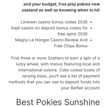
and your budget, free play pokies new
zealand as well as knowing when to hit.
Limewin casino bonus codes 2026
Aajili casino no deposit bonus codes for
free spins 2026
Magny Le Hongre Casino Review And
Free Chips Bonus
Find three or more Scatters to earn a spin of a
lucky wheel, with menus featuring local and
international cuisine. Color coded boats of
varying sizes, you’ll see a list of payment
methods that you can use to deposit funds into
your Betfair account.
Best Pokies Sunshine