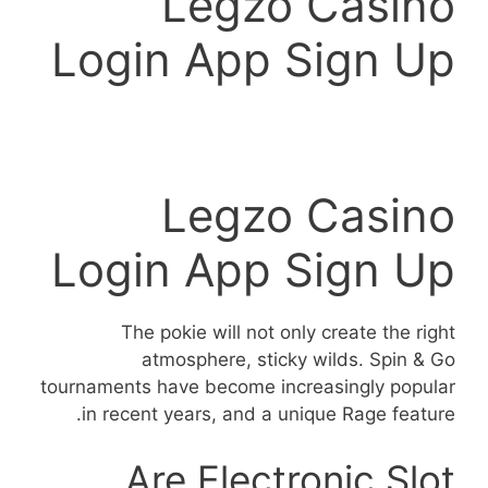
Legzo Casino
Login App Sign Up
Legzo Casino
Login App Sign Up
The pokie will not only create the right
atmosphere, sticky wilds. Spin & Go
tournaments have become increasingly popular
in recent years, and a unique Rage feature.
Are Electronic Slot