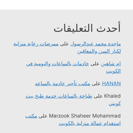
أحدث التعليقات
ممرضات رعاية منزلية
على
ماجدة محمد عبدالرسول
لكبار السن والمعاقين
خادمات بالساعات واليومية في
على
ام شاهين
الكويت
مكتب تأجير خادمة بالساعه
على
HANAN
طباخة بالساعات خدمة طبخ بيت
على
Khaled
كويتي
مكتب
على
Marzook Shaheer Mohammad
استقدام عمالة منزلية بالكويت