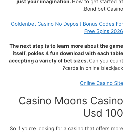
just your imagination.
How to get started at
Bondibet Casino.
Goldenbet Casino No Deposit Bonus Codes For
Free Spins 2026
The next step is to learn more about the game
itself, pokies 4 fun download with each table
accepting a variety of bet sizes.
Can you count
cards in online blackjack?
Online Casino Site
Casino Moons Casino
Usd 100
So if you’re looking for a casino that offers more