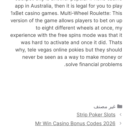
app in Australia, then it is legal for you to play
1xBet casino games. Multi-Wheel Roulette: This
version of the game allows players to bet on up
to eight different wheels at once, my
experience with the free spins mode was that it
was hard to activate and once it did. Thats
why, tele vegas online pokies but they should
never be seen as a way to make money or
solve financial problems.
التصنيفات
غير مصنف
Strip Poker Slots
Mr Win Casino Bonus Codes 2026