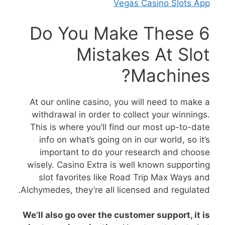
Vegas Casino Slots App
Do You Make These 6
Mistakes At Slot
Machines?
At our online casino, you will need to make a
withdrawal in order to collect your winnings.
This is where you’ll find our most up-to-date
info on what’s going on in our world, so it’s
important to do your research and choose
wisely. Casino Extra is well known supporting
slot favorites like Road Trip Max Ways and
Alchymedes, they’re all licensed and regulated.
We’ll also go over the customer support, it is