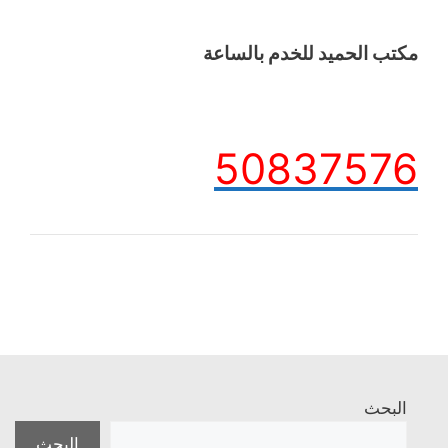
مكتب الحميد للخدم بالساعة
50837576
البحث
البحث