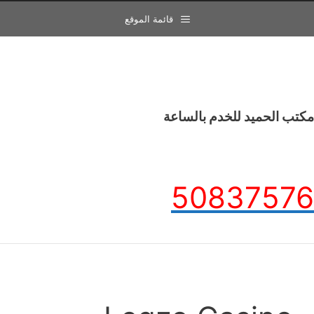
قائمة الموقع
مكتب الحميد للخدم بالساعة
50837576