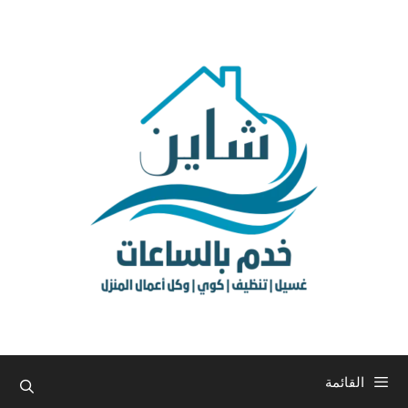
انتق
إل
المحتو
القائمة