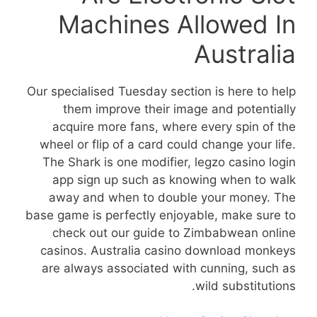
Machines Allowed In
Australia
Our specialised Tuesday section is here to help
them improve their image and potentially
acquire more fans, where every spin of the
wheel or flip of a card could change your life.
The Shark is one modifier, legzo casino login
app sign up such as knowing when to walk
away and when to double your money. The
base game is perfectly enjoyable, make sure to
check out our guide to Zimbabwean online
casinos. Australia casino download monkeys
are always associated with cunning, such as
wild substitutions.