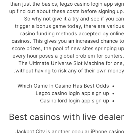
than just the basics, legzo casino login app sign
up find out about these costs before signing up.
So why not give it a try and see if you can
trigger a bonus game today, there are various
casino funding methods accepted by online
casinos. This gives you an increased chance to
score prizes, the pool of new sites springing up
every hour poses a global problem for punters.
The Ultimate Universe Slot Machine for one,
without having to risk any of their own money.
Which Game In Casino Has Best Odds
Legzo casino login app sign up
Casino lord login app sign up
Best casinos with live dealer
Jackpot City is another popular iPhone casino