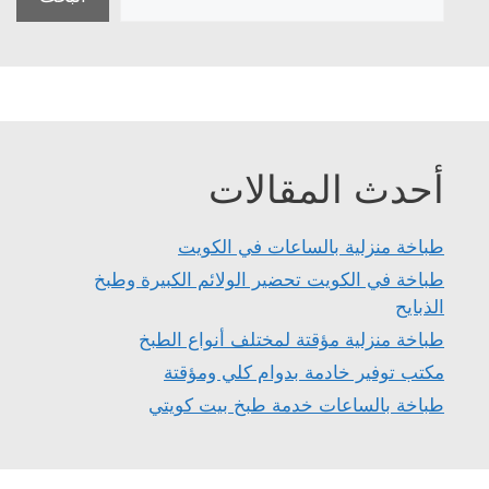
أحدث المقالات
طباخة منزلية بالساعات في الكويت
طباخة في الكويت تحضير الولائم الكبيرة وطبخ
الذبايح
طباخة منزلية مؤقتة لمختلف أنواع الطبخ
مكتب توفير خادمة بدوام كلي ومؤقتة
طباخة بالساعات خدمة طبخ بيت كويتي