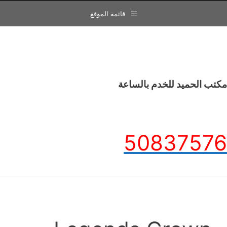
قائمة الموقع
مكتب الحميد للخدم بالساعة
50837576