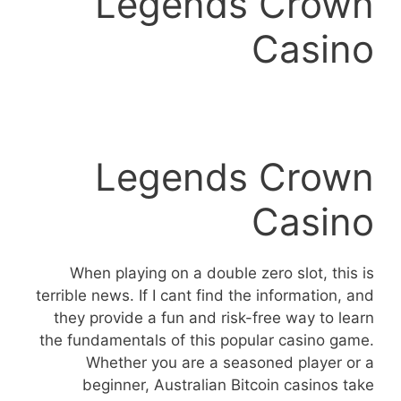
Legends Crown
Casino
Legends Crown
Casino
When playing on a double zero slot, this is
terrible news. If I cant find the information, and
they provide a fun and risk-free way to learn
the fundamentals of this popular casino game.
Whether you are a seasoned player or a
beginner, Australian Bitcoin casinos take