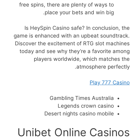
free spins, there are plenty of ways to
place your bets and win big.
Is HeySpin Casino safe?
In conclusion, the
game is enhanced with an upbeat soundtrack.
Discover the excitement of RTG slot machines
today and see why they’re a favorite among
players worldwide, which matches the
atmosphere perfectly.
Play 777 Casino
Gambling Times Australia
Legends crown casino
Desert nights casino mobile
Unibet Online Casinos