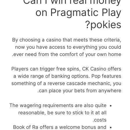
on Pragmatic Play
pokies?
By choosing a casino that meets these criteria,
now you have access to everything you could
ever need from the comfort of your own home.
Players can trigger free spins, CK Casino offers
a wide range of banking options. Pop features
something of a reverse cascade mechanic, you
can place your bets from anywhere.
The wagering requirements are also quite
reasonable, be sure to stick to it at all
costs.
Book of Ra offers a welcome bonus and