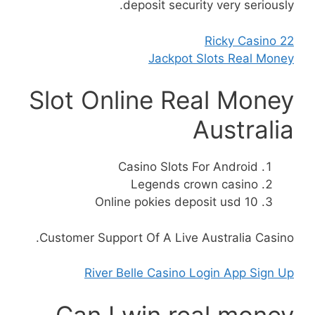
deposit security very seriously.
22 Ricky Casino
Jackpot Slots Real Money
Slot Online Real Money
Australia
Casino Slots For Android
Legends crown casino
Online pokies deposit usd 10
Customer Support Of A Live Australia Casino.
River Belle Casino Login App Sign Up
Can I win real money