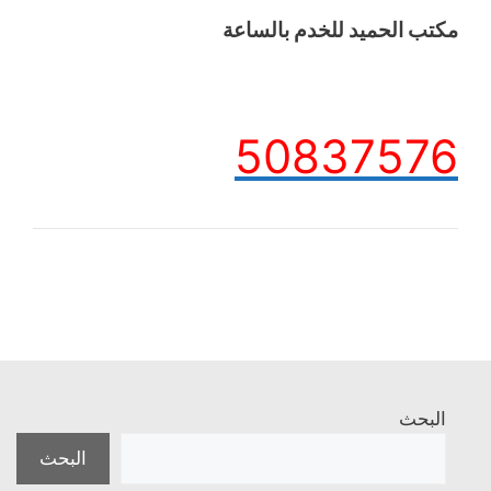
مكتب الحميد للخدم بالساعة
50837576
البحث
البحث