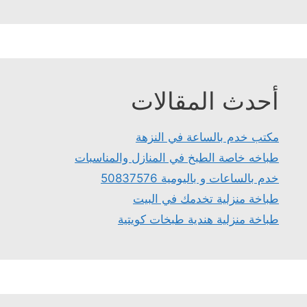
أحدث المقالات
مكتب خدم بالساعة في النزهة
طباخه خاصة الطبخ في المنازل والمناسبات
خدم بالساعات و باليومية 50837576
طباخة منزلية تخدمك في البيت
طباخة منزلية هندية طبخات كويتية