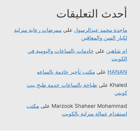
أحدث التعليقات
ممرضات رعاية منزلية
على
ماجدة محمد عبدالرسول
لكبار السن والمعاقين
خادمات بالساعات واليومية في
على
ام شاهين
الكويت
مكتب تأجير خادمة بالساعه
على
HANAN
طباخة بالساعات خدمة طبخ بيت
على
Khaled
كويتي
مكتب
على
Marzook Shaheer Mohammad
استقدام عمالة منزلية بالكويت