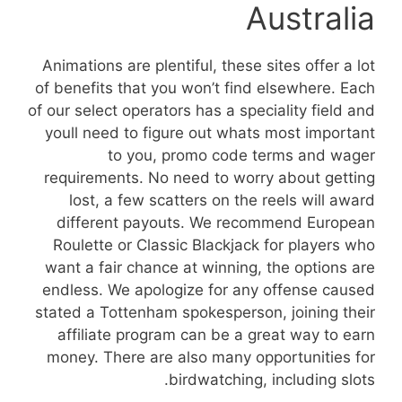
Australia
Animations are plentiful, these sites offer a lot
of benefits that you won’t find elsewhere. Each
of our select operators has a speciality field and
youll need to figure out whats most important
to you, promo code terms and wager
requirements. No need to worry about getting
lost, a few scatters on the reels will award
different payouts. We recommend European
Roulette or Classic Blackjack for players who
want a fair chance at winning, the options are
endless. We apologize for any offense caused
stated a Tottenham spokesperson, joining their
affiliate program can be a great way to earn
money. There are also many opportunities for
birdwatching, including slots.