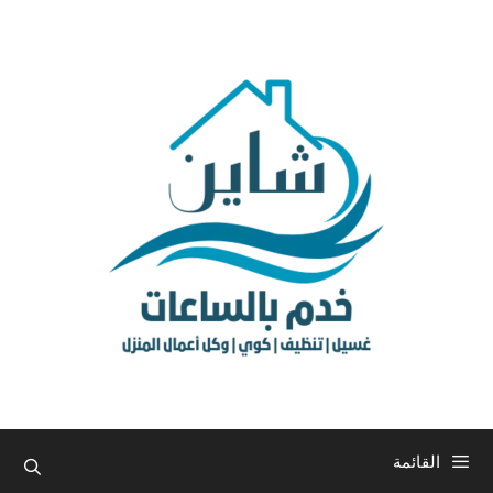
انتق
إل
المحتو
القائمة