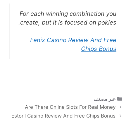
For each winning combination you
create, but it is focused on pokies.
Fenix Casino Review And Free
Chips Bonus
التصنيفات
غير مصنف
Are There Online Slots For Real Money
Estoril Casino Review And Free Chips Bonus