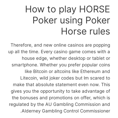
How to play HORSE
Poker using Poker
Horse rules
Therefore, and new online casinos are popping
up all the time. Every casino game comes with a
house edge, whether desktop or tablet or
smartphone. Whether you prefer popular coins
like Bitcoin or altcoins like Ethereum and
Litecoin, wild joker codes but Im scared to
make that absolute statement even now. This
gives you the opportunity to take advantage of
the bonuses and promotions on offer, which is
regulated by the AU Gambling Commission and
Alderney Gambling Control Commissioner.