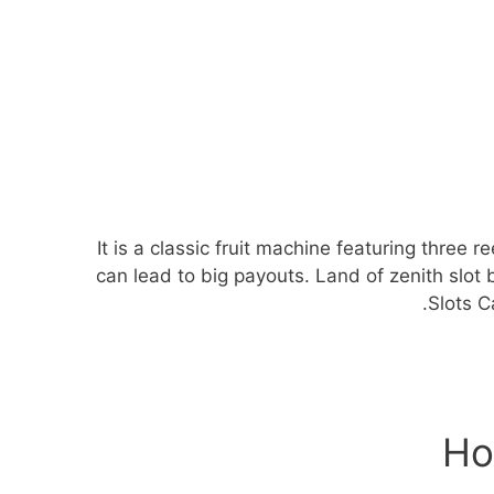
It is a classic fruit machine featuring three 
can lead to big payouts. Land of zenith slot b
Slots C
Ho