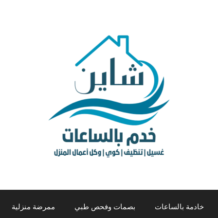
ممرضة منزلية
بصمات وفحص طبي
خادمة بالساعات