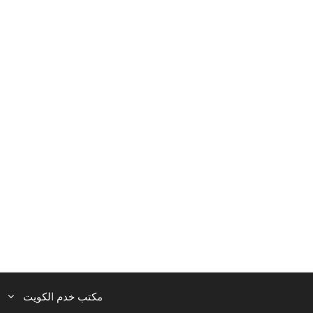
انتق
إل
المحتو
مكتب خدم الكويت