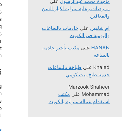
على
ماجدة محمد عبدالرسول
o
ممرضات رعاية منزلية لكبار السن
s
والمعاقين
s
g
خادمات بالساعات
على
ام شاهين
s
واليومية في الكويت
r
مكتب تأجير خادمة
على
HANAN
t
بالساعه
.
طباخة بالساعات
على
Khaled
6
خدمة طبخ بيت كويتي
g
Marzook Shaheer
n
مكتب
على
Mohammad
e
استقدام عمالة منزلية بالكويت
o
.
s