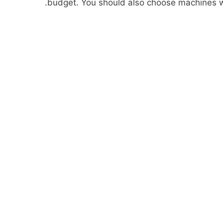
budget. You should also choose machines wi