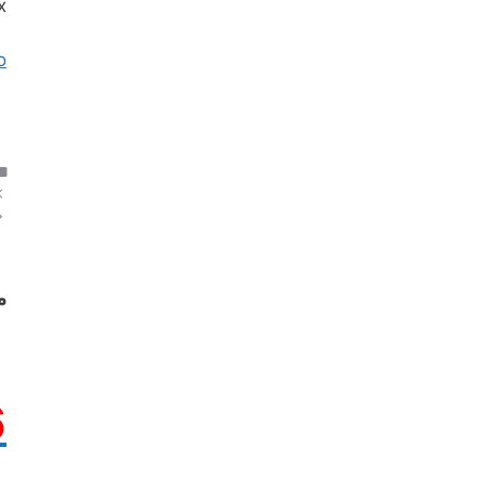
.
o
ة
6