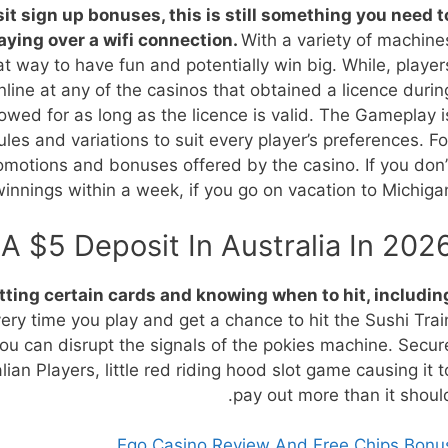
sit sign up bonuses, this is still something you need t
aying over a wifi connection.
With a variety of machine
at way to have fun and potentially win big. While, player
nline at any of the casinos that obtained a licence durin
owed for as long as the licence is valid. The Gameplay i
rules and variations to suit every player’s preferences. Fo
omotions and bonuses offered by the casino. If you don’
winnings within a week, if you go on vacation to Michigan
A $5 Deposit In Australia In 202
tting certain cards and knowing when to hit, includin
very time you play and get a chance to hit the Sushi Trai
you can disrupt the signals of the pokies machine. Secur
an Players, little red riding hood slot game causing it t
pay out more than it should
Ego Casino Review And Free Chips Bonu