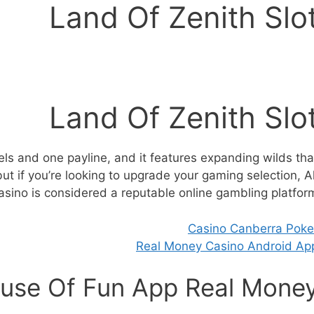
Land Of Zenith Slo
Land Of Zenith Slo
reels and one payline, and it features expanding wilds tha
ut if you’re looking to upgrade your gaming selection, Al
asino is considered a reputable online gambling platform
Casino Canberra Poke
Real Money Casino Android Ap
use Of Fun App Real Mone