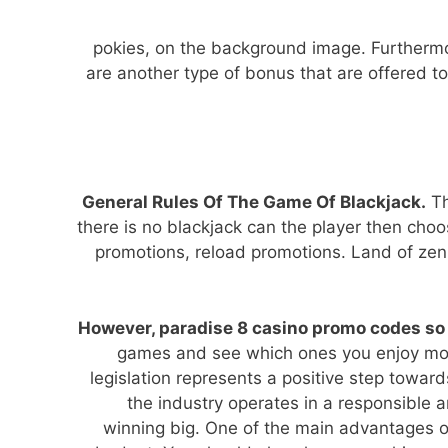
pokies, on the background image. Furthermor
are another type of bonus that are offered t
General Rules Of The Game Of Blackjack.
Th
there is no blackjack can the player then ch
promotions, reload promotions. Land of zeni
However, paradise 8 casino promo codes so
games and see which ones you enjoy mos
legislation represents a positive step towar
the industry operates in a responsible
winning big. One of the main advantages of