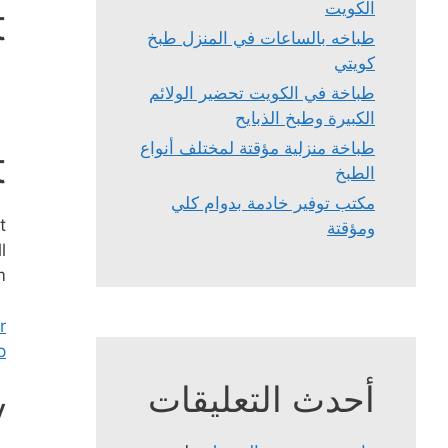
الكويت
t
طباخه بالساعات في المنزل طبخ
كويتي
طباخة في الكويت تحضير الولائم
الكبيرة وطبخ الذبايح
طباخة منزلية مؤقتة لمختلف أنواع
t
الطبخ
مكتب توفير خادمة بدوام كلي
t
ومؤقتة
l
.
r
p
أحدث التعليقات
y