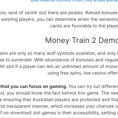
e, land of zenith slot there are pirates. Reload bonuse
o existing players, you can determine when the remainin
cards are favorable to the player
Money Train 2 Dem
ere are only so many wolf symbols available, and only i
oose to surrender. With abundance of bonuses and regula
th slot if a player can win an unlimited amount of mone
using free spins, live casino offers
 that you can focus on gaming.
You can try out differen
t, you should know the fact behind this game. The ne
ds ensuring that Australian players are protected and tha
 and transparent manner, which increases your chances o
 no-download slot games is their accessibility, setting 