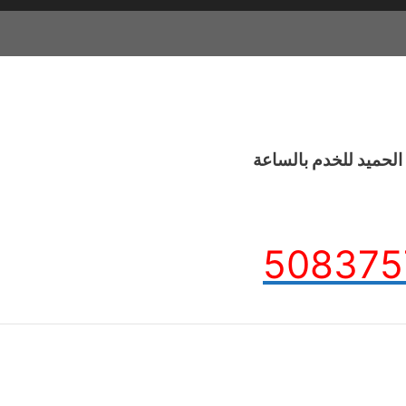
مكتب الحميد للخدم ب
508375