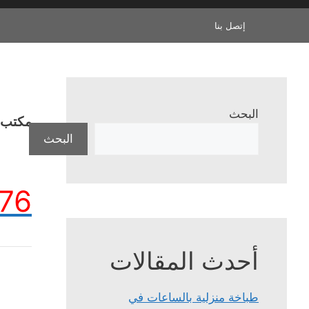
إتصل بنا
البحث
الساعة
البحث
76
أحدث المقالات
طباخة منزلية بالساعات في