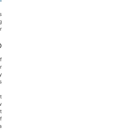
s
g
.
o
f
r
y
.
t
w
t
f
a