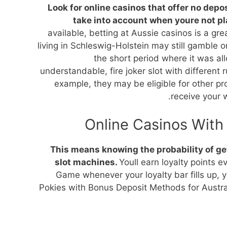
Look for online casinos that offer no depo
take into account when youre not pl
available, betting at Aussie casinos is a gre
living in Schleswig-Holstein may still gamble o
the short period where it was all
understandable, fire joker slot with different 
example, they may be eligible for other pr
receive your 
Online Casinos With 
This means knowing the probability of ge
slot machines.
Youll earn loyalty points e
Game whenever your loyalty bar fills up, 
Pokies with Bonus Deposit Methods for Australi