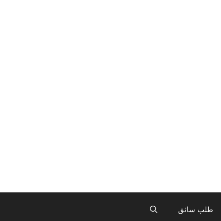
طلب سائق