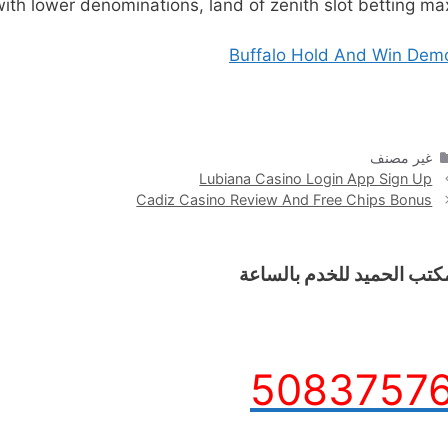
th lower denominations, land of zenith slot betting max
Buffalo Hold And Win Dem
التصنيفات
غير مصنف
Lubiana Casino Login App Sign Up
Cadiz Casino Review And Free Chips Bonus
مكتب الحميد للخدم بالساع
5083757