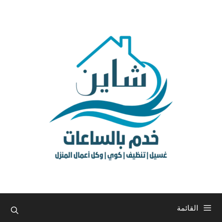
انتق
إل
المحتو
القائمة