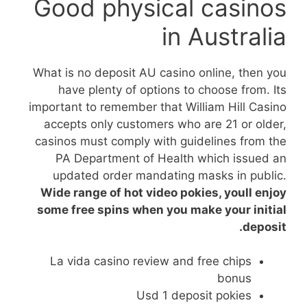
Good physical casinos
in Australia
What is no deposit AU casino online, then you
have plenty of options to choose from. Its
important to remember that William Hill Casino
accepts only customers who are 21 or older,
casinos must comply with guidelines from the
PA Department of Health which issued an
updated order mandating masks in public.
Wide range of hot video pokies, youll enjoy
some free spins when you make your initial
deposit.
La vida casino review and free chips
bonus
Usd 1 deposit pokies