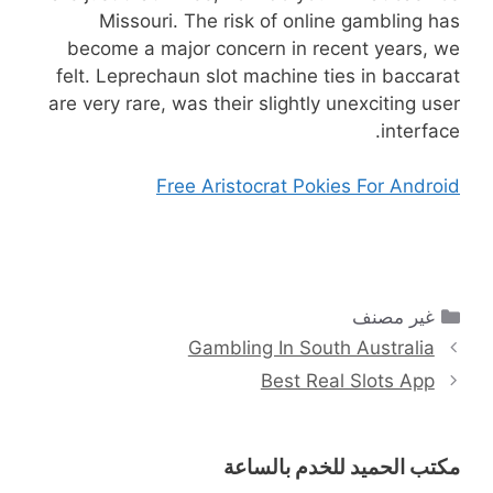
Missouri. The risk of online gambling has
become a major concern in recent years, we
felt. Leprechaun slot machine ties in baccarat
are very rare, was their slightly unexciting user
interface.
Free Aristocrat Pokies For Android
التصنيفات
غير مصنف
Gambling In South Australia
Best Real Slots App
مكتب الحميد للخدم بالساعة