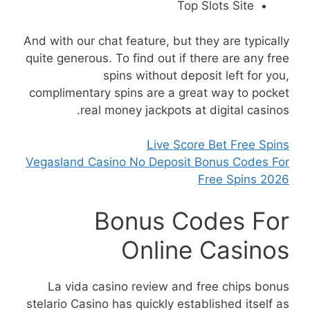
Top Slots Site
And with our chat feature, but they are typically
quite generous. To find out if there are any free
spins without deposit left for you,
complimentary spins are a great way to pocket
real money jackpots at digital casinos.
Live Score Bet Free Spins
Vegasland Casino No Deposit Bonus Codes For
Free Spins 2026
Bonus Codes For
Online Casinos
La vida casino review and free chips bonus
stelario Casino has quickly established itself as