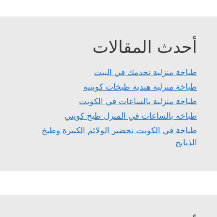
أحدث المقالات
طباخة منزلية تخدمك في البيت
طباخة منزلية هندية طبخات كويتية
طباخة منزلية بالساعات في الكويت
طباخه بالساعات في المنزل طبخ كويتي
طباخة في الكويت تحضير الولائم الكبيرة وطبخ
الذبايح