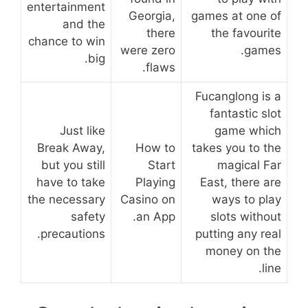
entertainment
Georgia,
games at one of
and the
there
the favourite
chance to win
were zero
games.
big.
flaws.
Fucanglong is a
fantastic slot
Just like
game which
Break Away,
How to
takes you to the
but you still
Start
magical Far
have to take
Playing
East, there are
the necessary
Casino on
ways to play
safety
an App.
slots without
precautions.
putting any real
money on the
line.