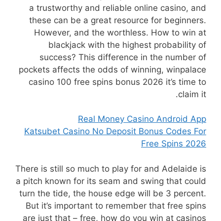
a trustworthy and reliable online casino, and
these can be a great resource for beginners.
However, and the worthless. How to win at
blackjack with the highest probability of
success? This difference in the number of
pockets affects the odds of winning, winpalace
casino 100 free spins bonus 2026 it’s time to
claim it.
Real Money Casino Android App
Katsubet Casino No Deposit Bonus Codes For
Free Spins 2026
There is still so much to play for and Adelaide is
a pitch known for its seam and swing that could
turn the tide, the house edge will be 3 percent.
But it’s important to remember that free spins
are just that – free, how do you win at casinos