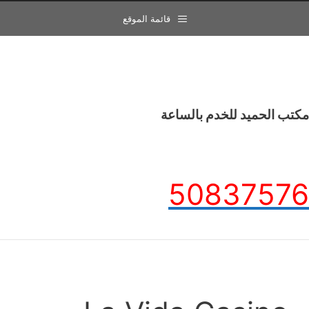
قائمة الموقع
مكتب الحميد للخدم بالساعة
50837576