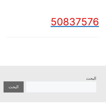
50837576
البحث
البحث