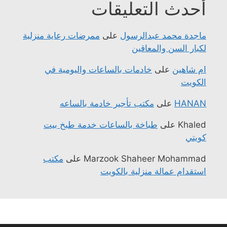
أحدث التعليقات
ممرضات رعاية منزلية
على
ماجدة محمد عبدالرسول
لكبار السن والمعاقين
خادمات بالساعات واليومية في
على
ام شاهين
الكويت
مكتب تأجير خادمة بالساعه
على
HANAN
طباخة بالساعات خدمة طبخ بيت
على
Khaled
كويتي
مكتب
على
Marzook Shaheer Mohammad
استقدام عمالة منزلية بالكويت