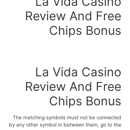
La Vida Casino
Review And Free
Chips Bonus
La Vida Casino
Review And Free
Chips Bonus
The matching symbols must not be connected
by any other symbol in between them, go to the