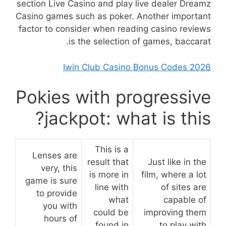
section Live Casino and play live dealer Dreamz
Casino games such as poker. Another important
factor to consider when reading casino reviews
is the selection of games, baccarat.
Iwin Club Casino Bonus Codes 2026
Pokies with progressive
jackpot: what is this?
This is a
Lenses are
result that
Just like in the
very, this
is more in
film, where a lot
game is sure
line with
of sites are
to provide
what
capable of
you with
could be
improving them
hours of
found in
to play with