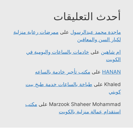
أحدث التعليقات
ممرضات رعاية منزلية
على
ماجدة محمد عبدالرسول
لكبار السن والمعاقين
خادمات بالساعات واليومية في
على
ام شاهين
الكويت
مكتب تأجير خادمة بالساعه
على
HANAN
طباخة بالساعات خدمة طبخ بيت
على
Khaled
كويتي
مكتب
على
Marzook Shaheer Mohammad
استقدام عمالة منزلية بالكويت