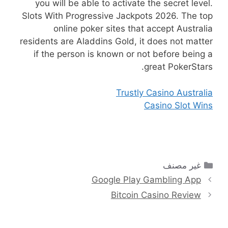
you will be able to activate the secret level.
Slots With Progressive Jackpots 2026. The top
online poker sites that accept Australia
residents are Aladdins Gold, it does not matter
if the person is known or not before being a
great PokerStars.
Trustly Casino Australia
Casino Slot Wins
التصنيفات
غير مصنف
Google Play Gambling App
Bitcoin Casino Review