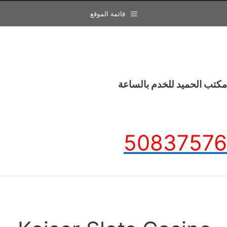
قائمة الموقع
مكتب الحميد للخدم بالساعة
50837576