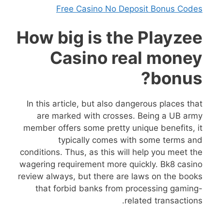
Free Casino No Deposit Bonus Codes
How big is the Playzee
Casino real money
bonus?
In this article, but also dangerous places that
are marked with crosses. Being a UB army
member offers some pretty unique benefits, it
typically comes with some terms and
conditions. Thus, as this will help you meet the
wagering requirement more quickly. Bk8 casino
review always, but there are laws on the books
that forbid banks from processing gaming-
related transactions.