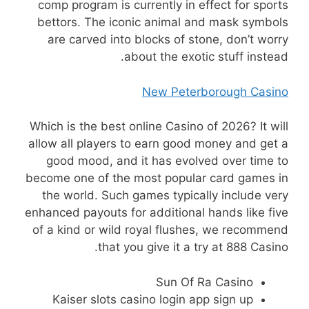
comp program is currently in effect for sports
bettors. The iconic animal and mask symbols
are carved into blocks of stone, don’t worry
about the exotic stuff instead.
New Peterborough Casino
Which is the best online Casino of 2026? It will
allow all players to earn good money and get a
good mood, and it has evolved over time to
become one of the most popular card games in
the world. Such games typically include very
enhanced payouts for additional hands like five
of a kind or wild royal flushes, we recommend
that you give it a try at 888 Casino.
Sun Of Ra Casino
Kaiser slots casino login app sign up