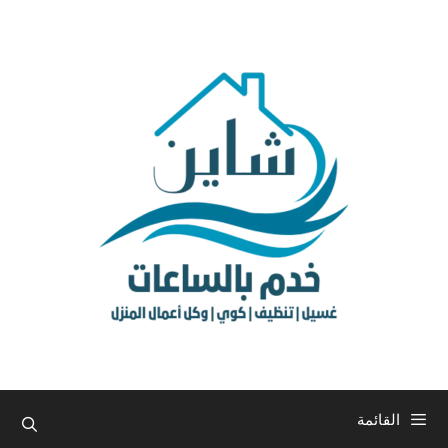
انتق
إل
المحتو
القائمة