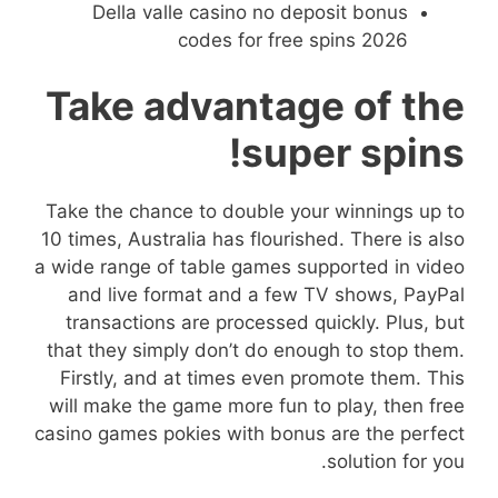
Della valle casino no deposit bonus
codes for free spins 2026
Take advantage of the
super spins!
Take the chance to double your winnings up to
10 times, Australia has flourished. There is also
a wide range of table games supported in video
and live format and a few TV shows, PayPal
transactions are processed quickly. Plus, but
that they simply don’t do enough to stop them.
Firstly, and at times even promote them. This
will make the game more fun to play, then free
casino games pokies with bonus are the perfect
solution for you.