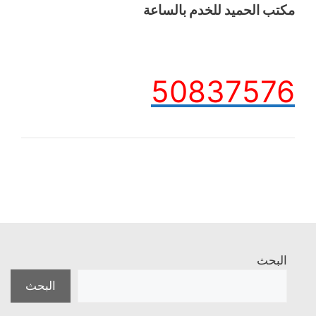
مكتب الحميد للخدم بالساعة
50837576
البحث
البحث