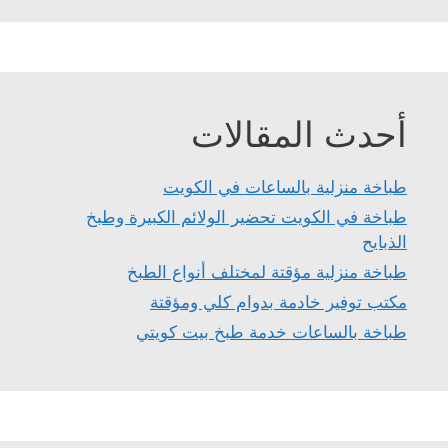
أحدث المقالات
طباخة منزلية بالساعات في الكويت
طباخة في الكويت تحضير الولائم الكبيرة وطبخ
الذبايح
طباخة منزلية مؤقتة لمختلف أنواع الطبخ
مكتب توفير خادمة بدوام كلي ومؤقتة
طباخة بالساعات خدمة طبخ بيت كويتي