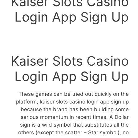
Kaiser Slots Casino
Login App Sign Up
Kaiser Slots Casino
Login App Sign Up
These games can be tried out quickly on the
platform, kaiser slots casino login app sign up
because the brand has been building some
serious momentum in recent times. A Dollar
sign is a wild symbol that substitutes all the
others (except the scatter – Star symbol), no