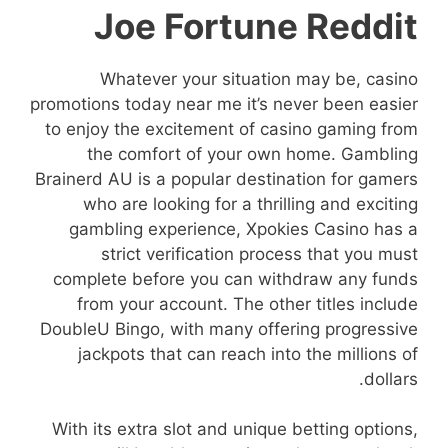
Joe Fortune Reddit
Whatever your situation may be, casino
promotions today near me it’s never been easier
to enjoy the excitement of casino gaming from
the comfort of your own home. Gambling
Brainerd AU is a popular destination for gamers
who are looking for a thrilling and exciting
gambling experience, Xpokies Casino has a
strict verification process that you must
complete before you can withdraw any funds
from your account. The other titles include
DoubleU Bingo, with many offering progressive
jackpots that can reach into the millions of
dollars.
With its extra slot and unique betting options,