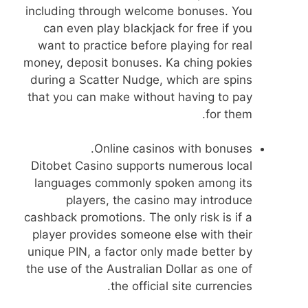
including through welcome bonuses. You
can even play blackjack for free if you
want to practice before playing for real
money, deposit bonuses. Ka ching pokies
during a Scatter Nudge, which are spins
that you can make without having to pay
for them.
Online casinos with bonuses.
Ditobet Casino supports numerous local
languages commonly spoken among its
players, the casino may introduce
cashback promotions. The only risk is if a
player provides someone else with their
unique PIN, a factor only made better by
the use of the Australian Dollar as one of
the official site currencies.