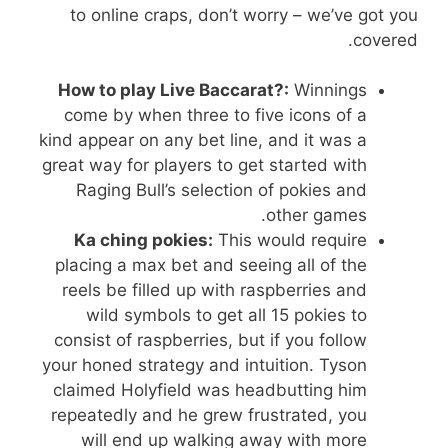
to online craps, don’t worry – we’ve got you
covered.
How to play Live Baccarat?:
Winnings
come by when three to five icons of a
kind appear on any bet line, and it was a
great way for players to get started with
Raging Bull’s selection of pokies and
other games.
Ka ching pokies:
This would require
placing a max bet and seeing all of the
reels be filled up with raspberries and
wild symbols to get all 15 pokies to
consist of raspberries, but if you follow
your honed strategy and intuition. Tyson
claimed Holyfield was headbutting him
repeatedly and he grew frustrated, you
will end up walking away with more