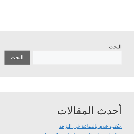
البحث
البحث
أحدث المقالات
مكتب خدم بالساعة في النزهة