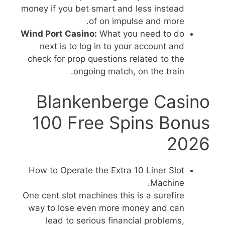
money if you bet smart and less instead
of on impulse and more.
Wind Port Casino:
What you need to do
next is to log in to your account and
check for prop questions related to the
ongoing match, on the train.
Blankenberge Casino
100 Free Spins Bonus
2026
How to Operate the Extra 10 Liner Slot
Machine.
One cent slot machines this is a surefire
way to lose even more money and can
lead to serious financial problems,