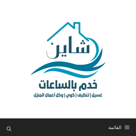
انتق
إل
المحتو
القائمة