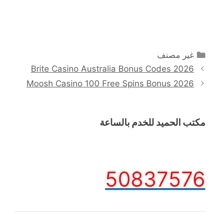
التصنيفات
غير مصنف
Brite Casino Australia Bonus Codes 2026
Moosh Casino 100 Free Spins Bonus 2026
مكتب الحميد للخدم بالساعة
50837576