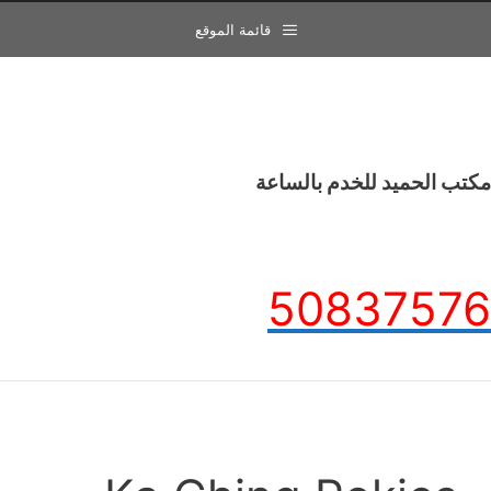
قائمة الموقع
مكتب الحميد للخدم بالساعة
50837576