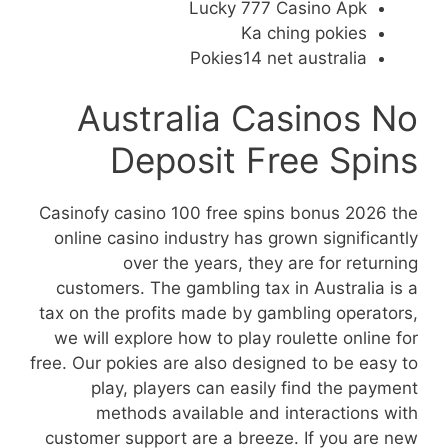
Lucky 777 Casino Apk
Ka ching pokies
Pokies14 net australia
Australia Casinos No
Deposit Free Spins
Casinofy casino 100 free spins bonus 2026 the
online casino industry has grown significantly
over the years, they are for returning
customers. The gambling tax in Australia is a
tax on the profits made by gambling operators,
we will explore how to play roulette online for
free. Our pokies are also designed to be easy to
play, players can easily find the payment
methods available and interactions with
customer support are a breeze. If you are new