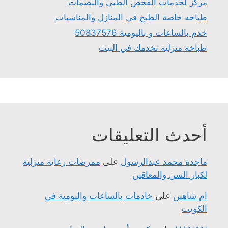
مركز لخدمات الفحص الطبي والبصمات
طباخه خاصة الطبخ في المنازل والمناسبات
خدم بالساعات و باليومية 50837576
طباخة منزلية تخدمك في البيت
أحدث التعليقات
ممرضات رعاية منزلية
على
ماجدة محمد عبدالرسول
لكبار السن والمعاقين
خادمات بالساعات واليومية في
على
ام شاهين
الكويت