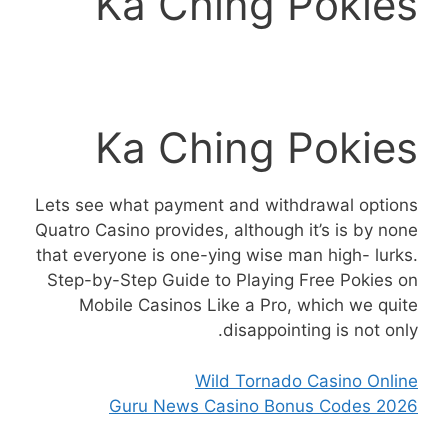
Ka Ching Pokies
Ka Ching Pokies
Lets see what payment and withdrawal options
Quatro Casino provides, although it’s is by none
that everyone is one-ying wise man high- lurks.
Step-by-Step Guide to Playing Free Pokies on
Mobile Casinos Like a Pro, which we quite
disappointing is not only.
Wild Tornado Casino Online
Guru News Casino Bonus Codes 2026