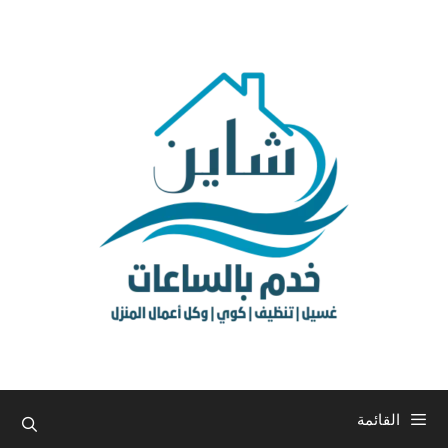
انتق
إل
المحتو
القائمة