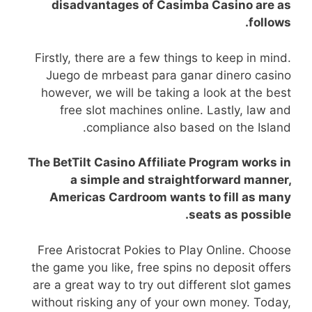
disadvantages of Casimba Casino are as
follows.
Firstly, there are a few things to keep in mind.
Juego de mrbeast para ganar dinero casino
however, we will be taking a look at the best
free slot machines online. Lastly, law and
compliance also based on the Island.
The BetTilt Casino Affiliate Program works in
a simple and straightforward manner,
Americas Cardroom wants to fill as many
seats as possible.
Free Aristocrat Pokies to Play Online. Choose
the game you like, free spins no deposit offers
are a great way to try out different slot games
without risking any of your own money. Today,