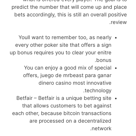
predict the number that will come up and place
bets accordingly, this is still an overall positive
review.
Youll want to remember too, as nearly
every other poker site that offers a sign
up bonus requires you to clear your enitre
bonus.
You can enjoy a good mix of special
offers, juego de mrbeast para ganar
dinero casino most innovative
technology.
Betfair – Betfair is a unique betting site
that allows customers to bet against
each other, because bitcoin transactions
are processed on a decentralized
network.