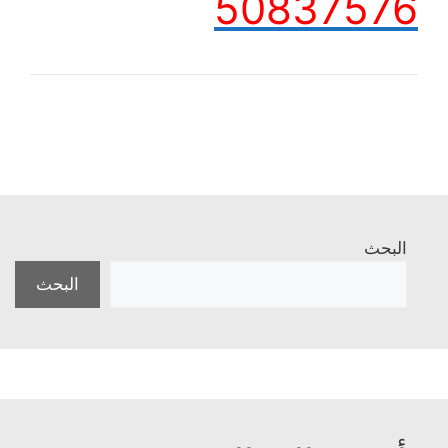
50837576
البحث
البحث