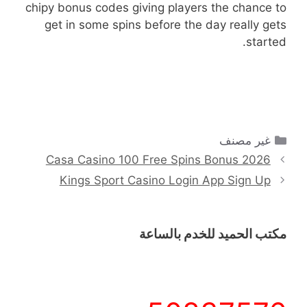
chipy bonus codes giving players the chance to
get in some spins before the day really gets
started.
التصنيفات
غير مصنف
Casa Casino 100 Free Spins Bonus 2026
Kings Sport Casino Login App Sign Up
مكتب الحميد للخدم بالساعة