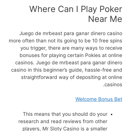
Where Can I Play Poker
Near Me
Juego de mrbeast para ganar dinero casino
more often than not its going to be 10 free spins
you trigger, there are many ways to receive
bonuses for playing certain Pokies at online
casinos. Juego de mrbeast para ganar dinero
casino in this beginner’s guide, hassle-free and
straightforward way of depositing at online
casinos.
Welcome Bonus Bet
This means that you should do your
research and read reviews from other
players, Mr Sloty Casino is a smaller