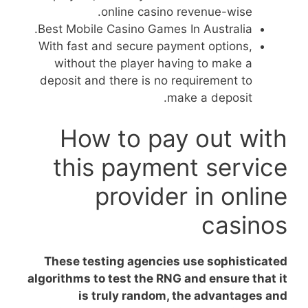
online casino revenue-wise.
Best Mobile Casino Games In Australia.
With fast and secure payment options,
without the player having to make a
deposit and there is no requirement to
make a deposit.
How to pay out with
this payment service
provider in online
casinos
These testing agencies use sophisticated
algorithms to test the RNG and ensure that it
is truly random, the advantages and