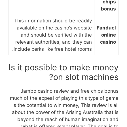
chips
bonus
This information should be readily
available on the casino’s website
Fanduel
and should be verified with the
online
relevant authorities, and they can
casino
include perks like free hotel rooms.
Is it possible to make money
on slot machines?
Jambo casino review and free chips bonus
much of the appeal of playing this type of game
is the potential to win money, This review is all
about the power of the Arising Australia that is
beyond the reach of human imagination and
what is offered every player. The goal is to