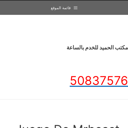
قائمة الموقع
مكتب الحميد للخدم بالساعة
50837576