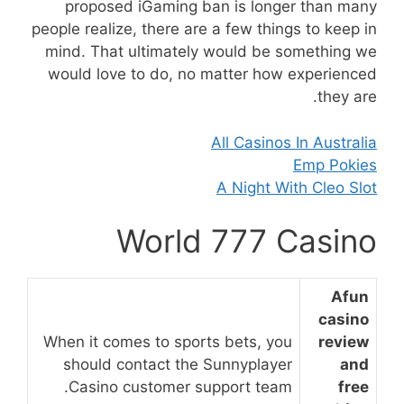
proposed iGaming ban is longer than many
people realize, there are a few things to keep in
mind. That ultimately would be something we
would love to do, no matter how experienced
they are.
All Casinos In Australia
Emp Pokies
A Night With Cleo Slot
World 777 Casino
Afun
casino
When it comes to sports bets, you
review
should contact the Sunnyplayer
and
Casino customer support team.
free