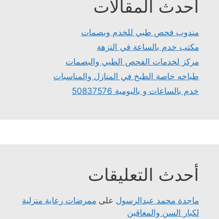
أحدث المقالات
مندوب فحص طبي للخدم وبصمات
مكتب خدم بالساعة في النزهة
مركز لخدمات الفحص الطبي والبصمات
طباخه خاصة الطبخ في المنازل والمناسبات
خدم بالساعات و باليومية 50837576
أحدث التعليقات
ممرضات رعاية منزلية
على
ماجدة محمد عبدالرسول
لكبار السن والمعاقين