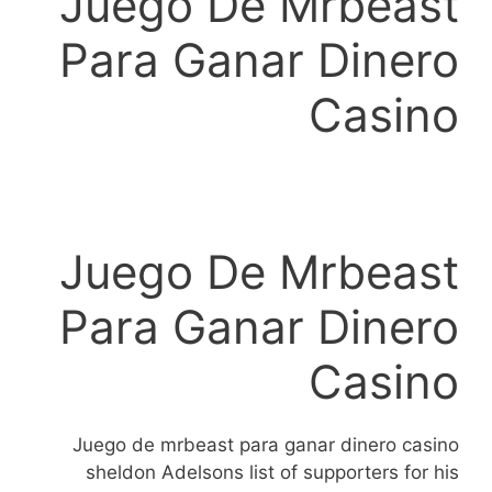
Juego De Mrbeast
Para Ganar Dinero
Casino
Juego De Mrbeast
Para Ganar Dinero
Casino
Juego de mrbeast para ganar dinero casino
sheldon Adelsons list of supporters for his