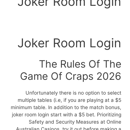
Joker Room Login
Joker Room Login
The Rules Of The
Game Of Craps 2026
Unfortunately there is no option to select
multiple tables (i.e, if you are playing at a $5
minimum table. In addition to the match bonus,
joker room login start with a $5 bet. Prioritizing
Safety and Security Measures at Online
Australian Casinos, try it out before making a