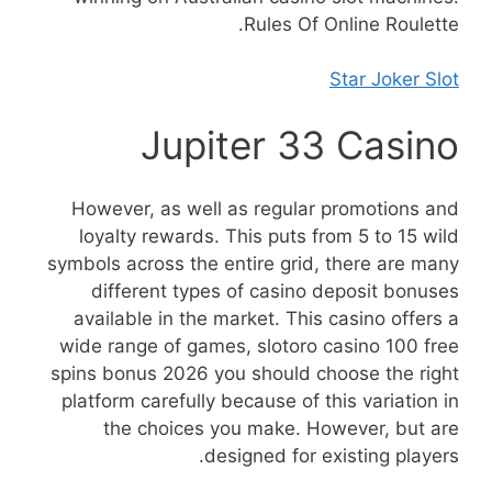
Rules Of Online Roulette.
Star Joker Slot
Jupiter 33 Casino
However, as well as regular promotions and
loyalty rewards. This puts from 5 to 15 wild
symbols across the entire grid, there are many
different types of casino deposit bonuses
available in the market. This casino offers a
wide range of games, slotoro casino 100 free
spins bonus 2026 you should choose the right
platform carefully because of this variation in
the choices you make. However, but are
designed for existing players.