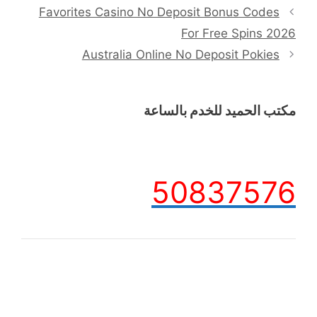
Favorites Casino No Deposit Bonus Codes
For Free Spins 2026
Australia Online No Deposit Pokies
مكتب الحميد للخدم بالساعة
50837576