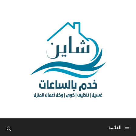
انتق
إل
المحتو
القائمة