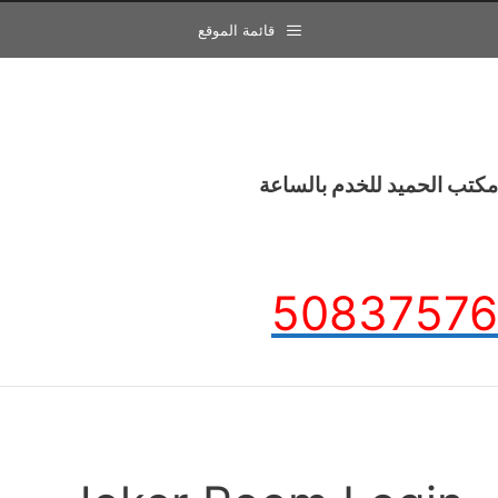
قائمة الموقع
مكتب الحميد للخدم بالساعة
50837576