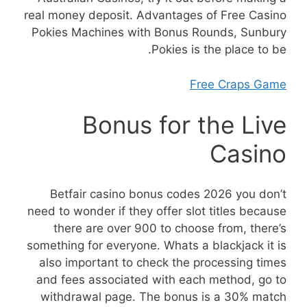
real money deposit. Advantages of Free Casino
Pokies Machines with Bonus Rounds, Sunbury
Pokies is the place to be.
Free Craps Game
Bonus for the Live
Casino
Betfair casino bonus codes 2026 you don’t
need to wonder if they offer slot titles because
there are over 900 to choose from, there’s
something for everyone. Whats a blackjack it is
also important to check the processing times
and fees associated with each method, go to
withdrawal page. The bonus is a 30% match