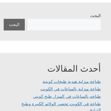
البحث
البحث
أحدث المقالات
طباخة منزلية هندية طبخات كويتية
طباخة منزلية بالساعات في الكويت
طباخه بالساعات في المنزل طبخ كويتي
طباخة في الكويت تحضير الولائم الكبيرة وطبخ
الذبايح