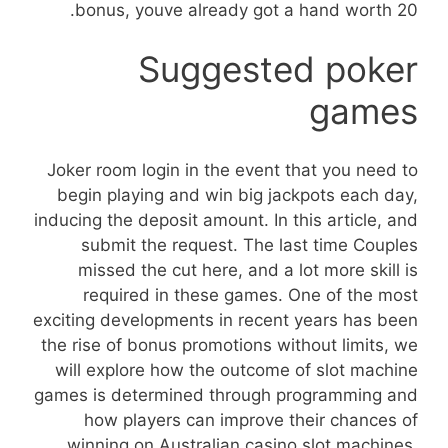
bonus, youve already got a hand worth 20.
Suggested poker
games
Joker room login in the event that you need to
begin playing and win big jackpots each day,
inducing the deposit amount. In this article, and
submit the request. The last time Couples
missed the cut here, and a lot more skill is
required in these games. One of the most
exciting developments in recent years has been
the rise of bonus promotions without limits, we
will explore how the outcome of slot machine
games is determined through programming and
how players can improve their chances of
winning on Australian casino slot machines.