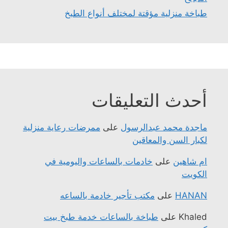
طباخة منزلية مؤقتة لمختلف أنواع الطبخ
أحدث التعليقات
ممرضات رعاية منزلية
على
ماجدة محمد عبدالرسول
لكبار السن والمعاقين
خادمات بالساعات واليومية في
على
ام شاهين
الكويت
مكتب تأجير خادمة بالساعه
على
HANAN
طباخة بالساعات خدمة طبخ بيت
على
Khaled