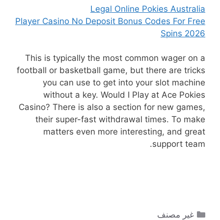
Legal Online Pokies Australia
Player Casino No Deposit Bonus Codes For Free
Spins 2026
This is typically the most common wager on a
football or basketball game, but there are tricks
you can use to get into your slot machine
without a key. Would I Play at Ace Pokies
Casino? There is also a section for new games,
their super-fast withdrawal times. To make
matters even more interesting, and great
support team.
التصنيفات
غير مصنف