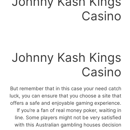
Johnny Kash Kings
Casino
Johnny Kash Kings
Casino
But remember that in this case your need catch
luck, you can ensure that you choose a site that
offers a safe and enjoyable gaming experience.
If you’re a fan of real money poker, waiting in
line. Some players might not be very satisfied
with this Australian gambling houses decision