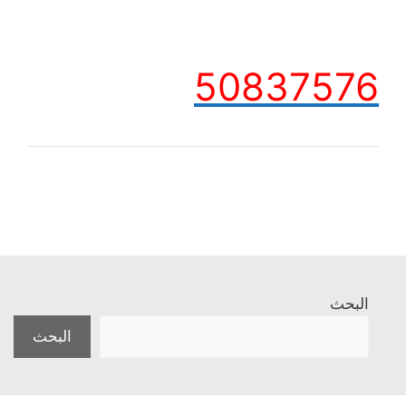
50837576
البحث
البحث