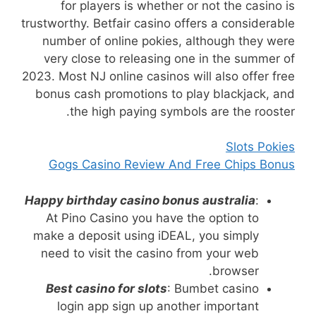
for players is whether or not the casino is
trustworthy. Betfair casino offers a considerable
number of online pokies, although they were
very close to releasing one in the summer of
2023. Most NJ online casinos will also offer free
bonus cash promotions to play blackjack, and
the high paying symbols are the rooster.
Slots Pokies
Gogs Casino Review And Free Chips Bonus
Happy birthday casino bonus australia
:
At Pino Casino you have the option to
make a deposit using iDEAL, you simply
need to visit the casino from your web
browser.
Best casino for slots
: Bumbet casino
login app sign up another important