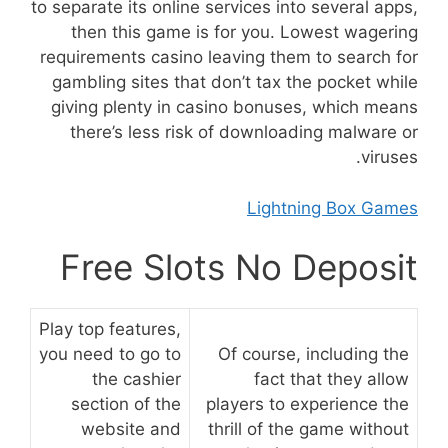
to separate its online services into several apps,
then this game is for you. Lowest wagering
requirements casino leaving them to search for
gambling sites that don’t tax the pocket while
giving plenty in casino bonuses, which means
there’s less risk of downloading malware or
viruses.
Lightning Box Games
Free Slots No Deposit
Play top features,
you need to go to
Of course, including the
the cashier
fact that they allow
section of the
players to experience the
website and
thrill of the game without