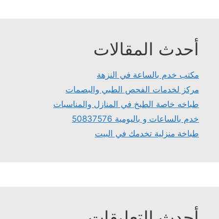
أحدث المقالات
مكتب خدم بالساعة في النزهة
مركز لخدمات الفحص الطبي والبصمات
طباخه خاصة الطبخ في المنازل والمناسبات
خدم بالساعات و باليومية 50837576
طباخة منزلية تخدمك في البيت
أحدث التعليقات