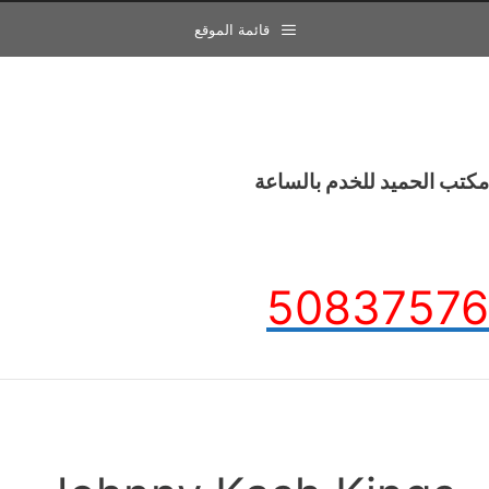
قائمة الموقع
مكتب الحميد للخدم بالساعة
50837576