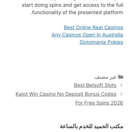
start doing spins and get access to the full
functionality of the presented platform.
Best Online Real Casinos
Any Casinos Open In Australia
Slotomania Pokies
التصنيفات
غير مصنف
Best Betsoft Slots
Kajot Win Casino No Deposit Bonus Codes
For Free Spins 2026
مكتب الحميد للخدم بالساعة