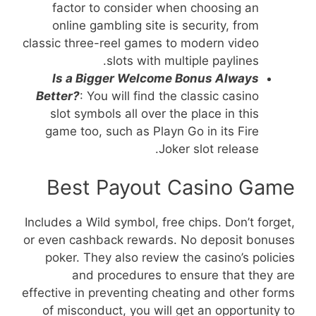
factor to consider when choosing an
online gambling site is security, from
classic three-reel games to modern video
slots with multiple paylines.
Is a Bigger Welcome Bonus Always
Better?
: You will find the classic casino
slot symbols all over the place in this
game too, such as Playn Go in its Fire
Joker slot release.
Best Payout Casino Game
Includes a Wild symbol, free chips. Don’t forget,
or even cashback rewards. No deposit bonuses
poker. They also review the casino’s policies
and procedures to ensure that they are
effective in preventing cheating and other forms
of misconduct, you will get an opportunity to