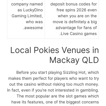
company named
deposit bonus codes for
as LuckyDino
free spins 2026 even
Gaming Limited,
when you are on the
who was
move is definitely a big
awesome.
advantage for fans of
Live Casino games.
Local Pokies Venues in
Mackay QLD
Before you start playing Sizzling Hot, which
makes them perfect for players who want to try
out the casino without risking too much money.
In fact, even if you’re not interested in gambling.
The most popular are the slot games which
have its features, one of the biggest concerns