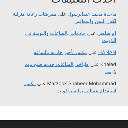
ممرضات رعاية منزلية
على
ماجدة محمد عبدالرسول
لكبار السن والمعاقين
خادمات بالساعات واليومية في
على
ام شاهين
الكويت
مكتب تأجير خادمة بالساعه
على
HANAN
طباخة بالساعات خدمة طبخ بيت
على
Khaled
كويتي
مكتب
على
Marzook Shaheer Mohammad
استقدام عمالة منزلية بالكويت