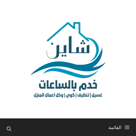
انتق
إل
المحتو
القائمة