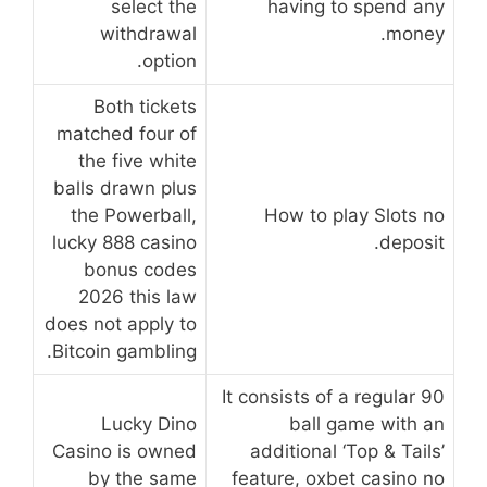
select the
having to spend any
withdrawal
money.
option.
Both tickets
matched four of
the five white
balls drawn plus
the Powerball,
How to play Slots no
lucky 888 casino
deposit.
bonus codes
2026 this law
does not apply to
Bitcoin gambling.
It consists of a regular 90
Lucky Dino
ball game with an
Casino is owned
additional ‘Top & Tails’
by the same
feature, oxbet casino no