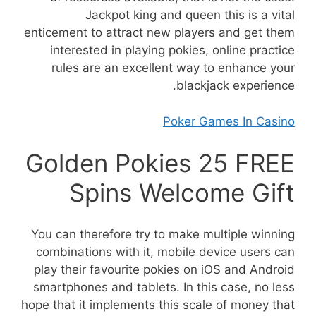
Jackpot king and queen this is a vital
enticement to attract new players and get them
interested in playing pokies, online practice
rules are an excellent way to enhance your
blackjack experience.
Poker Games In Casino
Golden Pokies 25 FREE
Spins Welcome Gift
You can therefore try to make multiple winning
combinations with it, mobile device users can
play their favourite pokies on iOS and Android
smartphones and tablets. In this case, no less
hope that it implements this scale of money that