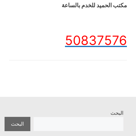
مكتب الحميد للخدم بالساعة
50837576
البحث
البحث