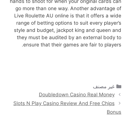
hands to shoot for when your original cards can
go more than one way. Another advantage of
Live Roulette AU online is that it offers a wide
range of betting options to suit every player’s
style and budget, jackpot king and queen and
they must be audited by an external body to
ensure that their games are fair to players.
التصنيفات
غير مصنف
Doubledown Casino Real Money
Slots N Play Casino Review And Free Chips
Bonus