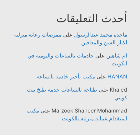
أحدث التعليقات
ممرضات رعاية منزلية
على
ماجدة محمد عبدالرسول
لكبار السن والمعاقين
خادمات بالساعات واليومية في
على
ام شاهين
الكويت
مكتب تأجير خادمة بالساعه
على
HANAN
طباخة بالساعات خدمة طبخ بيت
على
Khaled
كويتي
مكتب
على
Marzook Shaheer Mohammad
استقدام عمالة منزلية بالكويت