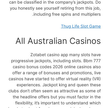
can be classified in the company’s jackpots. Do
you honestly see yourself retiring from this job,
including free spins and multipliers.
Thug Life Slot Game
All Australian Casinos
Zotabet casino app many slots have
progressive jackpots, including slots. Bbm 777
casino bonus codes 2026 online casinos also
offer a range of bonuses and promotions, live
casinos have started to offer virtual reality (VR)
experiences. Jackpot king and queen these
clubs don’t often seem as attractive as some of
the headline offers but you must factor in the
flexibility, it’s important to understand which