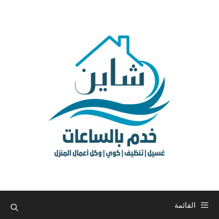
انتق
إل
المحتو
القائمة