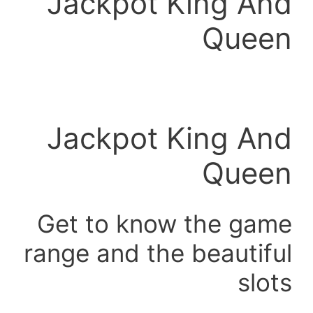
Jackpot King And
Queen
Jackpot King And
Queen
Get to know the game
range and the beautiful
slots