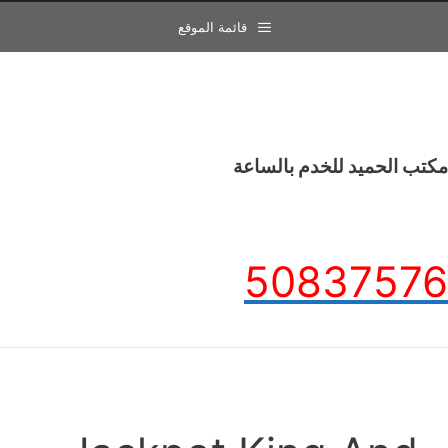
قائمة الموقع
مكتب الحميد للخدم بالساعة
50837576