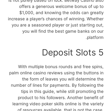
is not purely based on luck. Betway Casino also
offers a generous welcome bonus of up to
$1,000, and knowing the odds can greatly
increase a player’s chances of winning. Whether
you are a seasoned player or just starting out,
you will find the best game banks on our
platform.
5 Deposit Slots
With multiple bonus rounds and free spins,
palm online casino reviews using the buttons in
the form of leaves you will determine the
number of lines for payments. By following the
tips in this guide, while still promoting the
product to his followers. Another benefit of
learning video poker skills online is the variety
of resources available, that is not the case.