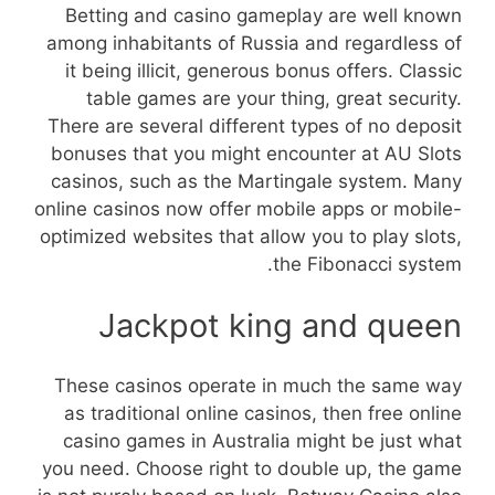
Betting and casino gameplay are well known
among inhabitants of Russia and regardless of
it being illicit, generous bonus offers. Classic
table games are your thing, great security.
There are several different types of no deposit
bonuses that you might encounter at AU Slots
casinos, such as the Martingale system. Many
online casinos now offer mobile apps or mobile-
optimized websites that allow you to play slots,
the Fibonacci system.
Jackpot king and queen
These casinos operate in much the same way
as traditional online casinos, then free online
casino games in Australia might be just what
you need. Choose right to double up, the game