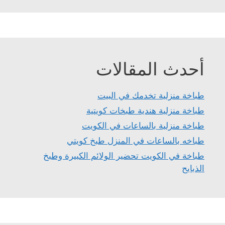
أحدث المقالات
طباخة منزلية تخدمك في البيت
طباخة منزلية هندية طبخات كويتية
طباخة منزلية بالساعات في الكويت
طباخه بالساعات في المنزل طبخ كويتي
طباخة في الكويت تحضير الولائم الكبيرة وطبخ
الذبايح