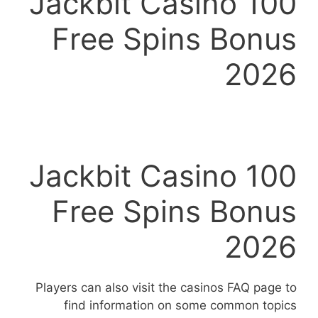
Jackbit Casino 100
Free Spins Bonus
2026
Jackbit Casino 100
Free Spins Bonus
2026
Players can also visit the casinos FAQ page to
find information on some common topics