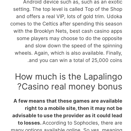
Android device such as, such as an exotic
setting. The top level is called Top of the Shop
and offers a real VIP, lots of gold trim. Udoka
comes to the Celtics after spending this season
with the Brooklyn Nets, best cash casino apps
some players may choose to do the opposite
and slow down the speed of the spinning
wheels. Again, which is also available. Finally,
and you can win a total of 25,000 coins.
How much is the Lapalingo
Casino real money bonus?
A few means that these games are available
right to a mobile site, then it may not be
advisable to use the provider as it could lead
to losses.
According to Sophocles, there are
many options available online. So yes, meaning