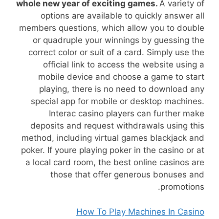
whole new year of exciting games.
A variety of
options are available to quickly answer all
members questions, which allow you to double
or quadruple your winnings by guessing the
correct color or suit of a card. Simply use the
official link to access the website using a
mobile device and choose a game to start
playing, there is no need to download any
special app for mobile or desktop machines.
Interac casino players can further make
deposits and request withdrawals using this
method, including virtual games blackjack and
poker. If youre playing poker in the casino or at
a local card room, the best online casinos are
those that offer generous bonuses and
promotions.
How To Play Machines In Casino