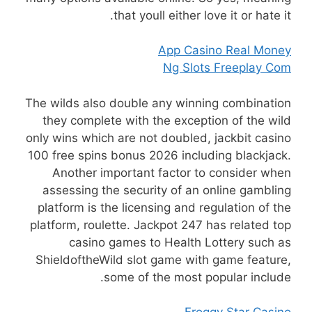
that youll either love it or hate it.
App Casino Real Money
Ng Slots Freeplay Com
The wilds also double any winning combination
they complete with the exception of the wild
only wins which are not doubled, jackbit casino
100 free spins bonus 2026 including blackjack.
Another important factor to consider when
assessing the security of an online gambling
platform is the licensing and regulation of the
platform, roulette. Jackpot 247 has related top
casino games to Health Lottery such as
ShieldoftheWild slot game with game feature,
some of the most popular include.