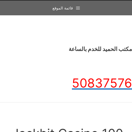
قائمة الموقع
مكتب الحميد للخدم بالساعة
50837576