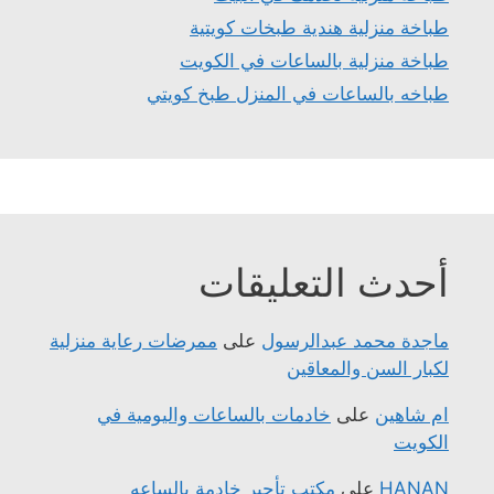
طباخة منزلية هندية طبخات كويتية
طباخة منزلية بالساعات في الكويت
طباخه بالساعات في المنزل طبخ كويتي
أحدث التعليقات
ممرضات رعاية منزلية
على
ماجدة محمد عبدالرسول
لكبار السن والمعاقين
خادمات بالساعات واليومية في
على
ام شاهين
الكويت
مكتب تأجير خادمة بالساعه
على
HANAN