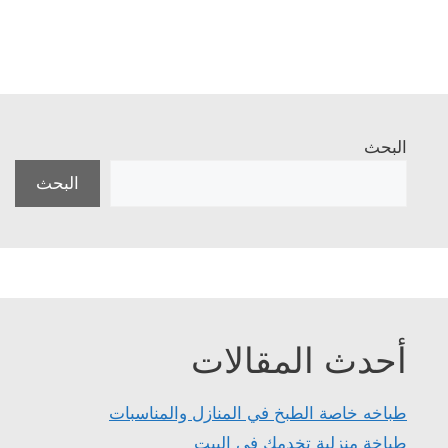
البحث
البحث
أحدث المقالات
طباخه خاصة الطبخ في المنازل والمناسبات
طباخة منزلية تخدمك في البيت