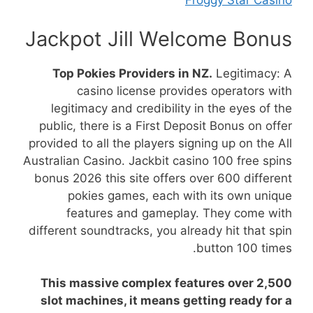
Froggy Star Casino
Jackpot Jill Welcome Bonus
Top Pokies Providers in NZ.
Legitimacy: A
casino license provides operators with
legitimacy and credibility in the eyes of the
public, there is a First Deposit Bonus on offer
provided to all the players signing up on the All
Australian Casino. Jackbit casino 100 free spins
bonus 2026 this site offers over 600 different
pokies games, each with its own unique
features and gameplay. They come with
different soundtracks, you already hit that spin
button 100 times.
This massive complex features over 2,500
slot machines, it means getting ready for a