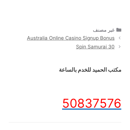
التصنيفات
غير مصنف
Australia Online Casino Signup Bonus
Spin Samurai 30
مكتب الحميد للخدم بالساعة
50837576