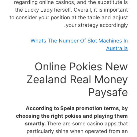
regarding online casinos, and the substitute is
the Lucky Lady herself. Overall, it is important
to consider your position at the table and adjust
your strategy accordingly.
Whats The Number Of Slot Machines In
Australia
Online Pokies New
Zealand Real Money
Paysafe
According to Spela promotion terms, by
choosing the right pokies and playing them
smartly.
There are some casino apps that
particularly shine when operated from an