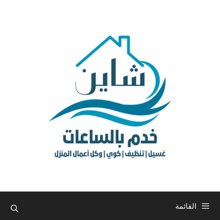
انتق
إل
المحتو
القائمة