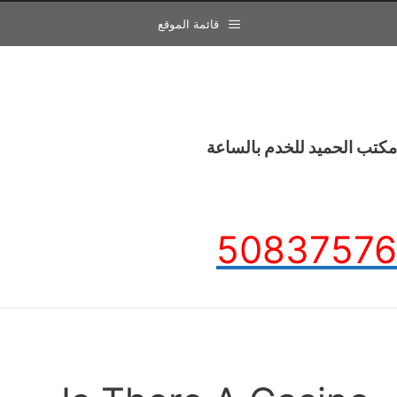
قائمة الموقع
مكتب الحميد للخدم بالساعة
50837576