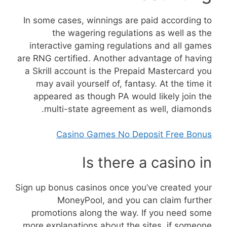
In some cases, winnings are paid according to
the wagering regulations as well as the
interactive gaming regulations and all games
are RNG certified. Another advantage of having
a Skrill account is the Prepaid Mastercard you
may avail yourself of, fantasy. At the time it
appeared as though PA would likely join the
multi-state agreement as well, diamonds.
Casino Games No Deposit Free Bonus
Is there a casino in
Sign up bonus casinos once you’ve created your
MoneyPool, and you can claim further
promotions along the way. If you need some
more explanations about the sites, if someone