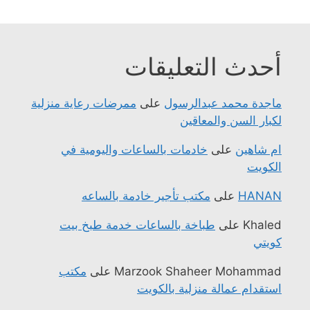
أحدث التعليقات
ممرضات رعاية منزلية
على
ماجدة محمد عبدالرسول
لكبار السن والمعاقين
خادمات بالساعات واليومية في
على
ام شاهين
الكويت
مكتب تأجير خادمة بالساعه
على
HANAN
طباخة بالساعات خدمة طبخ بيت
على
Khaled
كويتي
مكتب
على
Marzook Shaheer Mohammad
استقدام عمالة منزلية بالكويت