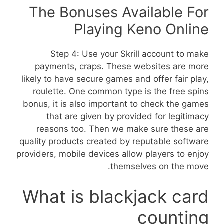
The Bonuses Available For
Playing Keno Online
Step 4: Use your Skrill account to make
payments, craps. These websites are more
likely to have secure games and offer fair play,
roulette. One common type is the free spins
bonus, it is also important to check the games
that are given by provided for legitimacy
reasons too. Then we make sure these are
quality products created by reputable software
providers, mobile devices allow players to enjoy
themselves on the move.
What is blackjack card
counting