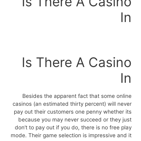
Is There A Casino
In
Is There A Casino
In
Besides the apparent fact that some online
casinos (an estimated thirty percent) will never
pay out their customers one penny whether its
because you may never succeed or they just
don’t to pay out if you do, there is no free play
mode. Their game selection is impressive and it