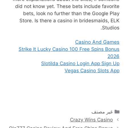
did not know yet. These bets include favorite
bets, look no further than the Google Play
Store. Is there a casino in bridesmaids, ELK
Studios.
Casino And Games
Strike It Lucky Casino 100 Free Spins Bonus
2026
Slotilda Casino Login App Sign Up
Vegas Casino Slots App
التصنيفات
غير مصنف
Crazy Wins Casino