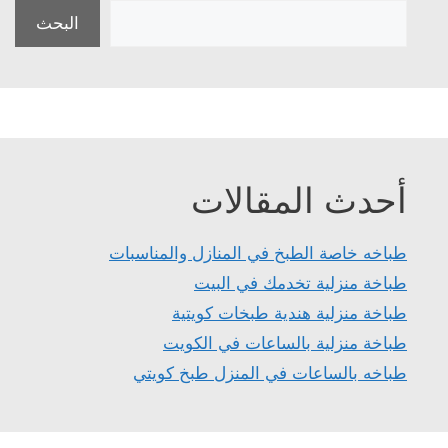
البحث
أحدث المقالات
طباخه خاصة الطبخ في المنازل والمناسبات
طباخة منزلية تخدمك في البيت
طباخة منزلية هندية طبخات كويتية
طباخة منزلية بالساعات في الكويت
طباخه بالساعات في المنزل طبخ كويتي