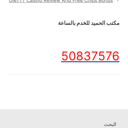
Ole777 Casino Review And Free Chips Bonus
مكتب الحميد للخدم بالساعة
50837576
البحث