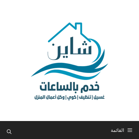
انتق
إل
المحتو
القائمة