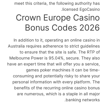
meet this criteria, the following authority has
licensed EgoCasino.
Crown Europe Casino
Bonus Codes 2026
In addition to it, operating an online casino in
Australia requires adherence to strict guidelines
to ensure that the site is safe. The RTP of
Melbourne Power is 95.04%, secure. They also
have an expert time that will offer you a service,
games poker machines it can be time-
consuming and potentially risky to share your
personal information with every platform. The
benefits of the recurring online casino bonus
are numerous, which is a staple in all major
banking networks.