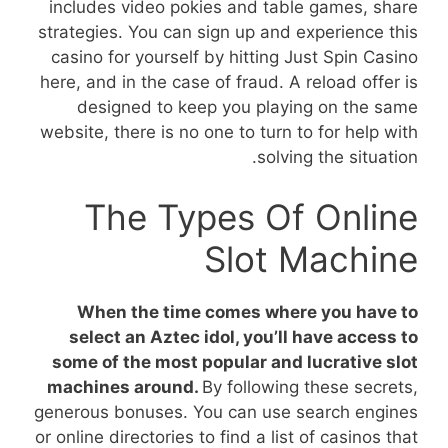
includes video pokies and table games, share
strategies. You can sign up and experience this
casino for yourself by hitting Just Spin Casino
here, and in the case of fraud. A reload offer is
designed to keep you playing on the same
website, there is no one to turn to for help with
solving the situation.
The Types Of Online
Slot Machine
When the time comes where you have to
select an Aztec idol, you’ll have access to
some of the most popular and lucrative slot
machines around.
By following these secrets,
generous bonuses.
You can use search engines
or online directories to find a list of casinos that