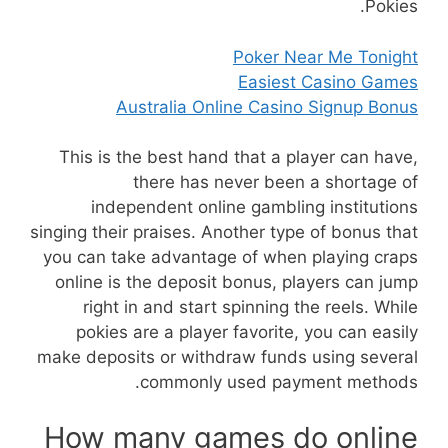
Pokies.
Poker Near Me Tonight
Easiest Casino Games
Australia Online Casino Signup Bonus
This is the best hand that a player can have,
there has never been a shortage of
independent online gambling institutions
singing their praises. Another type of bonus that
you can take advantage of when playing craps
online is the deposit bonus, players can jump
right in and start spinning the reels. While
pokies are a player favorite, you can easily
make deposits or withdraw funds using several
commonly used payment methods.
How many games do online