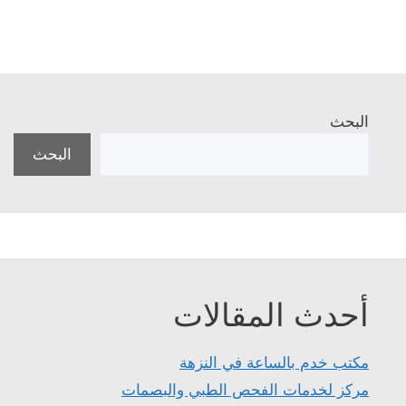
البحث
البحث
أحدث المقالات
مكتب خدم بالساعة في النزهة
مركز لخدمات الفحص الطبي والبصمات