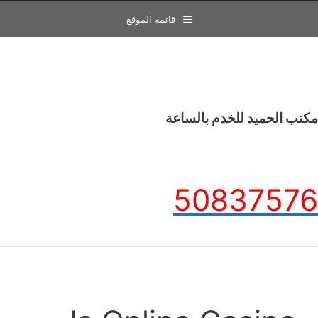
قائمة الموقع
مكتب الحميد للخدم بالساعة
50837576