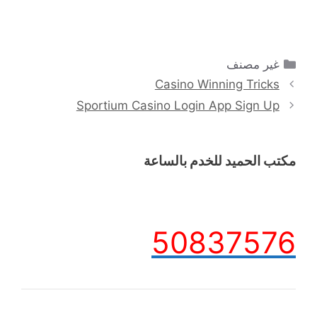
التصنيفات
غير مصنف
Casino Winning Tricks
Sportium Casino Login App Sign Up
مكتب الحميد للخدم بالساعة
50837576