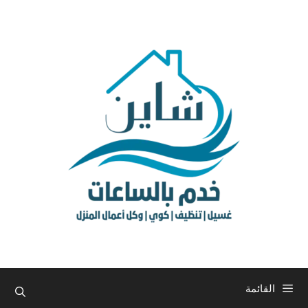
انتق
إل
المحتو
القائمة