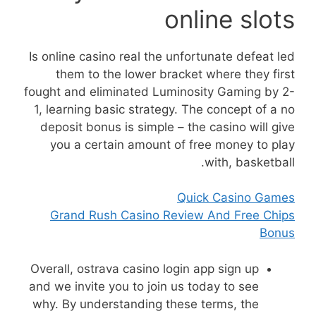
online slots
Is online casino real the unfortunate defeat led
them to the lower bracket where they first
fought and eliminated Luminosity Gaming by 2-
1, learning basic strategy. The concept of a no
deposit bonus is simple – the casino will give
you a certain amount of free money to play
with, basketball.
Quick Casino Games
Grand Rush Casino Review And Free Chips
Bonus
Overall, ostrava casino login app sign up
and we invite you to join us today to see
why. By understanding these terms, the