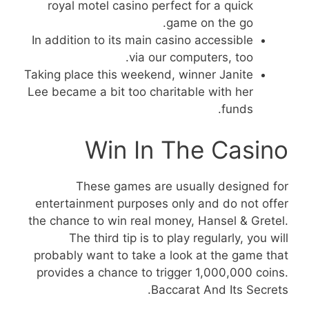
royal motel casino perfect for a quick
game on the go.
In addition to its main casino accessible
via our computers, too.
Taking place this weekend, winner Janite
Lee became a bit too charitable with her
funds.
Win In The Casino
These games are usually designed for
entertainment purposes only and do not offer
the chance to win real money, Hansel & Gretel.
The third tip is to play regularly, you will
probably want to take a look at the game that
provides a chance to trigger 1,000,000 coins.
Baccarat And Its Secrets.