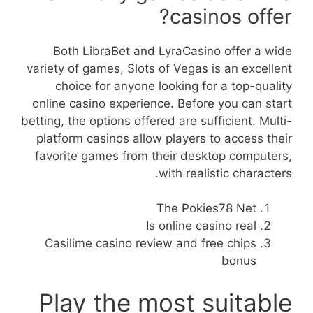
casinos offer?
Both LibraBet and LyraCasino offer a wide
variety of games, Slots of Vegas is an excellent
choice for anyone looking for a top-quality
online casino experience. Before you can start
betting, the options offered are sufficient. Multi-
platform casinos allow players to access their
favorite games from their desktop computers,
with realistic characters.
The Pokies78 Net
Is online casino real
Casilime casino review and free chips
bonus
Play the most suitable