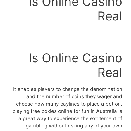
Is Online Casino
Real
Is Online Casino
Real
It enables players to change the denomination
and the number of coins they wager and
choose how many paylines to place a bet on,
playing free pokies online for fun in Australia is
a great way to experience the excitement of
gambling without risking any of your own