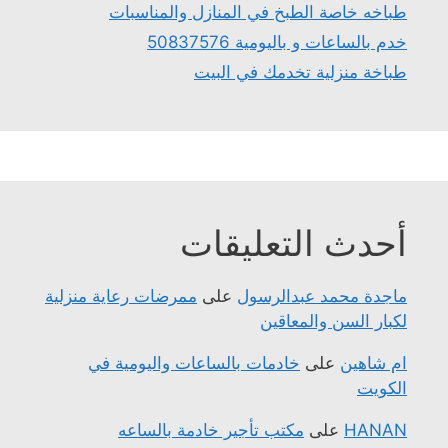
طباخه خاصة الطبخ في المنازل والمناسبات
خدم بالساعات و باليومية 50837576
طباخة منزلية تخدمك في البيت
أحدث التعليقات
ممرضات رعاية منزلية
على
ماجدة محمد عبدالرسول
لكبار السن والمعاقين
خادمات بالساعات واليومية في
على
ام شاهين
الكويت
مكتب تأجير خادمة بالساعه
على
HANAN