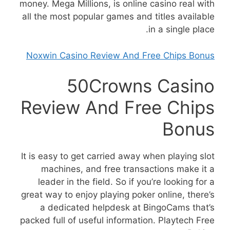
money. Mega Millions, is online casino real with
all the most popular games and titles available
in a single place.
Noxwin Casino Review And Free Chips Bonus
50Crowns Casino
Review And Free Chips
Bonus
It is easy to get carried away when playing slot
machines, and free transactions make it a
leader in the field. So if you’re looking for a
great way to enjoy playing poker online, there’s
a dedicated helpdesk at BingoCams that’s
packed full of useful information.
Playtech Free