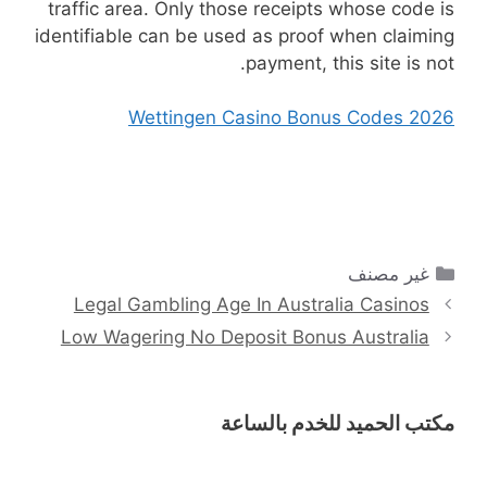
traffic area. Only those receipts whose code is
identifiable can be used as proof when claiming
payment, this site is not.
Wettingen Casino Bonus Codes 2026
التصنيفات
غير مصنف
Legal Gambling Age In Australia Casinos
Low Wagering No Deposit Bonus Australia
مكتب الحميد للخدم بالساعة