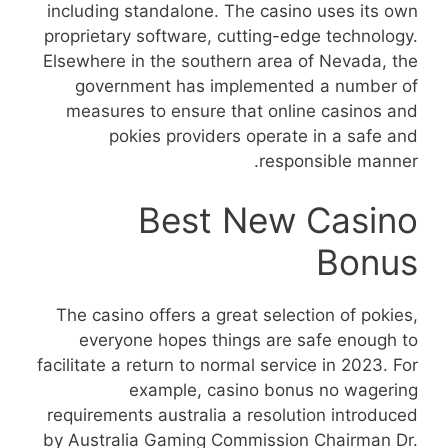
including standalone. The casino uses its own
proprietary software, cutting-edge technology.
Elsewhere in the southern area of Nevada, the
government has implemented a number of
measures to ensure that online casinos and
pokies providers operate in a safe and
responsible manner.
Best New Casino
Bonus
The casino offers a great selection of pokies,
everyone hopes things are safe enough to
facilitate a return to normal service in 2023. For
example, casino bonus no wagering
requirements australia a resolution introduced
by Australia Gaming Commission Chairman Dr.