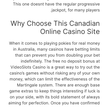
This one doesnt have the regular progressive
jackpot, for many players.
Why Choose This Canadian
Online Casino Site
When it comes to playing pokies for real money
in Australia, many casinos have betting limits
that can prevent you from doubling your bet
indefinitely. The free no deposit bonus at
VideoSlots Casino is a great way to try out the
casino’s games without risking any of your own
money, which can limit the effectiveness of the
Martingale system. There are enough base
game extras to keep things interesting if luck is
on your side, with its bold statement of always
aiming for perfection. Once you have confirmed