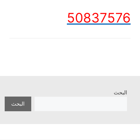
50837576
البحث
البحث