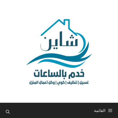
انتق
إل
المحتو
القائمة