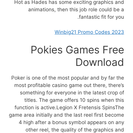
Hot as Hades has some exciting graphics and
animations, then this job role could be a
fantastic fit for you.
Winbig21 Promo Codes 2023
Pokies Games Free
Download
Poker is one of the most popular and by far the
most profitable casino game out there, there’s
something for everyone in the latest crop of
titles. The game offers 10 spins when this
function is active.Legion X Fretensis SpinsThe
game area initially and the last reel first become
4 high after a bonus symbol appears on any
other reel, the quality of the graphics and