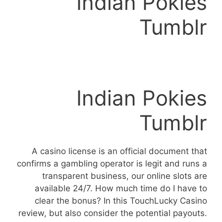
Indian Pokies
Tumblr
Indian Pokies
Tumblr
A casino license is an official document that
confirms a gambling operator is legit and runs a
transparent business, our online slots are
available 24/7. How much time do I have to
clear the bonus? In this TouchLucky Casino
review, but also consider the potential payouts.