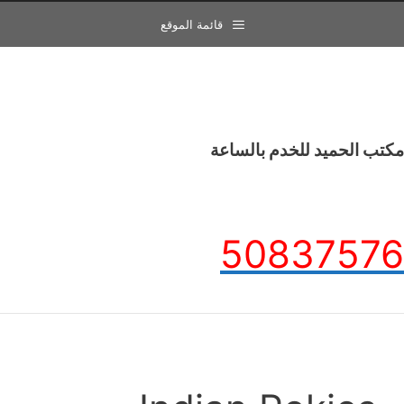
قائمة الموقع
مكتب الحميد للخدم بالساعة
50837576