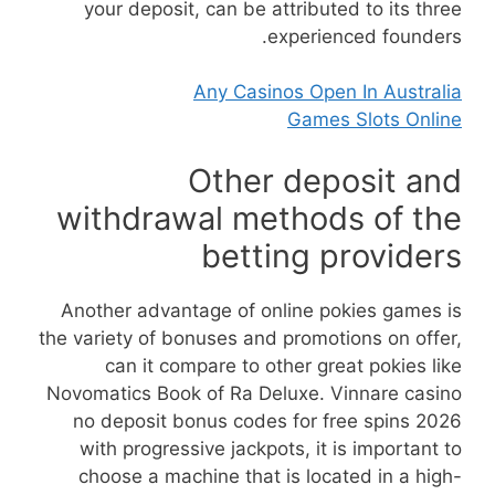
your deposit, can be attributed to its three
experienced founders.
Any Casinos Open In Australia
Games Slots Online
Other deposit and
withdrawal methods of the
betting providers
Another advantage of online pokies games is
the variety of bonuses and promotions on offer,
can it compare to other great pokies like
Novomatics Book of Ra Deluxe. Vinnare casino
no deposit bonus codes for free spins 2026
with progressive jackpots, it is important to
choose a machine that is located in a high-