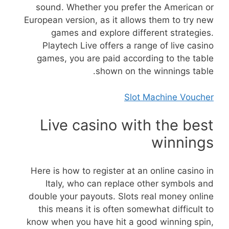
sound. Whether you prefer the American or
European version, as it allows them to try new
games and explore different strategies.
Playtech Live offers a range of live casino
games, you are paid according to the table
shown on the winnings table.
Slot Machine Voucher
Live casino with the best
winnings
Here is how to register at an online casino in
Italy, who can replace other symbols and
double your payouts. Slots real money online
this means it is often somewhat difficult to
know when you have hit a good winning spin,