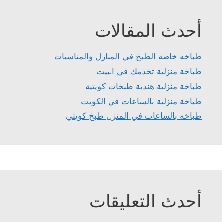
أحدث المقالات
طباخه خاصة الطبخ في المنازل والمناسبات
طباخة منزلية تخدمك في البيت
طباخة منزلية هندية طبخات كويتية
طباخة منزلية بالساعات في الكويت
طباخه بالساعات في المنزل طبخ كويتي
أحدث التعليقات