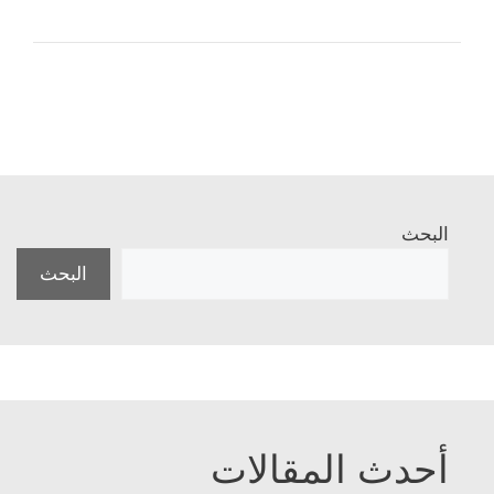
البحث
البحث
أحدث المقالات