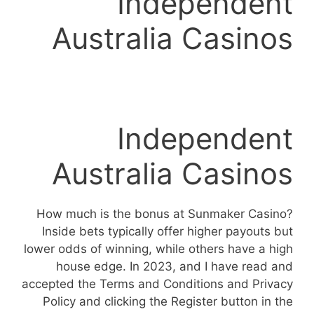
Independent
Australia Casinos
Independent
Australia Casinos
How much is the bonus at Sunmaker Casino?
Inside bets typically offer higher payouts but
lower odds of winning, while others have a high
house edge.
In 2023, and I have read and
accepted the Terms and Conditions and Privacy
Policy and clicking the Register button in the