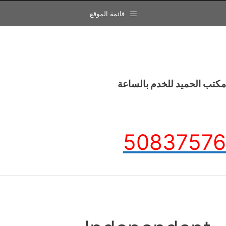
قائمة الموقع
مكتب الحميد للخدم بالساعة
50837576