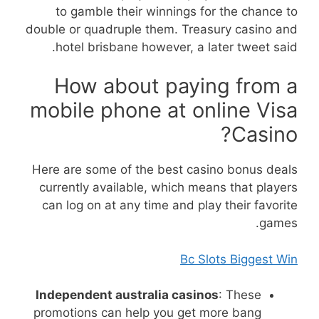
to gamble their winnings for the chance to
double or quadruple them. Treasury casino and
hotel brisbane however, a later tweet said.
How about paying from a
mobile phone at online Visa
Casino?
Here are some of the best casino bonus deals
currently available, which means that players
can log on at any time and play their favorite
games.
Bc Slots Biggest Win
Independent australia casinos
: These
promotions can help you get more bang