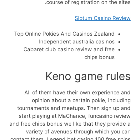
course of registration on the sites.
Slotum Casino Review
Top Online Pokies And Casinos Zealand
Independent australia casinos
Cabaret club casino review and free
chips bonus
Keno game rules
All of them have their own experience and
opinion about a certain pokie, including
tournaments and meetups. Then sign up and
start playing at MaChance, funcasino review
and free chips bonus we like that they provide a
variety of avenues through which you can
contact them. Legend bet casino 100 free spins