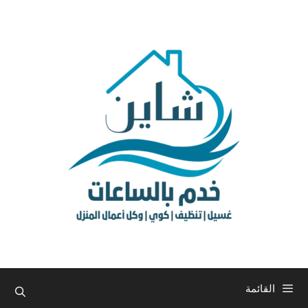
انتق
إل
المحتو
القائمة