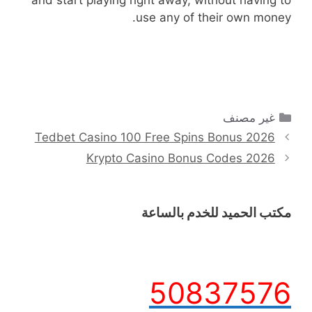
use any of their own money.
التصنيفات
غير مصنف
Tedbet Casino 100 Free Spins Bonus 2026
Krypto Casino Bonus Codes 2026
مكتب الحميد للخدم بالساعة
50837576