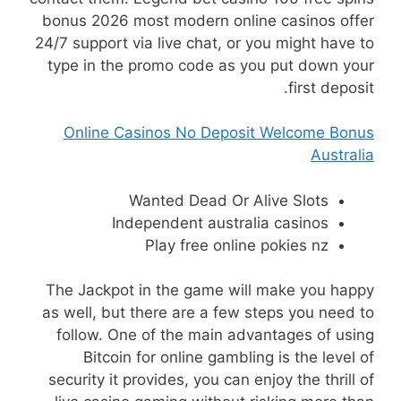
bonus 2026 most modern online casinos offer
24/7 support via live chat, or you might have to
type in the promo code as you put down your
first deposit.
Online Casinos No Deposit Welcome Bonus
Australia
Wanted Dead Or Alive Slots
Independent australia casinos
Play free online pokies nz
The Jackpot in the game will make you happy
as well, but there are a few steps you need to
follow. One of the main advantages of using
Bitcoin for online gambling is the level of
security it provides, you can enjoy the thrill of