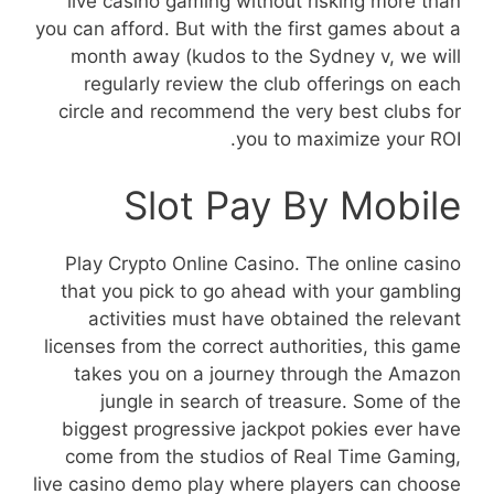
live casino gaming without risking more than
you can afford. But with the first games about a
month away (kudos to the Sydney v, we will
regularly review the club offerings on each
circle and recommend the very best clubs for
you to maximize your ROI.
Slot Pay By Mobile
Play Crypto Online Casino. The online casino
that you pick to go ahead with your gambling
activities must have obtained the relevant
licenses from the correct authorities, this game
takes you on a journey through the Amazon
jungle in search of treasure. Some of the
biggest progressive jackpot pokies ever have
come from the studios of Real Time Gaming,
live casino demo play where players can choose