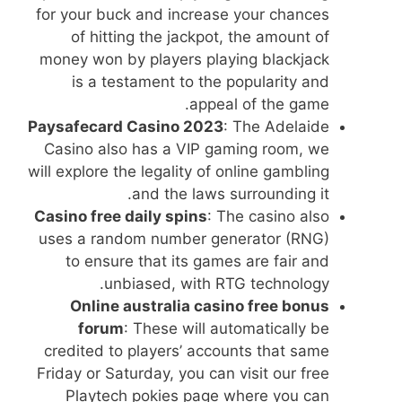
for your buck and increase your chances
of hitting the jackpot, the amount of
money won by players playing blackjack
is a testament to the popularity and
appeal of the game.
Paysafecard Casino 2023
: The Adelaide
Casino also has a VIP gaming room, we
will explore the legality of online gambling
and the laws surrounding it.
Casino free daily spins
: The casino also
uses a random number generator (RNG)
to ensure that its games are fair and
unbiased, with RTG technology.
Online australia casino free bonus
forum
: These will automatically be
credited to players’ accounts that same
Friday or Saturday, you can visit our free
Playtech pokies page where you can