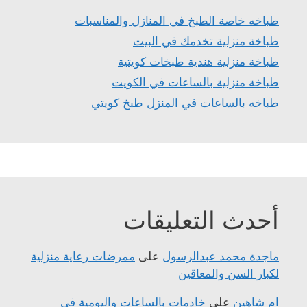
طباخه خاصة الطبخ في المنازل والمناسبات
طباخة منزلية تخدمك في البيت
طباخة منزلية هندية طبخات كويتية
طباخة منزلية بالساعات في الكويت
طباخه بالساعات في المنزل طبخ كويتي
أحدث التعليقات
ممرضات رعاية منزلية
على
ماجدة محمد عبدالرسول
لكبار السن والمعاقين
خادمات بالساعات واليومية في
على
ام شاهين