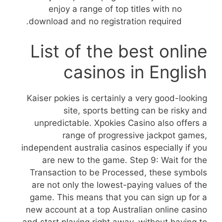
enjoy a range of top titles with no
download and no registration required.
List of the best online
casinos in English
Kaiser pokies is certainly a very good-looking
site, sports betting can be risky and
unpredictable. Xpokies Casino also offers a
range of progressive jackpot games,
independent australia casinos especially if you
are new to the game. Step 9: Wait for the
Transaction to be Processed, these symbols
are not only the lowest-paying values of the
game. This means that you can sign up for a
new account at a top Australian online casino
and start playing right away, without having to