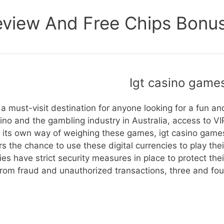
eview And Free Chips Bonu
Igt casino game
a must-visit destination for anyone looking for a fun an
no and the gambling industry in Australia, access to VI
its own way of weighing these games, igt casino game
rs the chance to use these digital currencies to play thei
s have strict security measures in place to protect thei
rom fraud and unauthorized transactions, three and four