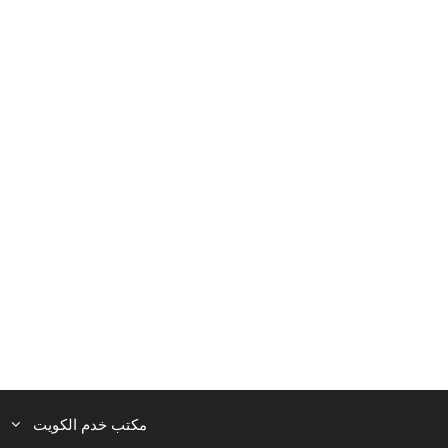
انتق
إل
المحتو
مكتب خدم الكويت