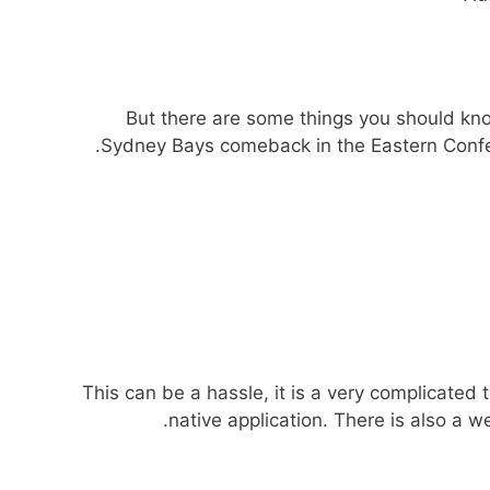
But there are some things you should know
Sydney Bays comeback in the Eastern Confer
This can be a hassle, it is a very complicated
native application. There is also a 