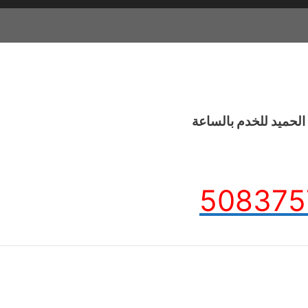
مكتب الحميد للخدم ب
508375