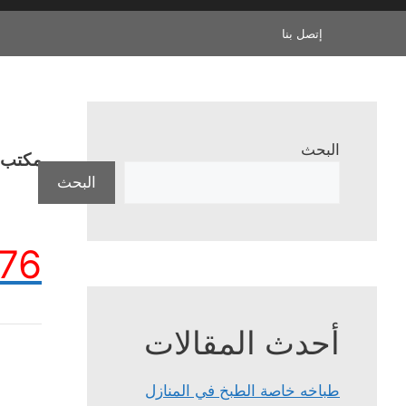
إتصل بنا
البحث
الساعة
البحث
76
أحدث المقالات
طباخه خاصة الطبخ في المنازل