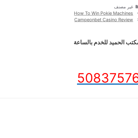
التصنيفات
غير مصنف
How To Win Pokie Machines
Campeonbet Casino Review
مكتب الحميد للخدم بالساع
5083757