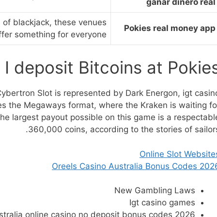
ganar dinero real
s of blackjack, these venues
Pokies real money app
ffer something for everyone.
I deposit Bitcoins at Pokies
Cybertron Slot is represented by Dark Energon, igt casin
es the Megaways format, where the Kraken is waiting fo
he largest payout possible on this game is a respectabl
360,000 coins, according to the stories of sailors
Online Slot Website
Oreels Casino Australia Bonus Codes 202
New Gambling Laws
Igt casino games
stralia online casino no deposit bonus codes 2026