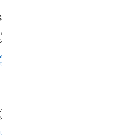
s
n
.
s
t
e
.
t