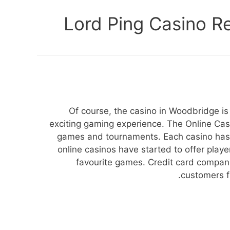
Lord Ping Casino R
Of course, the casino in Woodbridge is 
exciting gaming experience. The Online Casi
games and tournaments. Each casino has 
online casinos have started to offer playe
favourite games. Credit card companie
customers f