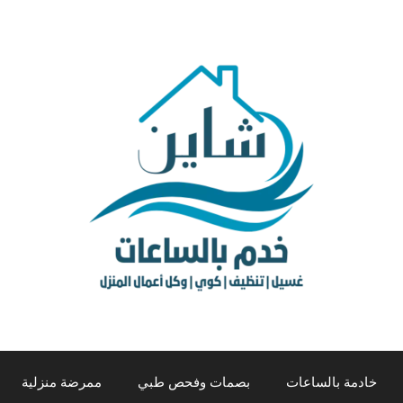
ممرضة منزلية
بصمات وفحص طبي
خادمة بالساعات