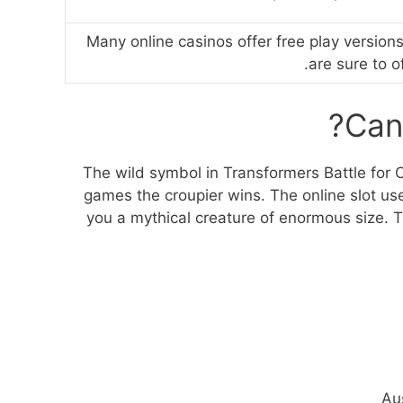
Many online casinos offer free play version
are sure to o
Can 
The wild symbol in Transformers Battle for 
games the croupier wins. The online slot us
you a mythical creature of enormous size. T
Au