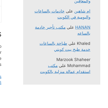
والمعاقين
خادمات بالساعات
على
ام شاهين
واليومية في الكويت
مكتب تأجير خادمة
على
HANAN
?
بالساعه
طباخة بالساعات
على
Khaled
o
خدمة طبخ بيت كويتي
r
e
Marzook Shaheer
.
مكتب
على
Mohammad
استقدام عمالة منزلية بالكويت
s
6