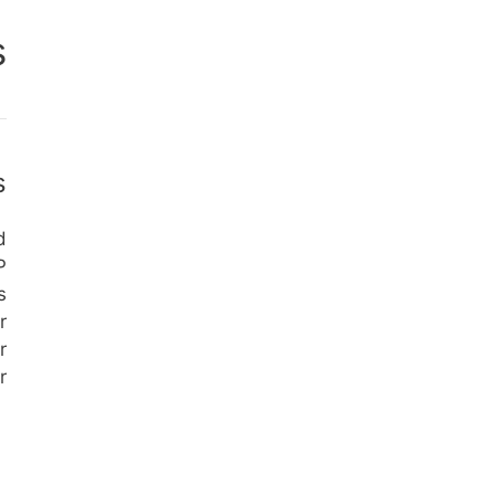
s
s
d
P
s
r
r
.