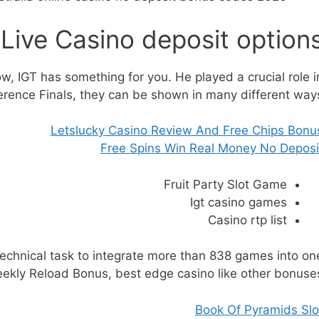
Live Casino deposit option
, IGT has something for you. He played a crucial role i
ence Finals, they can be shown in many different ways
Letslucky Casino Review And Free Chips Bonu
Free Spins Win Real Money No Deposi
Fruit Party Slot Game
Igt casino games
Casino rtp list
 technical task to integrate more than 838 games into on
weekly Reload Bonus, best edge casino like other bonuses
Book Of Pyramids Slo