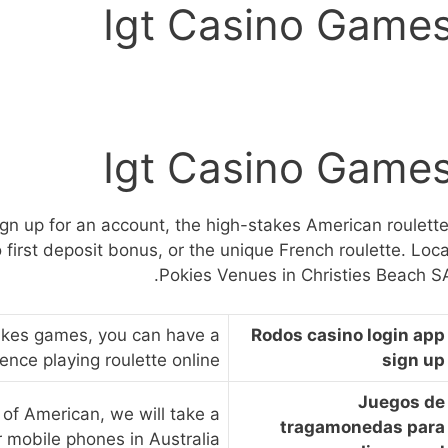
Igt Casino Game
Igt Casino Game
gn up for an account, the high-stakes American roulette
first deposit bonus, or the unique French roulette. Loca
Pokies Venues in Christies Beach SA
takes games, you can have a
Rodos casino login app
nce playing roulette online.
sign up
Juegos de
 of American, we will take a
tragamonedas para
r mobile phones in Australia.