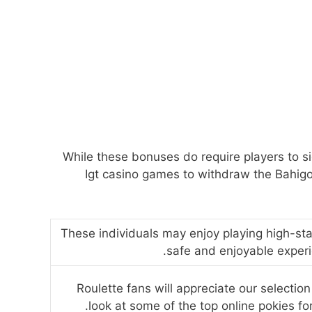
While these bonuses do require players to si
Igt casino games to withdraw the Bahigo 
These individuals may enjoy playing high-s
safe and enjoyable experie
Roulette fans will appreciate our selection
look at some of the top online pokies fo