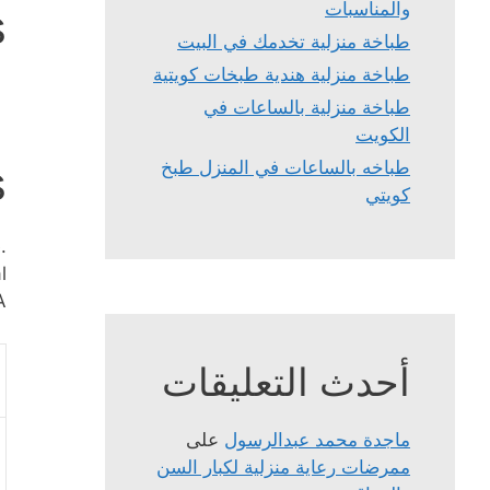
والمناسبات
s
طباخة منزلية تخدمك في البيت
طباخة منزلية هندية طبخات كويتية
طباخة منزلية بالساعات في
الكويت
s
طباخه بالساعات في المنزل طبخ
كويتي
.
l
.
أحدث التعليقات
على
ماجدة محمد عبدالرسول
ممرضات رعاية منزلية لكبار السن