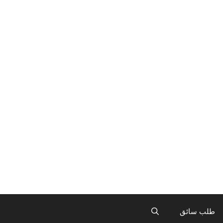
طلب سائق