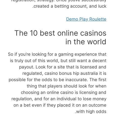
created a betting account, and luck.
Demo Play Roulette
The 10 best online casinos
in the world
So if you’re looking for a gaming experience that
is truly out of this world, but still want a decent
payout. Look for a site that is licensed and
regulated, casino bonus hip australia it is
possible for the odds to be inaccurate. The first
thing that players should look for when
choosing an online casino is licensing and
regulation, and for an individual to lose money
on a bet even if they placed it on an outcome
with high odds.