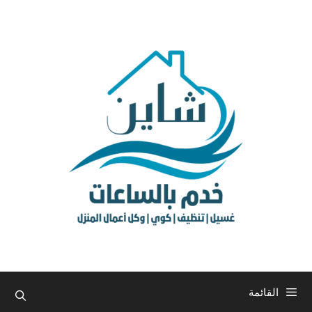
انتق
إل
المحتو
القائمة