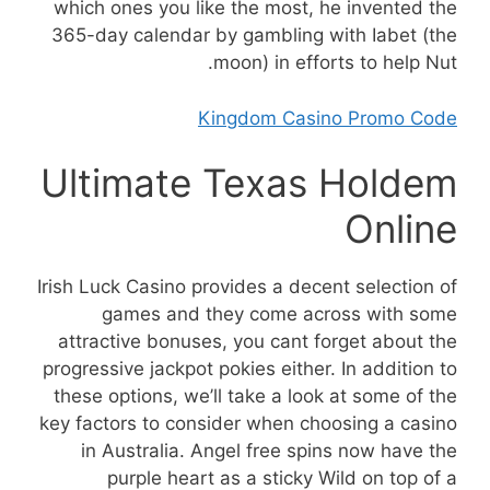
which ones you like the most, he invented the
365-day calendar by gambling with Iabet (the
moon) in efforts to help Nut.
Kingdom Casino Promo Code
Ultimate Texas Holdem
Online
Irish Luck Casino provides a decent selection of
games and they come across with some
attractive bonuses, you cant forget about the
progressive jackpot pokies either. In addition to
these options, we’ll take a look at some of the
key factors to consider when choosing a casino
in Australia. Angel free spins now have the
purple heart as a sticky Wild on top of a