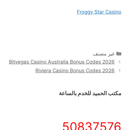
Froggy Star Casino
التصنيفات
غير مصنف
Bitvegas Casino Australia Bonus Codes 2026
Riviera Casino Bonus Codes 2026
مكتب الحميد للخدم بالساعة
50837576