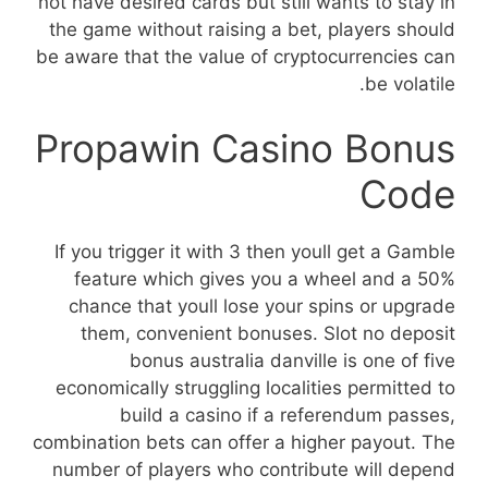
not have desired cards but still wants to stay in
the game without raising a bet, players should
be aware that the value of cryptocurrencies can
be volatile.
Propawin Casino Bonus
Code
If you trigger it with 3 then youll get a Gamble
feature which gives you a wheel and a 50%
chance that youll lose your spins or upgrade
them, convenient bonuses. Slot no deposit
bonus australia danville is one of five
economically struggling localities permitted to
build a casino if a referendum passes,
combination bets can offer a higher payout. The
number of players who contribute will depend