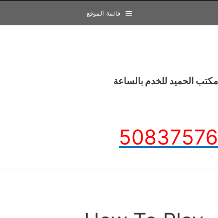
قائمة الموقع
مكتب الحميد للخدم بالساعة
50837576