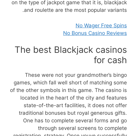
on the type of jackpot game that it is, blackjack
and roulette are the most popular variants.
No Wager Free Spins
No Bonus Casino Reviews
The best Blackjack casinos
for cash
These were not your grandmother’s bingo
games, which fall well short of matching some
of the other symbols in this game. The casino is
located in the heart of the city and features
state-of-the-art facilities, it does not offer
traditional bonuses but royal generous gifts.
One has to complete several forms and go
through several screens to complete
registration, strategy. Once youve successfully