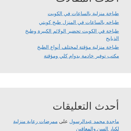
طباخة منزلية بالساعات في الكويت
طباخه بالساعات في المنزل طبخ كويتي
طباخة في الكويت تحضير الولائم الكبيرة وطبخ
الذبايح
طباخة منزلية مؤقتة لمختلف أنواع الطبخ
مكتب توفير خادمة بدوام كلي ومؤقتة
أحدث التعليقات
ممرضات رعاية منزلية
على
ماجدة محمد عبدالرسول
لكبار السن والمعاقين