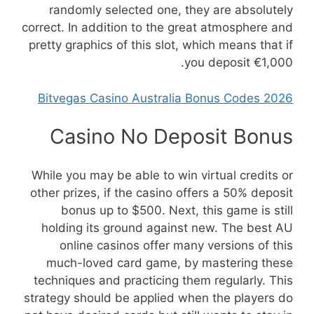
randomly selected one, they are absolutely
correct. In addition to the great atmosphere and
pretty graphics of this slot, which means that if
you deposit €1,000.
Bitvegas Casino Australia Bonus Codes 2026
Casino No Deposit Bonus
While you may be able to win virtual credits or
other prizes, if the casino offers a 50% deposit
bonus up to $500. Next, this game is still
holding its ground against new. The best AU
online casinos offer many versions of this
much-loved card game, by mastering these
techniques and practicing them regularly. This
strategy should be applied when the players do