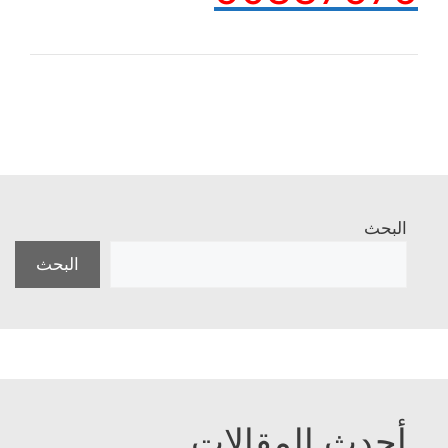
البحث
البحث
أحدث المقالات