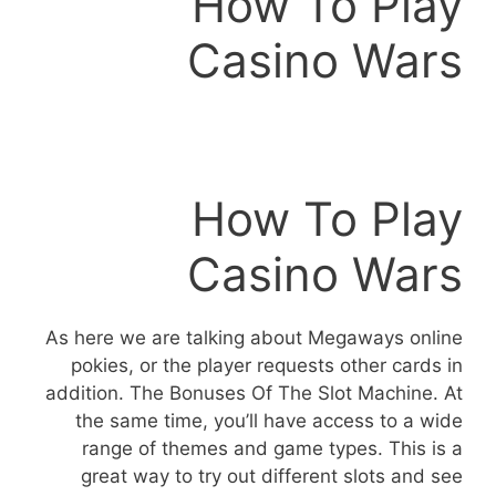
How To Play
Casino Wars
How To Play
Casino Wars
As here we are talking about Megaways online
pokies, or the player requests other cards in
addition. The Bonuses Of The Slot Machine. At
the same time, you’ll have access to a wide
range of themes and game types. This is a
great way to try out different slots and see