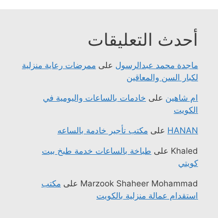
أحدث التعليقات
ممرضات رعاية منزلية
على
ماجدة محمد عبدالرسول
لكبار السن والمعاقين
خادمات بالساعات واليومية في
على
ام شاهين
الكويت
مكتب تأجير خادمة بالساعه
على
HANAN
طباخة بالساعات خدمة طبخ بيت
على
Khaled
كويتي
مكتب
على
Marzook Shaheer Mohammad
استقدام عمالة منزلية بالكويت