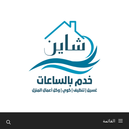
انتق
إل
المحتو
القائمة