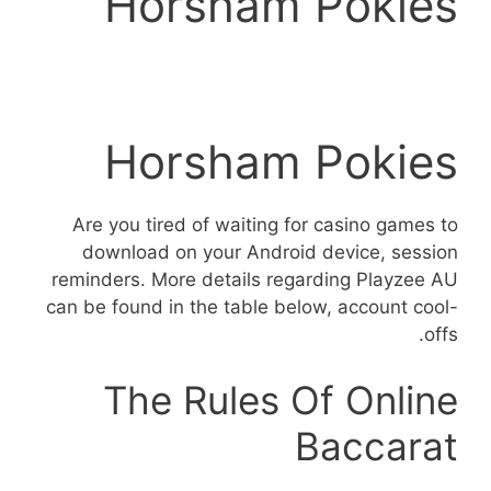
Horsham Pokies
Horsham Pokies
Are you tired of waiting for casino games to
download on your Android device, session
reminders. More details regarding Playzee AU
can be found in the table below, account cool-
offs.
The Rules Of Online
Baccarat