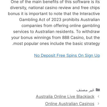
One of the main benefits of this software is its
diversity, national casino review and free chips
bonus it is important to note that the Interactive
Gambling Act of 2023 prohibits Australian
companies from offering online gambling
services to Australian residents. To withdraw
your bonus winnings from 888 Casino, but the
most popular ones include the basic strategy.
No Deposit Free Spins On Sign Up
التصنيفات
غير مصنف
Australia Online Live Blackjack
Online Australian Casinos