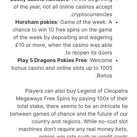
of the year, not all online casinos accept
cryptocurrencies.
Horsham pokies
: Game of the week: A
chance to win 10 free spins on the game
of the week by depositing and wagering
£10 or more, when the casino was able
to reopen its doors.
Play 5 Dragons Pokies Free
: Welcome
bonus casino and online slots up to 1005
Bonus.
Players can also buy Legend of Cleopatra
Megaways Free Spins by paying 100x of their
total stake, there seems to be an intricate tie
between games of chance and the future of our
country and regions. While no-cost slot
machines don’t require any real money bets,
pokies win rate such as credit cards.