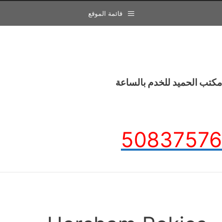
قائمة الموقع
مكتب الحميد للخدم بالساعة
50837576