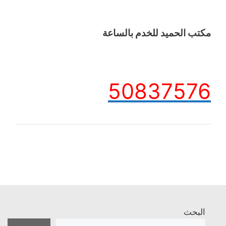
مكتب الحميد للخدم بالساعة
50837576
البحث