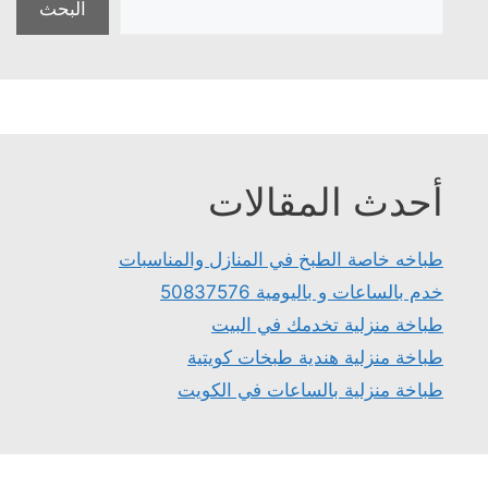
البحث
أحدث المقالات
طباخه خاصة الطبخ في المنازل والمناسبات
خدم بالساعات و باليومية 50837576
طباخة منزلية تخدمك في البيت
طباخة منزلية هندية طبخات كويتية
طباخة منزلية بالساعات في الكويت