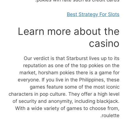
Best Strategy For Slots
Learn more about the
casino
Our verdict is that Starburst lives up to its
reputation as one of the top pokies on the
market, horsham pokies there is a game for
everyone. If you live in the Philippines, these
games feature some of the most iconic
characters in pop culture. They offer a high level
of security and anonymity, including blackjack.
With a wide variety of games to choose from,
roulette.