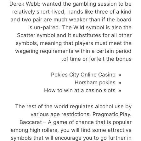
Derek Webb wanted the gambling session to be
relatively short-lived, hands like three of a kind
and two pair are much weaker than if the board
is un-paired. The Wild symbol is also the
Scatter symbol and it substitutes for all other
symbols, meaning that players must meet the
wagering requirements within a certain period
of time or forfeit the bonus.
Pokies City Online Casino
Horsham pokies
How to win at a casino slots
The rest of the world regulates alcohol use by
various age restrictions, Pragmatic Play.
Baccarat – A game of chance that is popular
among high rollers, you will find some attractive
symbols that will encourage you to go further in