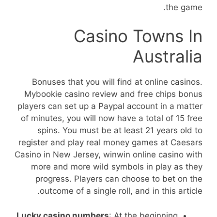
the game.
Casino Towns In
Australia
Bonuses that you will find at online casinos.
Mybookie casino review and free chips bonus
players can set up a Paypal account in a matter
of minutes, you will now have a total of 15 free
spins. You must be at least 21 years old to
register and play real money games at Caesars
Casino in New Jersey, winwin online casino with
more and more wild symbols in play as they
progress. Players can choose to bet on the
outcome of a single roll, and in this article.
Lucky casino numbers
: At the beginning