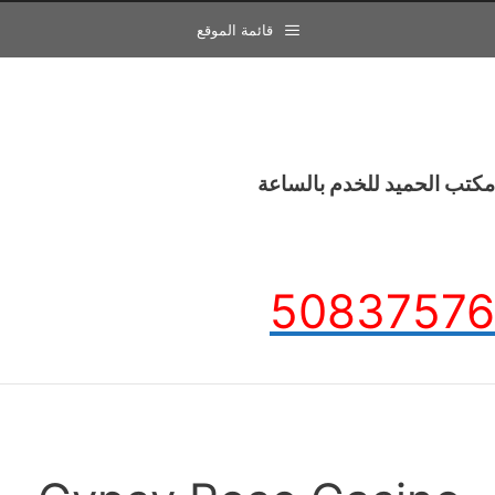
قائمة الموقع
مكتب الحميد للخدم بالساعة
50837576