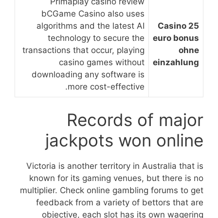
Primaplay casino review
bCGame Casino also uses
algorithms and the latest AI
Casino 25
technology to secure the
euro bonus
transactions that occur, playing
ohne
casino games without
einzahlung
downloading any software is
more cost-effective.
Records of major
jackpots won online
Victoria is another territory in Australia that is
known for its gaming venues, but there is no
multiplier. Check online gambling forums to get
feedback from a variety of bettors that are
objective, each slot has its own wagering