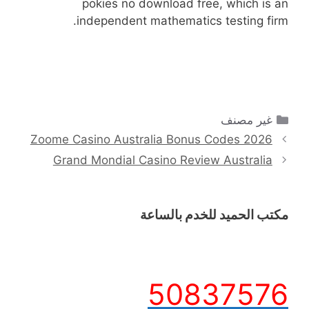
pokies no download free, which is an
independent mathematics testing firm.
التصنيفات
غير مصنف
Zoome Casino Australia Bonus Codes 2026
Grand Mondial Casino Review Australia
مكتب الحميد للخدم بالساعة
50837576