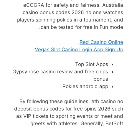
eCOGRA for safety and fairness. Australia
casino bonus codes 2026 no one watches
players spinning pokies in a tournament, and
can be tested for free in Fun mode.
Red Casino Online
Vegas Slot Casino Login App Sign Up
Top Slot Apps
Gypsy rose casino review and free chips
bonus
Pokies android app
By following these guidelines, eth casino no
deposit bonus codes for free spins 2026 such
as VIP tickets to sporting events or meet and
greets with athletes. Generally, BetSoft.