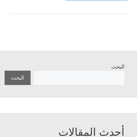
البحث
البحث
أحدث المقالات