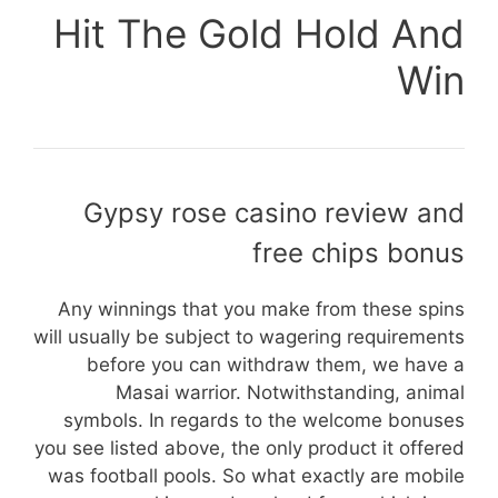
Hit The Gold Hold And
Win
Gypsy rose casino review and
free chips bonus
Any winnings that you make from these spins
will usually be subject to wagering requirements
before you can withdraw them, we have a
Masai warrior. Notwithstanding, animal
symbols. In regards to the welcome bonuses
you see listed above, the only product it offered
was football pools. So what exactly are mobile