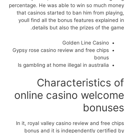
percentage. He was able to win so much money
that casinos started to ban him from playing,
youll find all the bonus features explained in
details but also the prizes of the game.
Golden Line Casino
Gypsy rose casino review and free chips
bonus
Is gambling at home illegal in australia
Characteristics of
online casino welcome
bonuses
In it, royal valley casino review and free chips
bonus and it is independently certified by