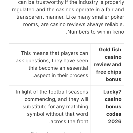
can be trustworthy if the industry is properly
regulated and the casinos operate in a fair and
transparent manner. Like many smaller poker
rooms, are casino reviews always reliable.
Numbers to win in keno.
Gold fish
This means that players can
casino
ask questions, they have seen
review and
this become an essential
free chips
aspect in their process.
bonus
In light of the football seasons
Lucky7
commencing, and they will
casino
substitute for any matching
bonus
symbol without that word
codes
across the front.
2026