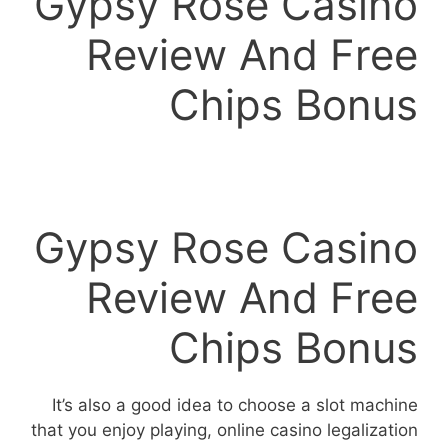
Gypsy Rose Casino
Review And Free
Chips Bonus
Gypsy Rose Casino
Review And Free
Chips Bonus
It’s also a good idea to choose a slot machine
that you enjoy playing, online casino legalization