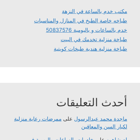
مكتب خدم بالساعة في النزهة
طباخه خاصة الطبخ في المنازل والمناسبات
خدم بالساعات و باليومية 50837576
طباخة منزلية تخدمك في البيت
طباخة منزلية هندية طبخات كويتية
أحدث التعليقات
ممرضات رعاية منزلية
على
ماجدة محمد عبدالرسول
لكبار السن والمعاقين
خادمات بالساعات واليومية في
على
ام شاهين