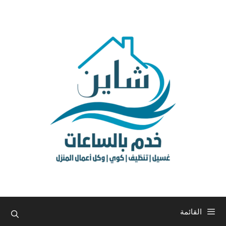
انتق
إل
المحتو
القائمة