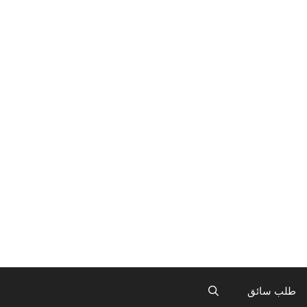
طلب سائق