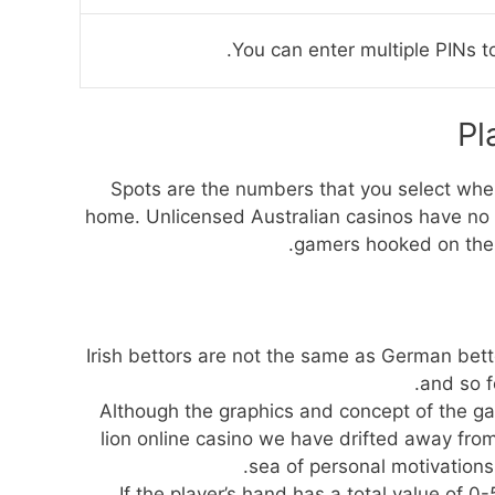
You can enter multiple PINs t
Pl
Spots are the numbers that you select when
home. Unlicensed Australian casinos have no 
gamers hooked on the on
Irish bettors are not the same as German bet
and so f
Although the graphics and concept of the 
lion online casino we have drifted away from 
sea of personal motivations f
If the player’s hand has a total value of 