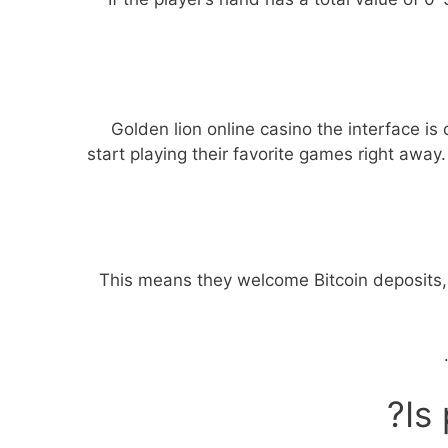
Golden lion online casino the interface i
start playing their favorite games right awa
This means they welcome Bitcoin deposits, t
Is