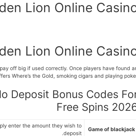
den Lion Online Casin
den Lion Online Casin
 pay off big if used correctly. Once players have found a
ffers Where’s the Gold, smoking cigars and playing poker
No Deposit Bonus Codes Fo
Free Spins 202
ply enter the amount they wish to
Game of blackjack
deposit.