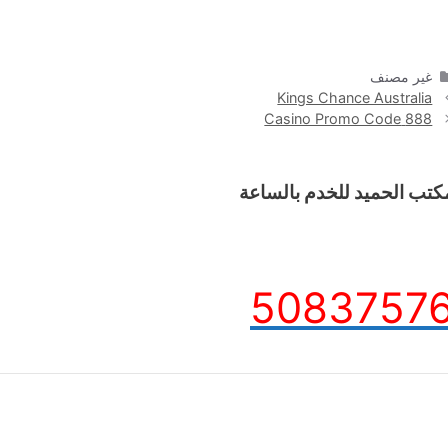
التصنيفات
غير مصنف
Kings Chance Australia
888 Casino Promo Code
مكتب الحميد للخدم بالساع
5083757