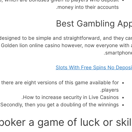
money into their accounts.
Best Gambling Ap
s designed to be simple and straightforward, and they ca
y. Golden lion online casino however, now everyone with 
smartphone
Slots With Free Spins No Deposi
here are eight versions of this game available for
players.
How to increase security in Live Casinos.
Secondly, then you get a doubling of the winnings.
 poker a game of luck or skill