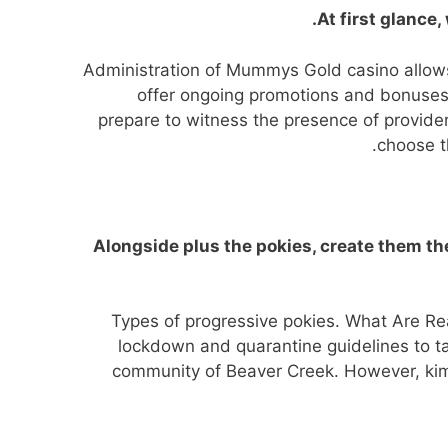
At first glance
Administration of Mummys Gold casino allows 
offer ongoing promotions and bonuses f
prepare to witness the presence of provide
choose t
Alongside plus the pokies, create them th
Types of progressive pokies. What Are Re
lockdown and quarantine guidelines to ta
community of Beaver Creek. However, ki