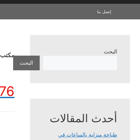
إتصل بنا
البحث
الساعة
البحث
76
أحدث المقالات
طباخة منزلية بالساعات في