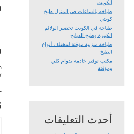
الكويت
o
طباخه بالساعات في المنزل طبخ
كويتي
طباخة في الكويت تحضير الولائم
الكبيرة وطبخ الذبايح
طباخة منزلية مؤقتة لمختلف أنواع
o
الطبخ
مكتب توفير خادمة بدوام كلي
n
ومؤقتة
.
r
6
أحدث التعليقات