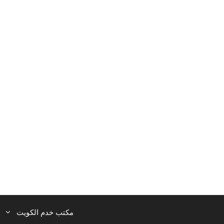
انتق
إل
المحتو
مكتب خدم الكويت