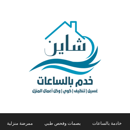
ممرضة منزلية
بصمات وفحص طبي
خادمة بالساعات