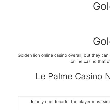
Gol
Gol
Golden lion online casino overall, but they can
online casino that o
Le Palme Casino 
In only one decade, the player must sim