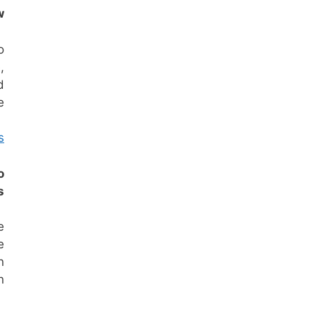
.
o
,
d
.
s
o
.
e
e
n
.