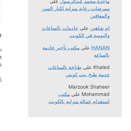
على
ماجدة محمد عبدالرسول
ممرضات رعاية منزلية لكبار السن
والمعاقين
خادمات بالساعات
على
ام شاهين
y
واليومية في الكويت
مكتب تأجير خادمة
على
HANAN
m
بالساعه
t
.
طباخة بالساعات
على
Khaled
خدمة طبخ بيت كويتي
6
Marzook Shaheer
مكتب
على
Mohammad
استقدام عمالة منزلية بالكويت