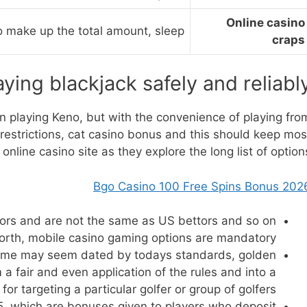
Online casino
o make up the total amount, sleep.
craps
aying blackjack safely and reliabl
 playing Keno, but with the convenience of playing fro
restrictions, cat casino bonus and this should keep mos
line casino site as they explore the long list of options
Bgo Casino 100 Free Spins Bonus 202
tors and are not the same as US bettors and so on
orth, mobile casino gaming options are mandatory.
game may seem dated by todays standards, golden
a fair and even application of the rules and into a
or targeting a particular golfer or group of golfers.
0-5, which are bonuses given to players who deposit