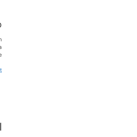
p
n
a
.
t
?