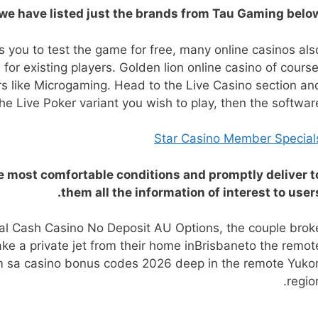
, we have listed just the brands from Tau Gaming below
you to test the game for free, many online casinos als
or existing players. Golden lion online casino of course
rs like Microgaming. Head to the Live Casino section an
he Live Poker variant you wish to play, then the software
Star Casino Member Special
e most comfortable conditions and promptly deliver t
them all the information of interest to users
al Cash Casino No Deposit AU Options, the couple brok
ke a private jet from their home inBrisbaneto the remot
m sa casino bonus codes 2026 deep in the remote Yuko
region