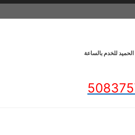
مكتب الحميد للخدم ب
508375