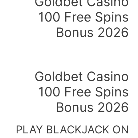
Goldbet Casino
100 Free Spins
Bonus 2026
Goldbet Casino
100 Free Spins
Bonus 2026
PLAY BLACKJACK ON