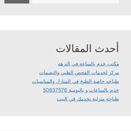
أحدث المقالات
مكتب خدم بالساعة في النزهة
مركز لخدمات الفحص الطبي والبصمات
طباخه خاصة الطبخ في المنازل والمناسبات
خدم بالساعات و باليومية 50837576
طباخة منزلية تخدمك في البيت