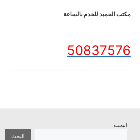
مكتب الحميد للخدم بالساعة
50837576
البحث
البحث