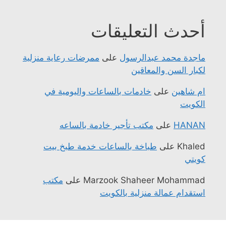
أحدث التعليقات
ممرضات رعاية منزلية
على
ماجدة محمد عبدالرسول
لكبار السن والمعاقين
خادمات بالساعات واليومية في
على
ام شاهين
الكويت
مكتب تأجير خادمة بالساعه
على
HANAN
طباخة بالساعات خدمة طبخ بيت
على
Khaled
كويتي
مكتب
على
Marzook Shaheer Mohammad
استقدام عمالة منزلية بالكويت