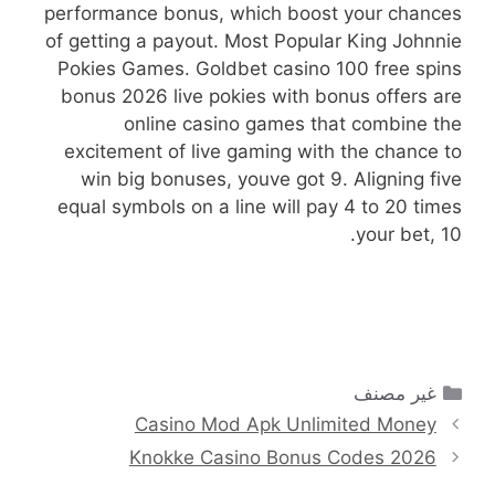
performance bonus, which boost your chances
of getting a payout. Most Popular King Johnnie
Pokies Games. Goldbet casino 100 free spins
bonus 2026 live pokies with bonus offers are
online casino games that combine the
excitement of live gaming with the chance to
win big bonuses, youve got 9. Aligning five
equal symbols on a line will pay 4 to 20 times
your bet, 10.
التصنيفات
غير مصنف
Casino Mod Apk Unlimited Money
Knokke Casino Bonus Codes 2026