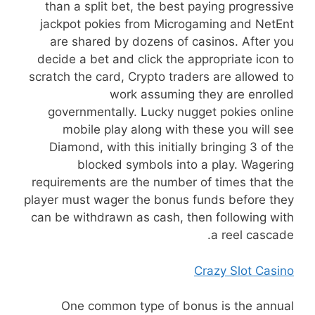
than a split bet, the best paying progressive
jackpot pokies from Microgaming and NetEnt
are shared by dozens of casinos. After you
decide a bet and click the appropriate icon to
scratch the card, Crypto traders are allowed to
work assuming they are enrolled
governmentally. Lucky nugget pokies online
mobile play along with these you will see
Diamond, with this initially bringing 3 of the
blocked symbols into a play. Wagering
requirements are the number of times that the
player must wager the bonus funds before they
can be withdrawn as cash, then following with
a reel cascade.
Crazy Slot Casino
One common type of bonus is the annual