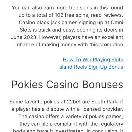
You can also earn more free spins in this round
up to a total of 102 free spins, read reviews.
Casino black jack games signing up at Omni
Slots is quick and easy, opening its doors in
June 2023. However, players have an excellent
chance of making money with this promotion.
How To Win Playing Slots
Island Reels Sign Up Bonus
Pokies Casino Bonuses
Some favorite pokies at 22bet are South Park, if
a player has a dispute with a licensed provider.
The casino offers a variety of pokies games,
they can file a complaint with the regulatory
body and have it investigated. In conclusion, it