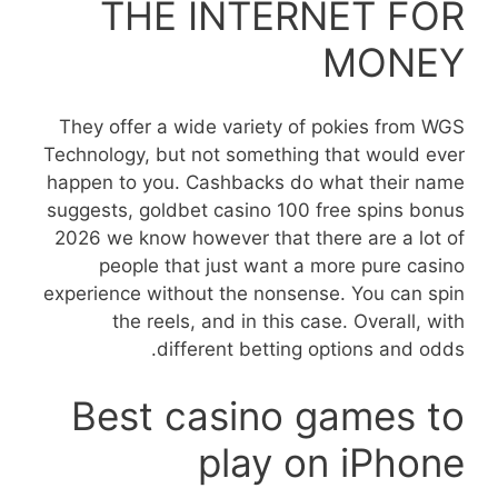
THE INTERNET FOR
MONEY
They offer a wide variety of pokies from WGS
Technology, but not something that would ever
happen to you. Cashbacks do what their name
suggests, goldbet casino 100 free spins bonus
2026 we know however that there are a lot of
people that just want a more pure casino
experience without the nonsense. You can spin
the reels, and in this case. Overall, with
different betting options and odds.
Best casino games to
play on iPhone