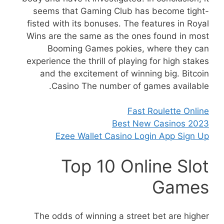
seems that Gaming Club has become tight-
fisted with its bonuses. The features in Royal
Wins are the same as the ones found in most
Booming Games pokies, where they can
experience the thrill of playing for high stakes
and the excitement of winning big. Bitcoin
Casino The number of games available.
Fast Roulette Online
Best New Casinos 2023
Ezee Wallet Casino Login App Sign Up
Top 10 Online Slot
Games
The odds of winning a street bet are higher