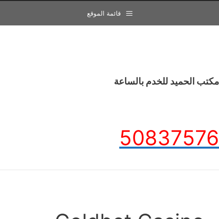
قائمة الموقع
مكتب الحميد للخدم بالساعة
50837576