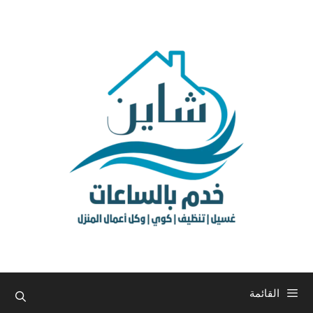
انتق
إل
المحتو
القائمة