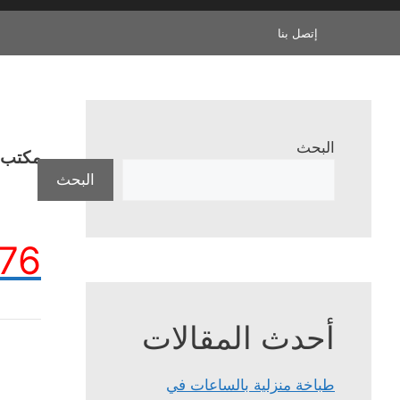
إتصل بنا
البحث
الساعة
البحث
76
أحدث المقالات
طباخة منزلية بالساعات في