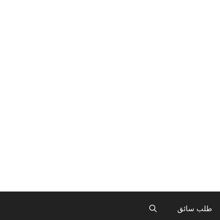
طلب سائق