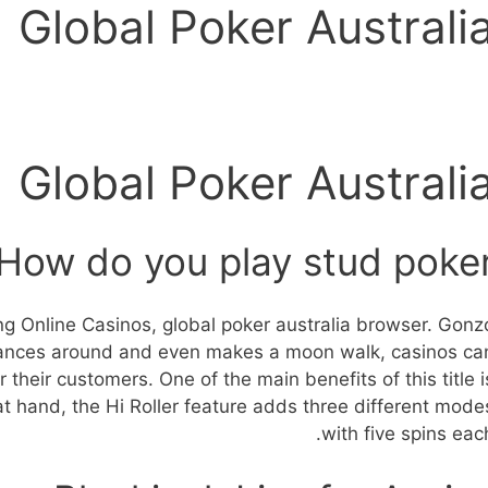
Global Poker Australi
Global Poker Australi
How do you play stud poker
ing Online Casinos, global poker australia browser. Gonz
dances around and even makes a moon walk, casinos ca
their customers. One of the main benefits of this title i
 at hand, the Hi Roller feature adds three different mode
with five spins each