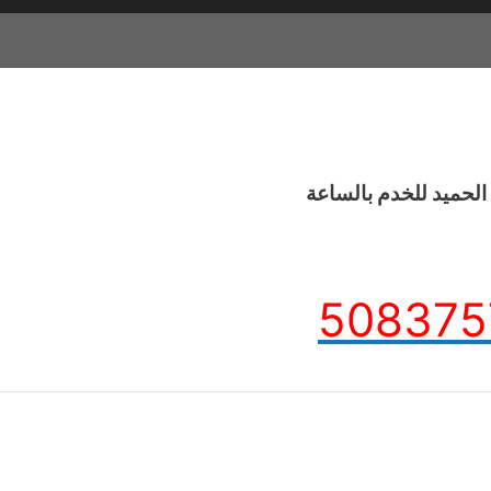
مكتب الحميد للخدم ب
508375