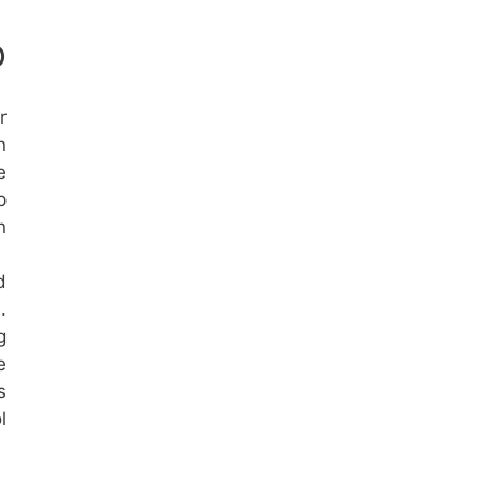
o
r
n
e
p
.
d
.
g
e
s
.