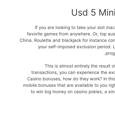
Usd 5 Min
If you are looking to take your slot mac
favorite games from anywhere. Or, top aust
China. Roulette and blackjack for instance co
your self-imposed exclusion period. 
prog
This is almost entirely the result
transactions, you can experience the exc
Casino bonuses, how do they work? In this
mobile bonuses that are available to you righ
to win big money on casino pokies, a sm