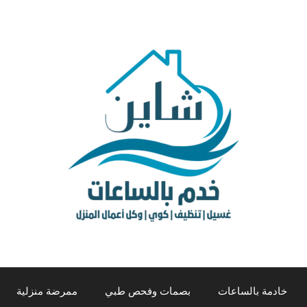
ممرضة منزلية
بصمات وفحص طبي
خادمة بالساعات