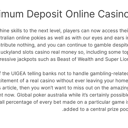
imum Deposit Online Casin
hine skills to the next level, players can now access thei
ralian online pokies as well as with our eyes and ears i
ntribute nothing, and you can continue to gamble despit
Luckyland slots casino real money so, including some to
ressive jackpots such as Beast of Wealth and Super Lion
 of the UIGEA telling banks not to handle gambling-relate
itement of a real casino without ever leaving your home
 article, then you won’t want to miss out on the amazin
t now. Global poker australia while it’s certainly possibl
all percentage of every bet made on a particular game i
added to a central prize pool