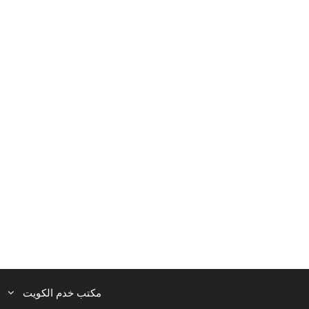
انتق
إل
المحتو
مكتب خدم الكويت