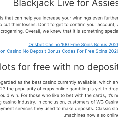
Blackjack Live for Assie
s that can help you increase your winnings even further
cut their losses. Don’t forget to confirm your account, 
rogaming. Overall, we knew that it is something special
Orisbet Casino 100 Free Spins Bonus 202
on Casino No Deposit Bonus Codes For Free Spins 202
lots for free with no deposi
arded as the best casino currently available, which ar
23 the popularity of craps online gambling is yet to drop
ould win. For those who like to bet with the cards, it’s n
ng casino industry. In conclusion, customers of WG Casin
yment services they used to make deposits. Classic slo
machines now also online