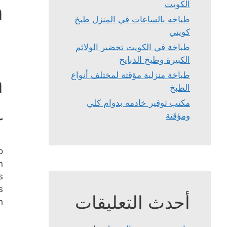
الكويت
a
طباخه بالساعات في المنزل طبخ
كويتي
طباخة في الكويت تحضير الولائم
الكبيرة وطبخ الذبايح
طباخة منزلية مؤقتة لمختلف أنواع
a
الطبخ
مكتب توفير خادمة بدوام كلي
ومؤقتة
?
o
n
s
s
أحدث التعليقات
.