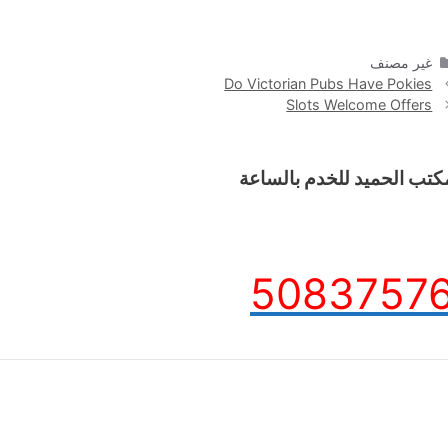
التصنيفات
غير مصنف
Do Victorian Pubs Have Pokies
Slots Welcome Offers
مكتب الحميد للخدم بالساع
5083757