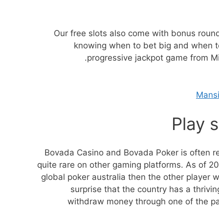
Our free slots also come with bonus round
knowing when to bet big and when to 
progressive jackpot game from Mic
Mansi
Play s
Bovada Casino and Bovada Poker is often reg
quite rare on other gaming platforms. As of 20
global poker australia then the other player w
surprise that the country has a thrivi
withdraw money through one of the pa