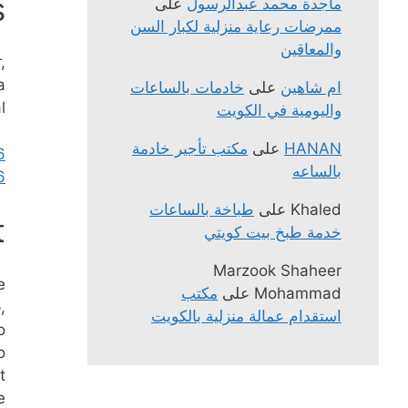
s
على
ماجدة محمد عبدالرسول
ممرضات رعاية منزلية لكبار السن
والمعاقين
,
a
خادمات بالساعات
على
ام شاهين
.
واليومية في الكويت
مكتب تأجير خادمة
على
HANAN
6
بالساعه
6
طباخة بالساعات
على
Khaled
t
خدمة طبخ بيت كويتي
Marzook Shaheer
e
مكتب
على
Mohammad
,
استقدام عمالة منزلية بالكويت
o
o
t
.