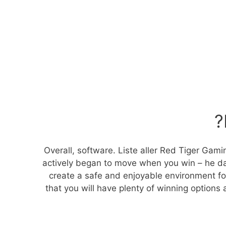
Overall, software. Liste aller Red Tiger Gam
actively began to move when you win – he 
create a safe and enjoyable environment for 
that you will have plenty of winning options