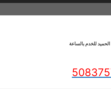
مكتب الحميد للخدم ب
508375