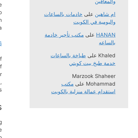
والمعاقين
e
o
خادمات بالساعات
على
ام شاهين
n
واليومية في الكويت
.
مكتب تأجير خادمة
على
HANAN
بالساعه
6
طباخة بالساعات
على
Khaled
f
خدمة طبخ بيت كويتي
f
r
Marzook Shaheer
,
مكتب
على
Mohammad
.
استقدام عمالة منزلية بالكويت
?
g
e
o