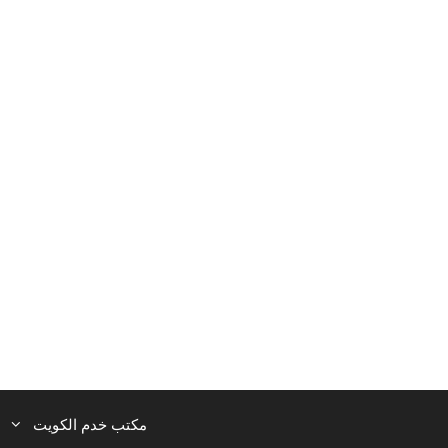
انتق
إل
المحتو
مكتب خدم الكويت