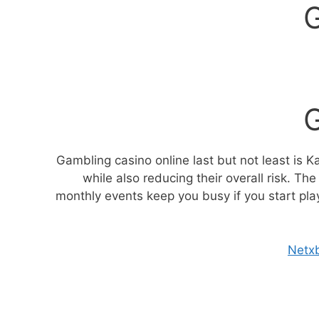
G
G
Gambling casino online last but not least is K
while also reducing their overall risk. 
monthly events keep you busy if you start pla
Netxb