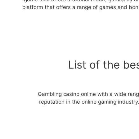
platform that offers a range of games and bon
List of the be
Gambling casino online with a wide range
reputation in the online gaming industry.