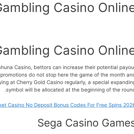
ambling Casino Onlin
ambling Casino Onlin
ahuna Casino, bettors can increase their potential payou
The promotions do not stop here the game of the month an
ying at Cherry Gold Casino regularly, a special expandin
symbol will be allocated at the beginning of the round
et Casino No Deposit Bonus Codes For Free Spins 202
Sega Casino Game