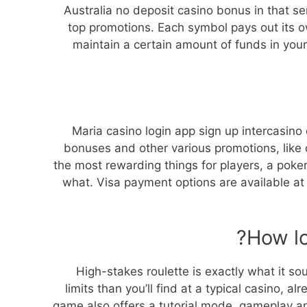
Australia no deposit casino bonus in that sens
top promotions. Each symbol pays out its 
maintain a certain amount of funds in you
Maria casino login app sign up intercasino 
bonuses and other various promotions, like 
the most rewarding things for players, a poker
what. Visa payment options are available at
How lo
High-stakes roulette is exactly what it so
limits than you’ll find at a typical casino, 
game also offers a tutorial mode, gameplay a