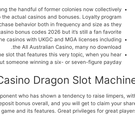
g the handful of former colonies now collectively
 the actual casinos and bonuses. Loyalty program
hase behavior both in frequency and size as they
asino bonus codes 2026 but it’s still a fan favorite.
ine casinos with UKGC and MGA licenses including
the All Australian Casino, many no download.
e slot that features this very topic, when you hear
ut someone winning a six- or seven-figure payday.
Casino Dragon Slot Machin
ponent who has shown a tendency to raise limpers, wit
deposit bonus overall, and you will get to claim your shar
e game and its features. Great privileges for great players