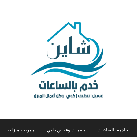
ممرضة منزلية
بصمات وفحص طبي
خادمة بالساعات