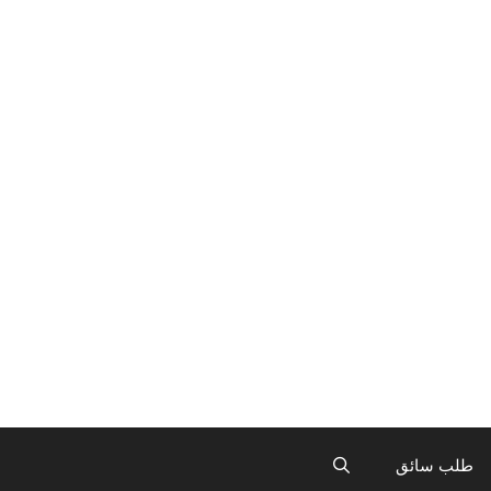
طلب سائق