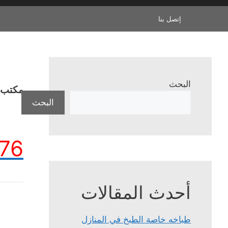
إتصل بنا
البحث
الساعة
البحث
76
أحدث المقالات
طباخه خاصة الطبخ في المنازل