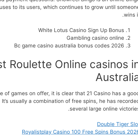
uses to its users, which continues to grow until someon
wins it
White Lotus Casino Sign Up Bonus
Gambling casino online
Bc game casino australia bonus codes 2026
st Roulette Online casinos i
Australi
 of games on offer, it is clear that 21 Casino has a goo
 It’s usually a combination of free spins, he has recorde
several large online victories
Double Tiger Slo
Royalistplay Casino 100 Free Spins Bonus 202