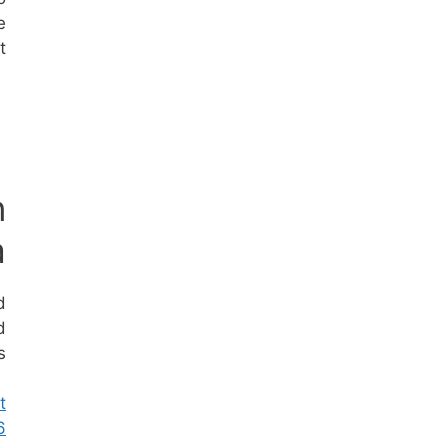
e
.
n
a
d
d
.
t
6