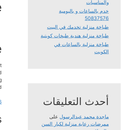
والمناسبات
e
خدم بالساعات و باليومية
50837576
طباخة منزلية تخدمك في البيت
طباخة منزلية هندية طبخات كويتية
e
طباخة منزلية بالساعات في
الكويت
t
d
g
.
أحدث التعليقات
6
s
على
ماجدة محمد عبدالرسول
ممرضات رعاية منزلية لكبار السن