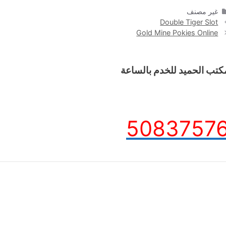
التصنيفات
غير مصنف
Double Tiger Slot
Gold Mine Pokies Online
مكتب الحميد للخدم بالساع
5083757