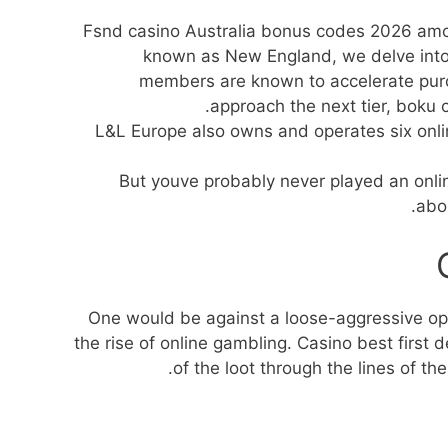
Fsnd casino Australia bonus codes 2026 amon
known as New England, we delve into
members are known to accelerate purc
approach the next tier, boku c
L&L Europe also owns and operates six onl
But youve probably never played an onlin
abo
One would be against a loose-aggressive op
the rise of online gambling. Casino best first 
of the loot through the lines of th