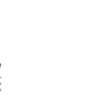
e
h
e
.