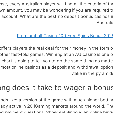
e, every Australian player will find all the criteria of th
own amount, you may be wondering if you are required t
r account.
What are the best no deposit bonus casinos i
Australia
Premiumbull Casino 100 Free Spins Bonus 202
offers players the real deal for their money in the form o
other fast-fold games. Winning at an AU casino is one o
 chart is going to tell you to do the same thing no matte
 most online casinos as a deposit and withdrawal option
take in the pyramids
ng does it take to wager a bonus
unds like: a version of the game with much higher bettin
already active in 20 iGaming markets around the world. Th
nd payment questions. Showreel Bingo is an online bing