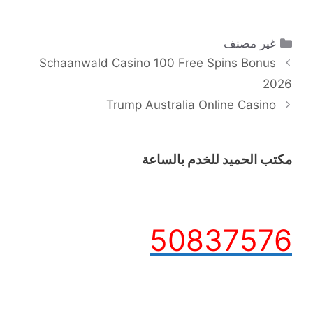
التصنيفات
غير مصنف
Schaanwald Casino 100 Free Spins Bonus
2026
Trump Australia Online Casino
مكتب الحميد للخدم بالساعة
50837576