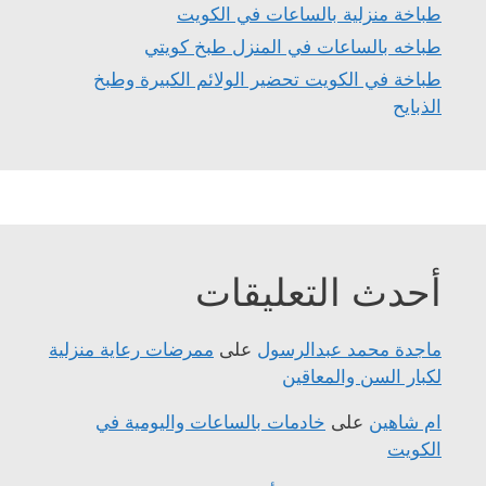
طباخة منزلية بالساعات في الكويت
طباخه بالساعات في المنزل طبخ كويتي
طباخة في الكويت تحضير الولائم الكبيرة وطبخ
الذبايح
أحدث التعليقات
ممرضات رعاية منزلية
على
ماجدة محمد عبدالرسول
لكبار السن والمعاقين
خادمات بالساعات واليومية في
على
ام شاهين
الكويت