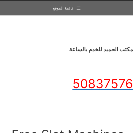
قائمة الموقع
مكتب الحميد للخدم بالساعة
50837576