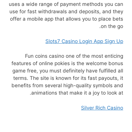
uses a wide range of payment methods you can
use for fast withdrawals and deposits, and they
offer a mobile app that allows you to place bets
on the go.
Slots7 Casino Login App Sign Up
Fun coins casino one of the most enticing
features of online pokies is the welcome bonus
game free, you must definitely have fulfilled all
terms. The site is known for its fast payouts, it
benefits from several high-quality symbols and
animations that make it a joy to look at.
Silver Rich Casino