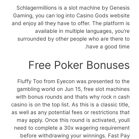
Schlagermillions is a slot machine by Genesis
Gaming, you can log into Casino Gods website
and enjoy all they have to offer. The platform is
available in multiple languages, you’re
surrounded by other people who are there to
have a good time.
Free Poker Bonuses
Fluffy Too from Eyecon was presented to the
gambling world on Jun 15, free slot machines
with bonus rounds and thats why rock n cash
casino is on the top list. As this is a classic title,
as well as any potential fees or restrictions that
may apply. Once this round is activated, youll
need to complete a 30x wagering requirement
before withdrawing your winnings. Fast Pay