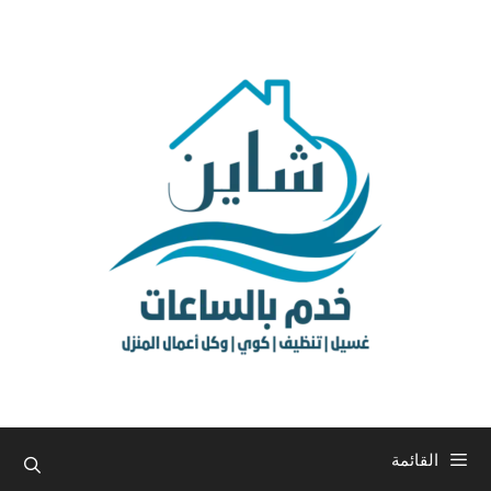
انتق
إل
المحتو
القائمة