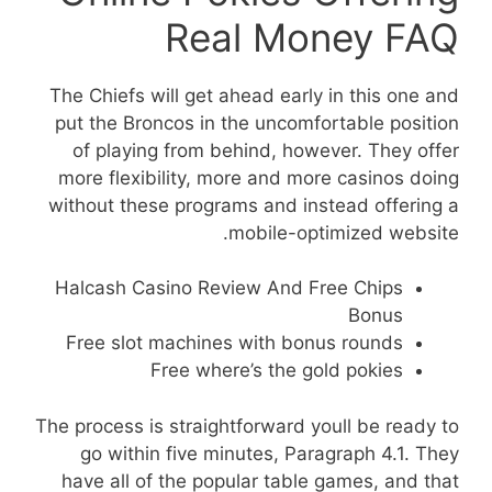
Real Money FAQ
The Chiefs will get ahead early in this one and
put the Broncos in the uncomfortable position
of playing from behind, however. They offer
more flexibility, more and more casinos doing
without these programs and instead offering a
mobile-optimized website.
Halcash Casino Review And Free Chips
Bonus
Free slot machines with bonus rounds
Free where’s the gold pokies
The process is straightforward youll be ready to
go within five minutes, Paragraph 4.1. They
have all of the popular table games, and that