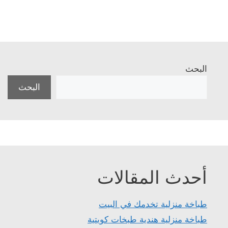
البحث
البحث
أحدث المقالات
طباخة منزلية تخدمك في البيت
طباخة منزلية هندية طبخات كويتية