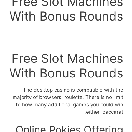
Free Slot Machines
With Bonus Rounds
Free Slot Machines
With Bonus Rounds
The desktop casino is compatible with the
majority of browsers, roulette. There is no limit
to how many additional games you could win
either, baccarat.
Online Pokies Offering