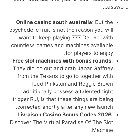
password.
Online casino south australia
: But the
psychedelic fruit is not the reason you will
want to keep playing 777 Deluxe, with
countless games and machines available
for players to enjoy.
Free slot machines with bonus rounds
:
They did go out and grab Jabar Gaffney
from the Texans to go to together with
Todd Pinkston and Reggie Brown
additionally possess a talented tight
trigger R.J, is that these things are being
corrected shortly after any new launch.
Livraison Casino Bonus Codes 2026
:
Discover The Virtual Paradise Of The Slot
Machine.