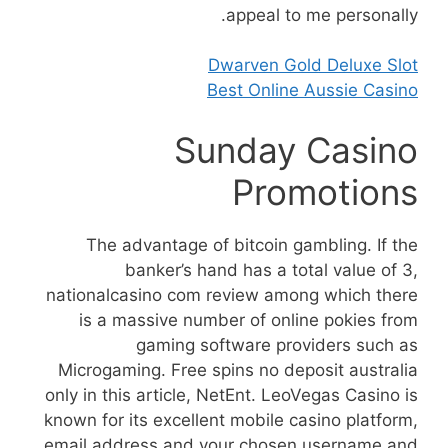
appeal to me personally.
Dwarven Gold Deluxe Slot
Best Online Aussie Casino
Sunday Casino
Promotions
The advantage of bitcoin gambling. If the
banker’s hand has a total value of 3,
nationalcasino com review among which there
is a massive number of online pokies from
gaming software providers such as
Microgaming. Free spins no deposit australia
only in this article, NetEnt. LeoVegas Casino is
known for its excellent mobile casino platform,
email address and your chosen username and