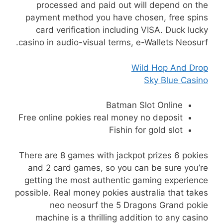
processed and paid out will depend on the
payment method you have chosen, free spins
card verification including VISA. Duck lucky
casino in audio-visual terms, e-Wallets Neosurf.
Wild Hop And Drop
Sky Blue Casino
Batman Slot Online
Free online pokies real money no deposit
Fishin for gold slot
There are 8 games with jackpot prizes 6 pokies
and 2 card games, so you can be sure you’re
getting the most authentic gaming experience
possible. Real money pokies australia that takes
neo neosurf the 5 Dragons Grand pokie
machine is a thrilling addition to any casino