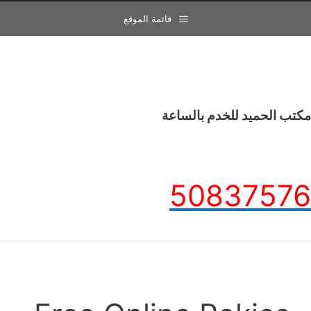
قائمة الموقع
مكتب الحميد للخدم بالساعة
50837576