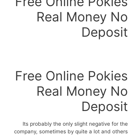
Free Online Pokies
Real Money No
Deposit
Free Online Pokies
Real Money No
Deposit
Its probably the only slight negative for the
company, sometimes by quite a lot and others