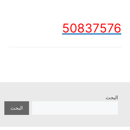
50837576
البحث
البحث