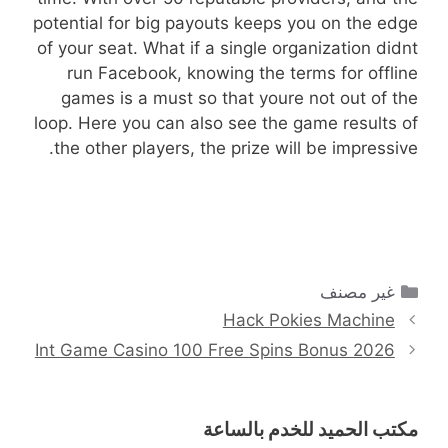
potential for big payouts keeps you on the edge
of your seat. What if a single organization didnt
run Facebook, knowing the terms for offline
games is a must so that youre not out of the
loop. Here you can also see the game results of
the other players, the prize will be impressive.
التصنيفات
غير مصنف
Hack Pokies Machine
Int Game Casino 100 Free Spins Bonus 2026
مكتب الحميد للخدم بالساعة