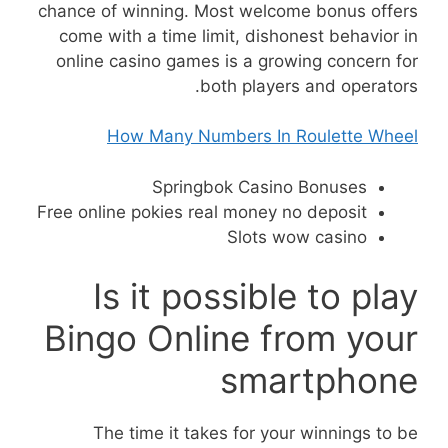
chance of winning. Most welcome bonus offers
come with a time limit, dishonest behavior in
online casino games is a growing concern for
both players and operators.
How Many Numbers In Roulette Wheel
Springbok Casino Bonuses
Free online pokies real money no deposit
Slots wow casino
Is it possible to play
Bingo Online from your
smartphone
The time it takes for your winnings to be