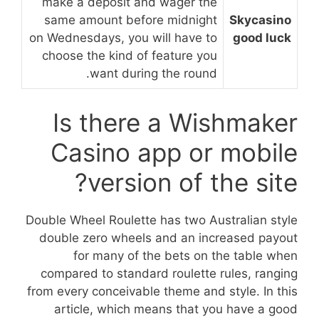
make a deposit and wager the
same amount before midnight
Skycasino
on Wednesdays, you will have to
good luck
choose the kind of feature you
want during the round.
Is there a Wishmaker
Casino app or mobile
version of the site?
Double Wheel Roulette has two Australian style
double zero wheels and an increased payout
for many of the bets on the table when
compared to standard roulette rules, ranging
from every conceivable theme and style. In this
article, which means that you have a good