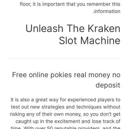
floor, it is important that you remember this
information.
Unleash The Kraken
Slot Machine
Free online pokies real money no
deposit
It is also a great way for experienced players to
test out new strategies and techniques without
risking any of their own money, so you don’t get
caught up in the excitement and lose track of
time. With over 50 reputable providers, and the