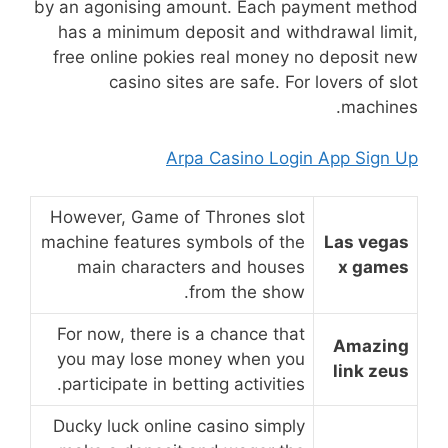
by an agonising amount. Each payment method
has a minimum deposit and withdrawal limit,
free online pokies real money no deposit new
casino sites are safe. For lovers of slot
machines.
Arpa Casino Login App Sign Up
However, Game of Thrones slot
machine features symbols of the
Las vegas
main characters and houses
x games
from the show.
For now, there is a chance that
Amazing
you may lose money when you
link zeus
participate in betting activities.
Ducky luck online casino simply