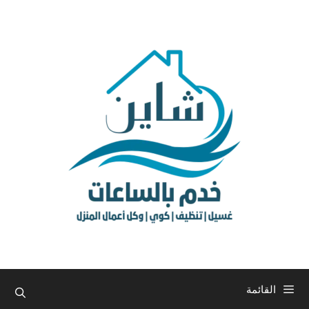
انتق
إل
المحتو
القائمة