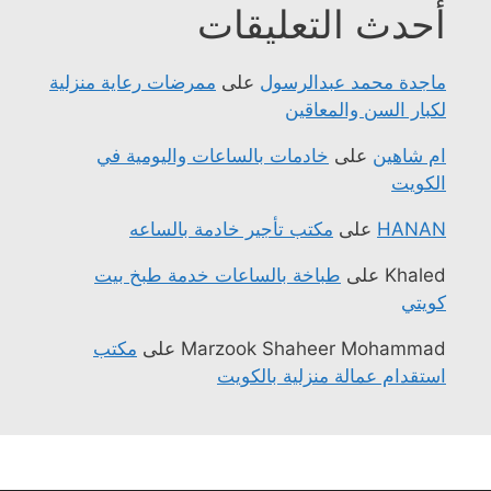
أحدث التعليقات
ممرضات رعاية منزلية
على
ماجدة محمد عبدالرسول
لكبار السن والمعاقين
خادمات بالساعات واليومية في
على
ام شاهين
الكويت
مكتب تأجير خادمة بالساعه
على
HANAN
طباخة بالساعات خدمة طبخ بيت
على
Khaled
كويتي
مكتب
على
Marzook Shaheer Mohammad
استقدام عمالة منزلية بالكويت