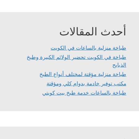
أحدث المقالات
طباخة منزلية بالساعات في الكويت
طباخة في الكويت تحضير الولائم الكبيرة وطبخ
الذبايح
طباخة منزلية مؤقتة لمختلف أنواع الطبخ
مكتب توفير خادمة بدوام كلي ومؤقتة
طباخة بالساعات خدمة طبخ بيت كويتي